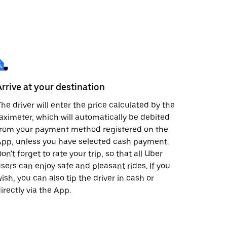
Arrive at your destination
he driver will enter the price calculated by the
aximeter, which will automatically be debited
from your payment method registered on the
pp, unless you have selected cash payment.
on't forget to rate your trip, so that all Uber
sers can enjoy safe and pleasant rides. If you
ish, you can also tip the driver in cash or
irectly via the App.