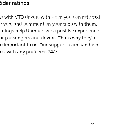
Rider ratings
s with VTC drivers with Uber, you can rate taxi
rivers and comment on your trips with them.
atings help Uber deliver a positive experience
or passengers and drivers. That's why they're
o important to us. Our support team can help
ou with any problems 24/7.