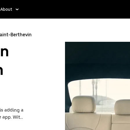
About
Saint-Berthevin
in
n
is adding a
e app. With
 one.