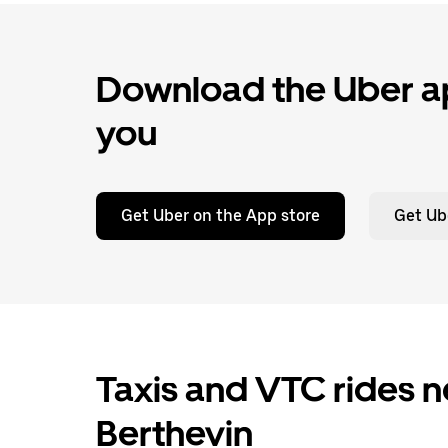
Download the Uber ap
you
Get Uber on the App store
Get Ub
Taxis and VTC rides ne
Berthevin