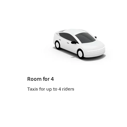
Room for 4
Taxis for up to 4 riders