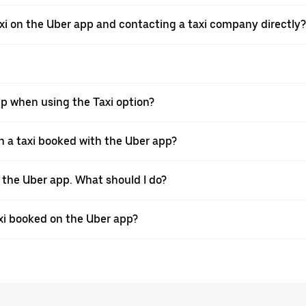
xi on the Uber app and contacting a taxi company directly?
pp when using the Taxi option?
 a taxi booked with the Uber app?
h the Uber app. What should I do?
axi booked on the Uber app?