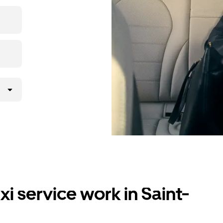
i service work in Saint-