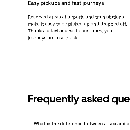
Easy pickups and fast journeys
Reserved areas at airports and train stations
make it easy to be picked up and dropped off.
Thanks to taxi access to bus lanes, your
journeys are also quick.
Frequently asked que
What is the difference between a taxi and 