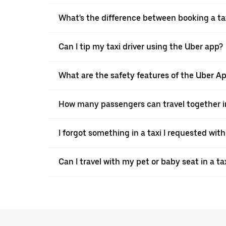
What's the difference between booking a ta
Can I tip my taxi driver using the Uber app?
What are the safety features of the Uber A
How many passengers can travel together in
I forgot something in a taxi I requested wit
Can I travel with my pet or baby seat in a t