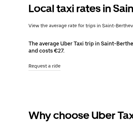
Local taxi rates in Sa
View the average rate for trips in Saint-Berthev
The average Uber Taxi trip in Saint-Berthe
and costs €27.
Request a ride
Why choose Uber Tax