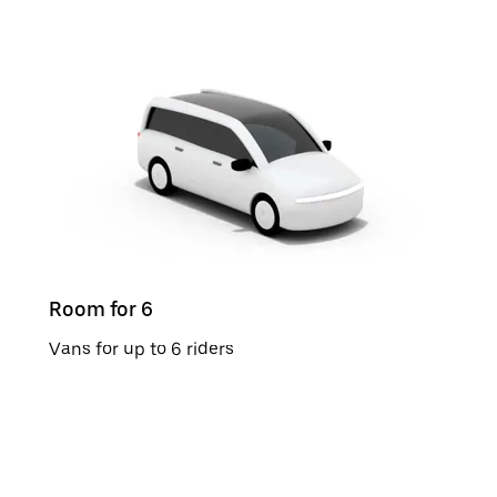
Room for 6
Vans for up to 6 riders