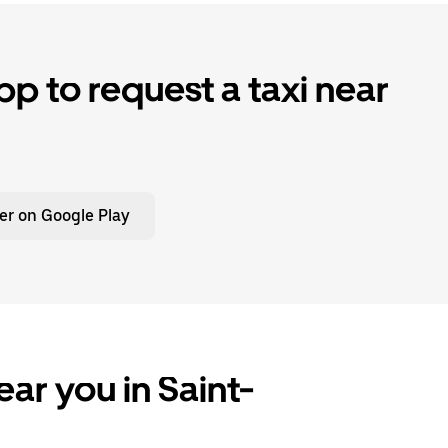
p to request a taxi near
er on Google Play
ar you in Saint-