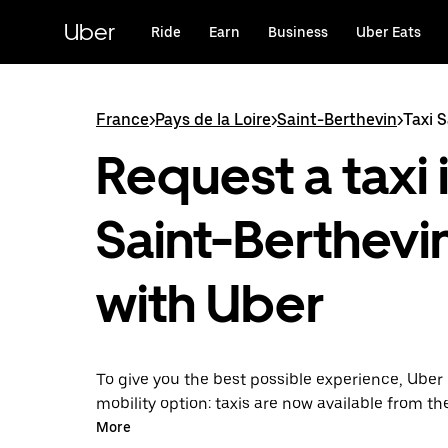
Skip
to
Uber
Ride
Earn
Business
Uber Eats
main
content
France
>
Pays de la Loire
>
Saint-Berthevin
>
Taxi 
Request a taxi 
Saint-Berthevi
with Uber
To give you the best possible experience, Uber 
mobility option: taxis are now available from th
Uber Taxi, it's easy to find a taxi when you need
More