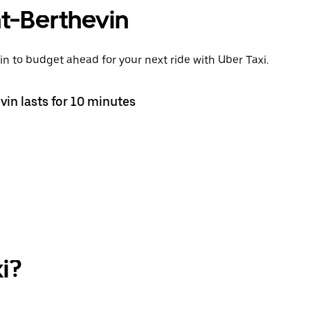
int-Berthevin
in to budget ahead for your next ride with Uber Taxi.
vin lasts for 10 minutes
i?