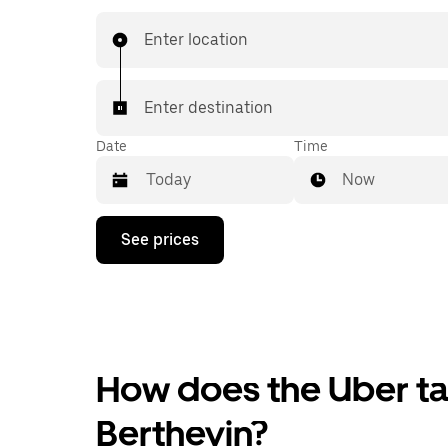
Enter location
Enter destination
Date
Time
Now
Press
See prices
the
down
arrow
key
to
interact
with
the
How does the Uber tax
calendar
and
Berthevin?
select
a