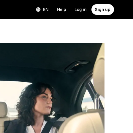
EN
Help
Log in
Sign up