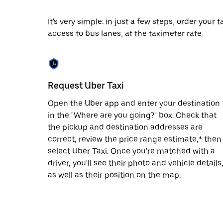
date.
Press
It's very simple: in just a few steps, order your
the
access to bus lanes, at the taximeter rate.
escape
button
to
close
the
calendar.
Request Uber Taxi
Open the Uber app and enter your destination
in the "Where are you going?" box. Check that
the pickup and destination addresses are
correct, review the price range estimate,* then
select Uber Taxi. Once you're matched with a
driver, you'll see their photo and vehicle details
as well as their position on the map.