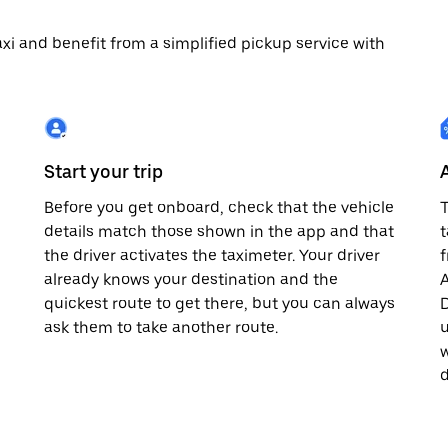
 taxi and benefit from a simplified pickup service with
Start your trip
Before you get onboard, check that the vehicle
T
details match those shown in the app and that
t
the driver activates the taximeter. Your driver
already knows your destination and the
A
quickest route to get there, but you can always
D
,
ask them to take another route.
u
w
d