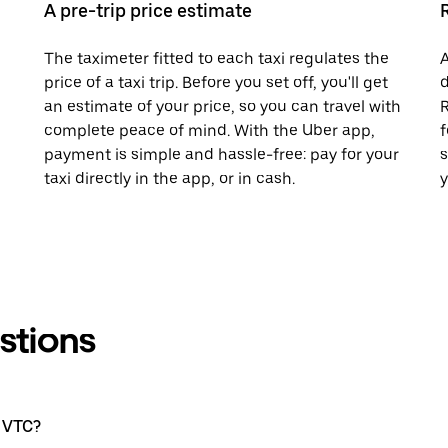
A pre-trip price estimate
The taximeter fitted to each taxi regulates the
A
price of a taxi trip. Before you set off, you'll get
d
an estimate of your price, so you can travel with
R
complete peace of mind. With the Uber app,
f
payment is simple and hassle-free: pay for your
s
taxi directly in the app, or in cash.
y
stions
a VTC?