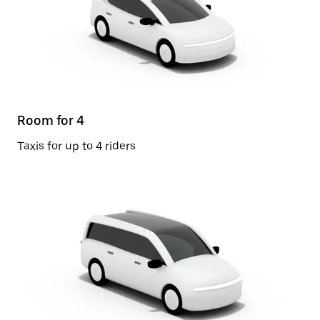
Room for 4
Taxis for up to 4 riders