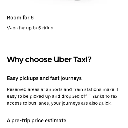
Room for 6
Vans for up to 6 riders
Why choose Uber Taxi?
Easy pickups and fast journeys
Reserved areas at airports and train stations make it
easy to be picked up and dropped off. Thanks to taxi
access to bus lanes, your journeys are also quick.
A pre-trip price estimate