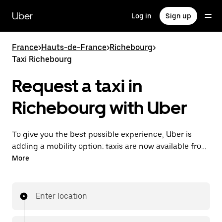
Skip
to
Uber
Log in
Sign up
main
content
France
>
Hauts-de-France
>
Richebourg
>
Taxi Richebourg
Request a taxi in
Richebourg with Uber
To give you the best possible experience, Uber is
adding a mobility option: taxis are now available from
the app. With Uber Taxi, it's easy to find a taxi when
More
you need one.
Enter location