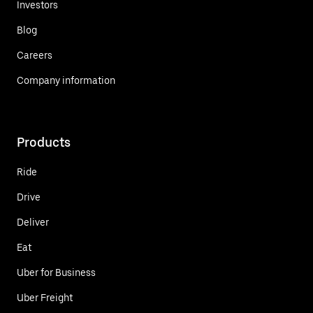
Investors
Blog
Careers
Company information
Products
Ride
Drive
Deliver
Eat
Uber for Business
Uber Freight