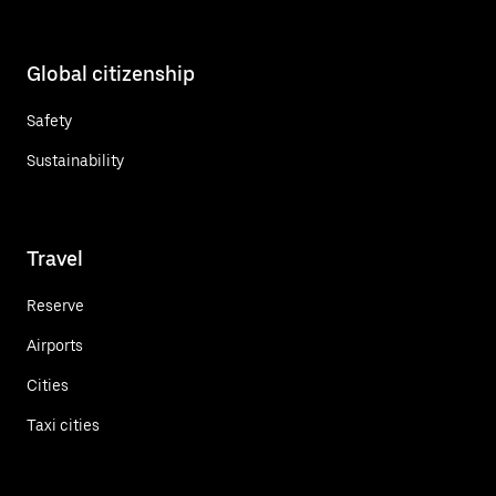
Global citizenship
Safety
Sustainability
Travel
Reserve
Airports
Cities
Taxi cities