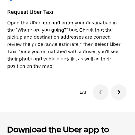
to
close
Request Uber Taxi
St
the
calendar.
Open the Uber app and enter your destination in
Be
the "Where are you going?" box. Check that the
de
pickup and destination addresses are correct,
dr
review the price range estimate,* then select Uber
kn
Taxi. Once you're matched with a driver, you'll see
ge
their photo and vehicle details, as well as their
an
position on the map.
1/3
Download the Uber app to