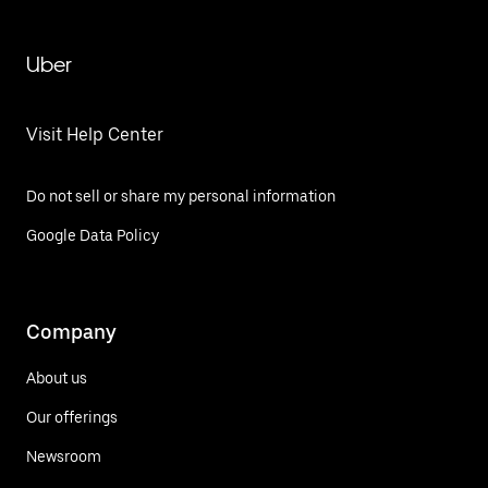
Uber
Visit Help Center
Do not sell or share my personal information
Google Data Policy
Company
About us
Our offerings
Newsroom