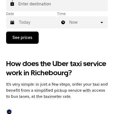
Enter destination
Date
Time
Now
Press
See prices
the
down
arrow
key
to
How does the Uber taxi service
interact
with
work in Richebourg?
the
calendar
and
It's very simple: in just a few steps, order your taxi and
select
a
benefit from a simplified pickup service with access
date.
to bus lanes, at the taximeter rate.
Press
the
escape
button