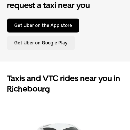
request a taxi near you
Get Uber on the App store
Get Uber on Google Play
Taxis and VTC rides near you in
Richebourg