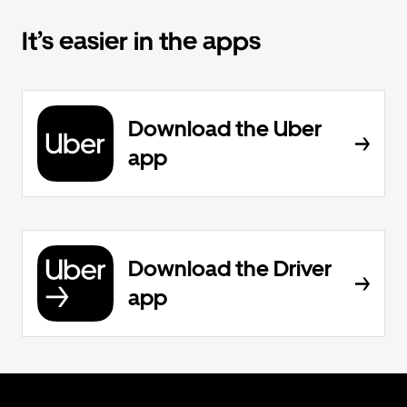
It’s easier in the apps
Download the Uber
app
Download the Driver
app