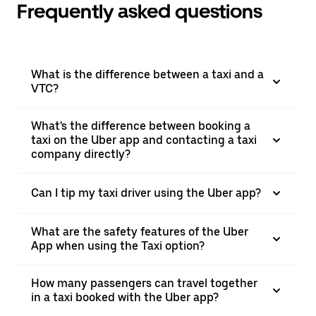
Frequently asked questions
What is the difference between a taxi and a
VTC?
What's the difference between booking a
taxi on the Uber app and contacting a taxi
company directly?
Can I tip my taxi driver using the Uber app?
What are the safety features of the Uber
App when using the Taxi option?
How many passengers can travel together
in a taxi booked with the Uber app?