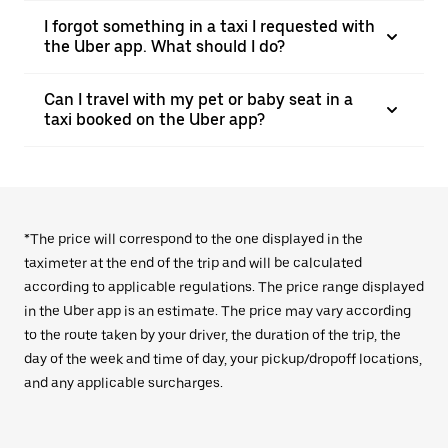
I forgot something in a taxi I requested with
the Uber app. What should I do?
Can I travel with my pet or baby seat in a
taxi booked on the Uber app?
*The price will correspond to the one displayed in the
taximeter at the end of the trip and will be calculated
according to applicable regulations. The price range displayed
in the Uber app is an estimate. The price may vary according
to the route taken by your driver, the duration of the trip, the
day of the week and time of day, your pickup/dropoff locations,
and any applicable surcharges.