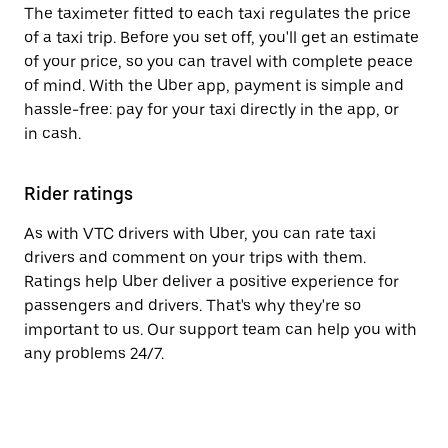
The taximeter fitted to each taxi regulates the price
of a taxi trip. Before you set off, you'll get an estimate
of your price, so you can travel with complete peace
of mind. With the Uber app, payment is simple and
hassle-free: pay for your taxi directly in the app, or
in cash.
Rider ratings
As with VTC drivers with Uber, you can rate taxi
drivers and comment on your trips with them.
Ratings help Uber deliver a positive experience for
passengers and drivers. That's why they're so
important to us. Our support team can help you with
any problems 24/7.