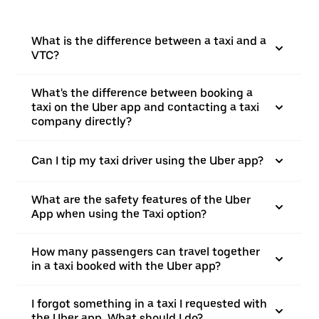
What is the difference between a taxi and a
VTC?
What's the difference between booking a
taxi on the Uber app and contacting a taxi
company directly?
Can I tip my taxi driver using the Uber app?
What are the safety features of the Uber
App when using the Taxi option?
How many passengers can travel together
in a taxi booked with the Uber app?
I forgot something in a taxi I requested with
the Uber app. What should I do?