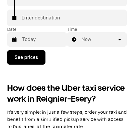
Enter destination
Date
Time
Now
Press
See prices
the
down
arrow
key
to
How does the Uber taxi service
interact
with
work in Reignier-Esery?
the
calendar
and
It's very simple: in just a few steps, order your taxi and
select
a
benefit from a simplified pickup service with access
date.
to bus lanes, at the taximeter rate.
Press