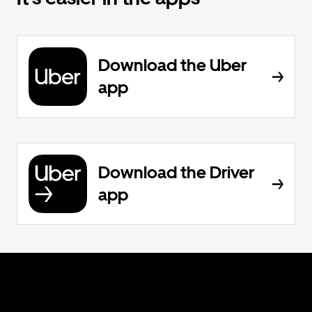
Download the Uber
app
Download the Driver
app