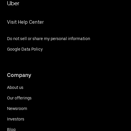
Uber
Visit Help Center
Do not sell or share my personal information
Google Data Policy
Company
About us
Our offerings
Newsroom
Investors
Blog