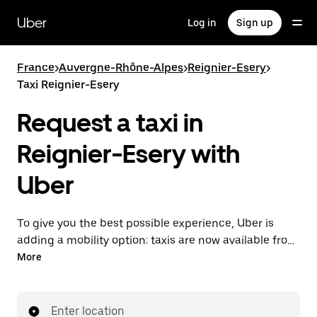
Skip
to
Uber
Log in
Sign up
main
content
France
>
Auvergne-Rhône-Alpes
>
Reignier-Esery
>
Taxi Reignier-Esery
Request a taxi in
Reignier-Esery with
Uber
To give you the best possible experience, Uber is
adding a mobility option: taxis are now available from
the app. With Uber Taxi, it's easy to find a taxi when
More
you need one.
Enter location