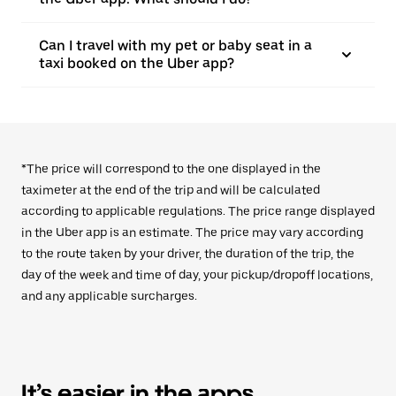
Can I travel with my pet or baby seat in a
taxi booked on the Uber app?
*The price will correspond to the one displayed in the
taximeter at the end of the trip and will be calculated
according to applicable regulations. The price range displayed
in the Uber app is an estimate. The price may vary according
to the route taken by your driver, the duration of the trip, the
day of the week and time of day, your pickup/dropoff locations,
and any applicable surcharges.
It’s easier in the apps