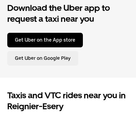
Download the Uber app to
request a taxi near you
Get Uber on the App store
Get Uber on Google Play
Taxis and VTC rides near you in
Reignier-Esery