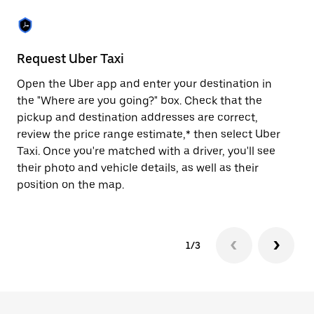
the
escape
button
to
close
Request Uber Taxi
St
the
calendar.
Open the Uber app and enter your destination in
Be
the "Where are you going?" box. Check that the
de
pickup and destination addresses are correct,
dr
review the price range estimate,* then select Uber
kn
Taxi. Once you're matched with a driver, you'll see
ge
their photo and vehicle details, as well as their
an
position on the map.
1/3