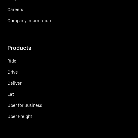
Careers
Company information
Products
Ride
Drive
Deliver
Eat
Uber for Business
Uber Freight