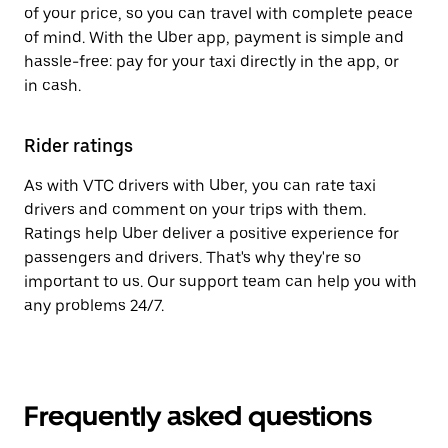
of your price, so you can travel with complete peace
of mind. With the Uber app, payment is simple and
hassle-free: pay for your taxi directly in the app, or
in cash.
Rider ratings
As with VTC drivers with Uber, you can rate taxi
drivers and comment on your trips with them.
Ratings help Uber deliver a positive experience for
passengers and drivers. That's why they're so
important to us. Our support team can help you with
any problems 24/7.
Frequently asked questions