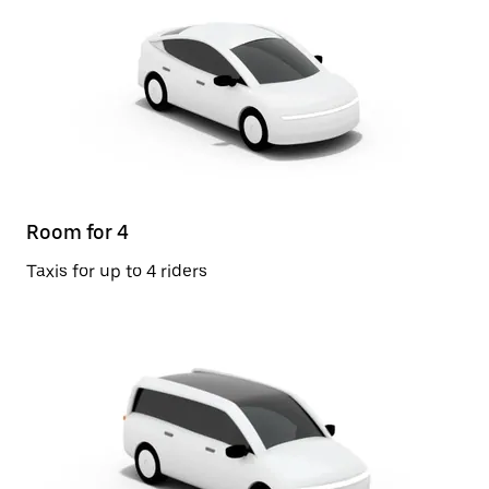
Room for 4
Taxis for up to 4 riders