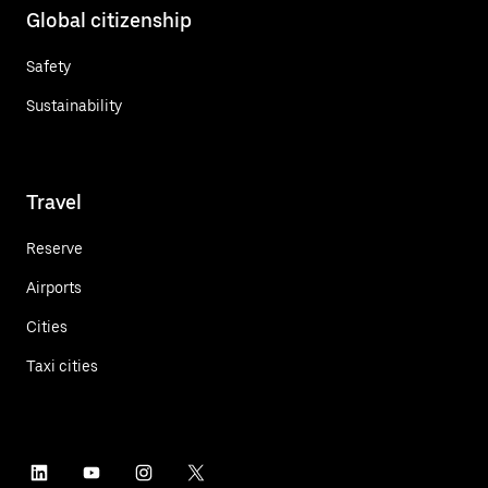
Global citizenship
Safety
Sustainability
Travel
Reserve
Airports
Cities
Taxi cities