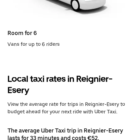
Room for 6
Vans for up to 6 riders
Local taxi rates in Reignier-
Esery
View the average rate for trips in Reignier-Esery to
budget ahead for your next ride with Uber Taxi.
The average Uber Taxi trip in Reignier-Esery
lasts for 33 minutes and costs €52.