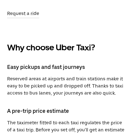
Request a ride
Why choose Uber Taxi?
Easy pickups and fast journeys
Reserved areas at airports and train stations make it
easy to be picked up and dropped off. Thanks to taxi
access to bus lanes, your journeys are also quick.
A pre-trip price estimate
The taximeter fitted to each taxi regulates the price
of a taxi trip. Before you set off, you'll get an estimate