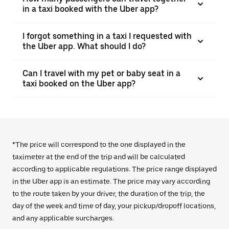
in a taxi booked with the Uber app?
I forgot something in a taxi I requested with
the Uber app. What should I do?
Can I travel with my pet or baby seat in a
taxi booked on the Uber app?
*The price will correspond to the one displayed in the
taximeter at the end of the trip and will be calculated
according to applicable regulations. The price range displayed
in the Uber app is an estimate. The price may vary according
to the route taken by your driver, the duration of the trip, the
day of the week and time of day, your pickup/dropoff locations,
and any applicable surcharges.