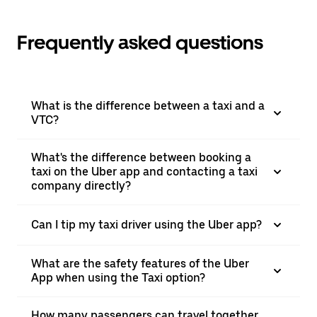
Frequently asked questions
What is the difference between a taxi and a
VTC?
What's the difference between booking a
taxi on the Uber app and contacting a taxi
company directly?
Can I tip my taxi driver using the Uber app?
What are the safety features of the Uber
App when using the Taxi option?
How many passengers can travel together