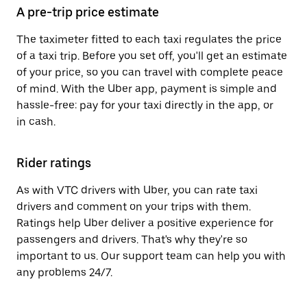
A pre-trip price estimate
The taximeter fitted to each taxi regulates the price
of a taxi trip. Before you set off, you'll get an estimate
of your price, so you can travel with complete peace
of mind. With the Uber app, payment is simple and
hassle-free: pay for your taxi directly in the app, or
in cash.
Rider ratings
As with VTC drivers with Uber, you can rate taxi
drivers and comment on your trips with them.
Ratings help Uber deliver a positive experience for
passengers and drivers. That's why they're so
important to us. Our support team can help you with
any problems 24/7.