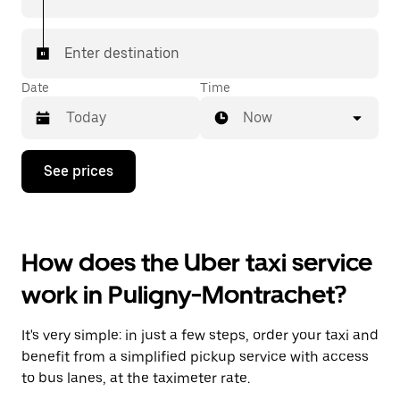
Enter destination
Date
Time
Now
Press
See prices
the
down
arrow
key
to
How does the Uber taxi service
interact
with
work in Puligny-Montrachet?
the
calendar
and
It's very simple: in just a few steps, order your taxi and
select
a
benefit from a simplified pickup service with access
date.
to bus lanes, at the taximeter rate.
Press