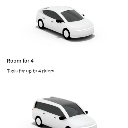
Room for 4
Taxis for up to 4 riders