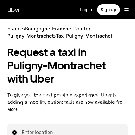
Skip
to
Uber
Log in
Sign up
main
content
France
>
Bourgogne-Franche-Comte
>
Puligny-Montrachet
>
Taxi Puligny-Montrachet
Request a taxi in
Puligny-Montrachet
with Uber
To give you the best possible experience, Uber is
adding a mobility option: taxis are now available from
the app. With Uber Taxi, it's easy to find a taxi when
More
you need one.
Enter location