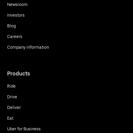
Newsroom
Investors
Blog
Careers
Company information
Products
Ride
Drive
Deliver
Eat
Uber for Business