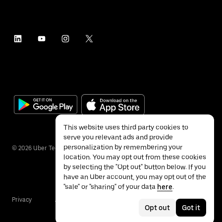
This website uses third party cookies to
serve you relevant ads and provide
personalization by remembering your
©
2026
Uber Technologies Inc.
location. You may opt out from these cookies
by selecting the "Opt out" button below. If you
have an Uber account, you may opt out of the
"sale" or "sharing" of your data
here
.
Privacy
Accessibility
Terms
Opt out
Got it