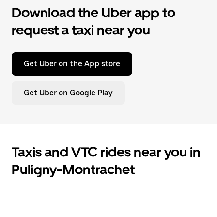
Download the Uber app to
request a taxi near you
Get Uber on the App store
Get Uber on Google Play
Taxis and VTC rides near you in
Puligny-Montrachet