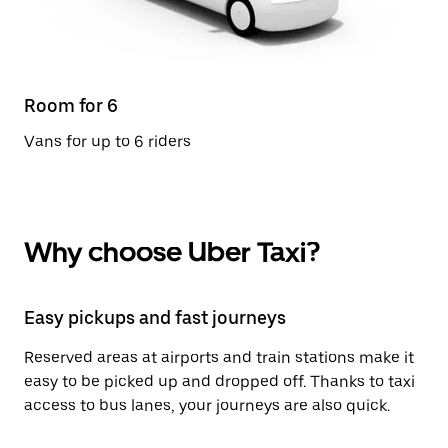
Room for 6
Vans for up to 6 riders
Why choose Uber Taxi?
Easy pickups and fast journeys
Reserved areas at airports and train stations make it
easy to be picked up and dropped off. Thanks to taxi
access to bus lanes, your journeys are also quick.