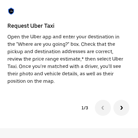
the
escape
button
to
close
Request Uber Taxi
St
the
calendar.
Open the Uber app and enter your destination in
Be
the "Where are you going?" box. Check that the
de
pickup and destination addresses are correct,
dr
review the price range estimate,* then select Uber
kn
Taxi. Once you're matched with a driver, you'll see
ge
their photo and vehicle details, as well as their
an
position on the map.
1/3