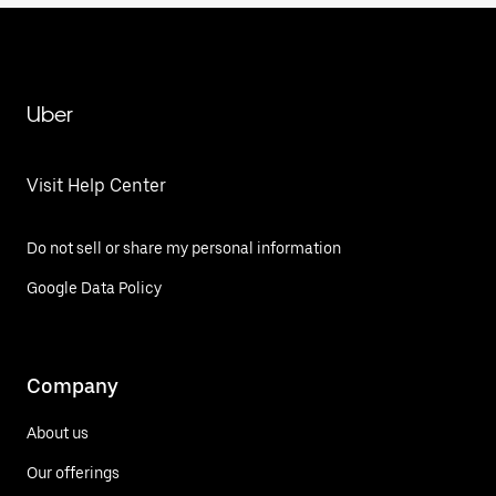
Uber
Visit Help Center
Do not sell or share my personal information
Google Data Policy
Company
About us
Our offerings