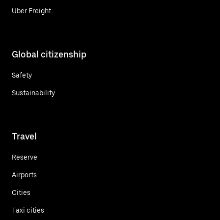
Uber Freight
Global citizenship
Safety
Sustainability
Travel
Reserve
Airports
Cities
Taxi cities