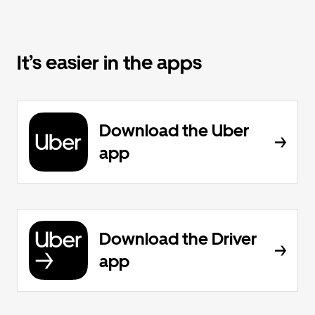
It’s easier in the apps
Download the Uber
app
Download the Driver
app