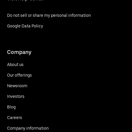
Do not sell or share my personal information
Google Data Policy
Company
About us
Our offerings
Newsroom
Investors
Blog
Careers
Company information