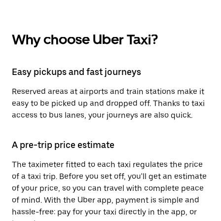
Why choose Uber Taxi?
Easy pickups and fast journeys
Reserved areas at airports and train stations make it
easy to be picked up and dropped off. Thanks to taxi
access to bus lanes, your journeys are also quick.
A pre-trip price estimate
The taximeter fitted to each taxi regulates the price
of a taxi trip. Before you set off, you'll get an estimate
of your price, so you can travel with complete peace
of mind. With the Uber app, payment is simple and
hassle-free: pay for your taxi directly in the app, or