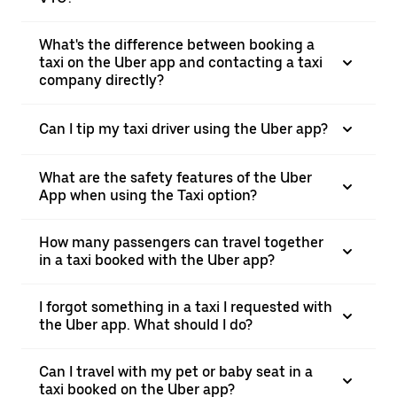
What's the difference between booking a
taxi on the Uber app and contacting a taxi
company directly?
Can I tip my taxi driver using the Uber app?
What are the safety features of the Uber
App when using the Taxi option?
How many passengers can travel together
in a taxi booked with the Uber app?
I forgot something in a taxi I requested with
the Uber app. What should I do?
Can I travel with my pet or baby seat in a
taxi booked on the Uber app?