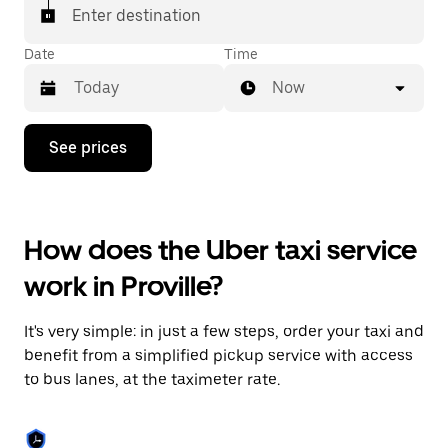
Enter destination
Date
Time
Now
Press
See prices
the
down
arrow
key
to
How does the Uber taxi service
interact
with
work in Proville?
the
calendar
and
It's very simple: in just a few steps, order your taxi and
select
a
benefit from a simplified pickup service with access
date.
to bus lanes, at the taximeter rate.
Press
the
escape
button