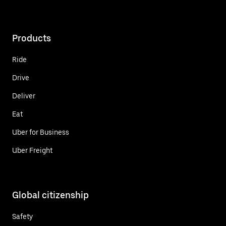
Products
Ride
Drive
Deliver
Eat
Uber for Business
Uber Freight
Global citizenship
Safety