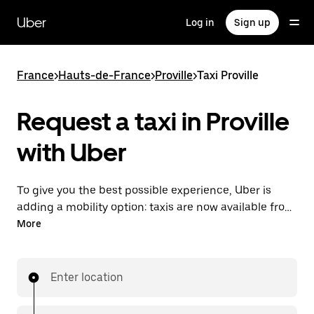
Skip
to
Uber
Log in
Sign up
main
content
France
>
Hauts-de-France
>
Proville
>
Taxi Proville
Request a taxi in Proville
with Uber
To give you the best possible experience, Uber is
adding a mobility option: taxis are now available from
the app. With Uber Taxi, it's easy to find a taxi when
More
you need one.
Enter location