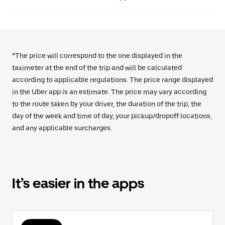
*The price will correspond to the one displayed in the
taximeter at the end of the trip and will be calculated
according to applicable regulations. The price range displayed
in the Uber app is an estimate. The price may vary according
to the route taken by your driver, the duration of the trip, the
day of the week and time of day, your pickup/dropoff locations,
and any applicable surcharges.
It’s easier in the apps