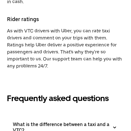
in cash.
Rider ratings
As with VTC drivers with Uber, you can rate taxi
drivers and comment on your trips with them.
Ratings help Uber deliver a positive experience for
passengers and drivers. That's why they're so
important to us. Our support team can help you with
any problems 24/7.
Frequently asked questions
What is the difference between a taxi and a
VTC?