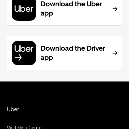
Download the Uber
app
Download the Driver
app
Uber
Visit Help Center