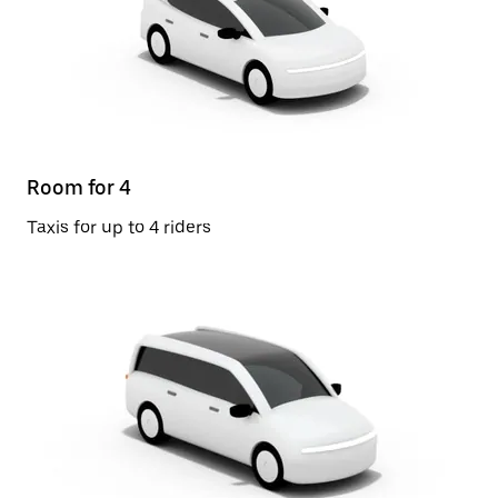
Room for 4
Taxis for up to 4 riders