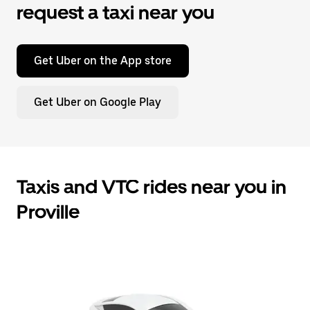
request a taxi near you
Get Uber on the App store
Get Uber on Google Play
Taxis and VTC rides near you in
Proville