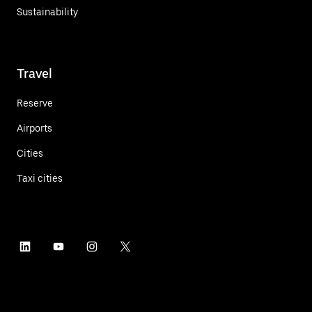
Sustainability
Travel
Reserve
Airports
Cities
Taxi cities