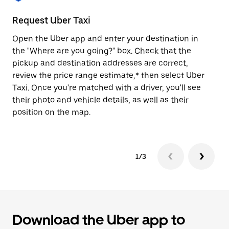
to
close
Request Uber Taxi
St
the
calendar.
Open the Uber app and enter your destination in
Be
the "Where are you going?" box. Check that the
de
pickup and destination addresses are correct,
dr
review the price range estimate,* then select Uber
kn
Taxi. Once you're matched with a driver, you'll see
ge
their photo and vehicle details, as well as their
an
position on the map.
1/3
Download the Uber app to