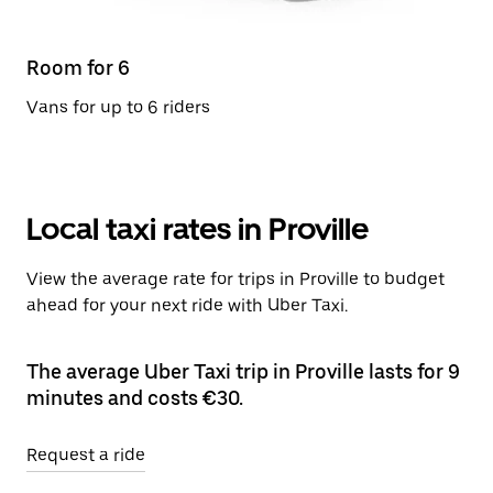
Room for 6
Vans for up to 6 riders
Local taxi rates in Proville
View the average rate for trips in Proville to budget
ahead for your next ride with Uber Taxi.
The average Uber Taxi trip in Proville lasts for 9
minutes and costs €30.
Request a ride