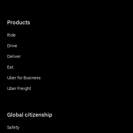
Products
Ride
Drive
Deliver
Eat
Uber for Business
Uber Freight
Global citizenship
Safety