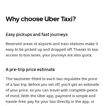
Why choose Uber Taxi?
Easy pickups and fast journeys
Reserved areas at airports and train stations make it
easy to be picked up and dropped off. Thanks to taxi
access to bus lanes, your journeys are also quick.
A pre-trip price estimate
The taximeter fitted to each taxi regulates the price
of a taxi trip. Before you set off, you'll get an estimate
of your price, so you can travel with complete peace
of mind. With the Uber app, payment is simple and
hassle-free: pay for your taxi directly in the app, or