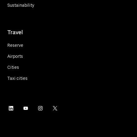
Sustainability
Travel
Reserve
Airports
Cities
Taxi cities