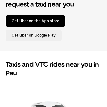
request a taxi near you
Get Uber on the App store
Get Uber on Google Play
Taxis and VTC rides near you in
Pau