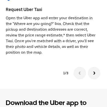
to
close
Request Uber Taxi
St
the
calendar.
Open the Uber app and enter your destination in
Be
the "Where are you going?" box. Check that the
de
pickup and destination addresses are correct,
dr
review the price range estimate,* then select Uber
kn
Taxi. Once you're matched with a driver, you'll see
ge
their photo and vehicle details, as well as their
an
position on the map.
1/3
Download the Uber app to