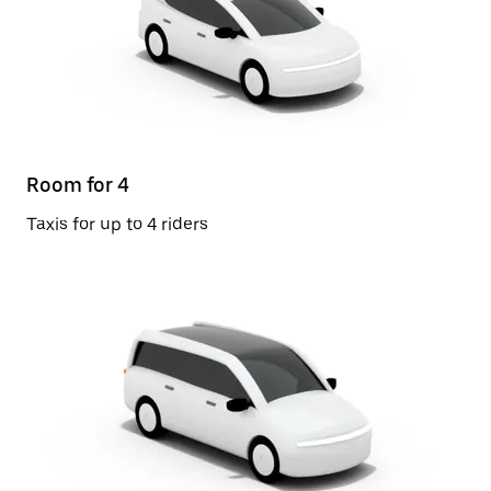
Room for 4
Taxis for up to 4 riders