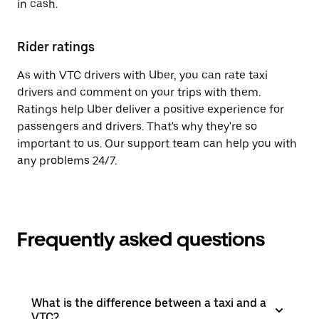
in cash.
Rider ratings
As with VTC drivers with Uber, you can rate taxi
drivers and comment on your trips with them.
Ratings help Uber deliver a positive experience for
passengers and drivers. That's why they're so
important to us. Our support team can help you with
any problems 24/7.
Frequently asked questions
What is the difference between a taxi and a
VTC?