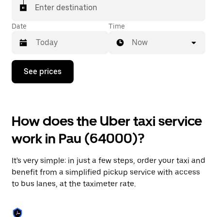
Enter destination
Date
Time
Now
Press
See prices
the
down
arrow
key
to
How does the Uber taxi service
interact
with
work in Pau (64000)?
the
calendar
and
It's very simple: in just a few steps, order your taxi and
select
a
benefit from a simplified pickup service with access
date.
to bus lanes, at the taximeter rate.
Press
the
escape
button