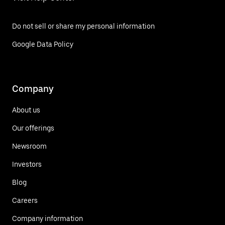
Do not sell or share my personal information
Google Data Policy
Company
About us
Our offerings
Newsroom
Investors
Blog
Careers
Company information