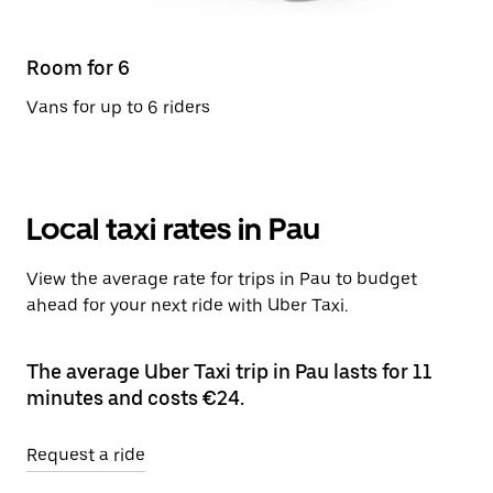
Room for 6
Vans for up to 6 riders
Local taxi rates in Pau
View the average rate for trips in Pau to budget
ahead for your next ride with Uber Taxi.
The average Uber Taxi trip in Pau lasts for 11
minutes and costs €24.
Request a ride