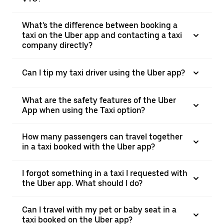
What's the difference between booking a
taxi on the Uber app and contacting a taxi
company directly?
Can I tip my taxi driver using the Uber app?
What are the safety features of the Uber
App when using the Taxi option?
How many passengers can travel together
in a taxi booked with the Uber app?
I forgot something in a taxi I requested with
the Uber app. What should I do?
Can I travel with my pet or baby seat in a
taxi booked on the Uber app?