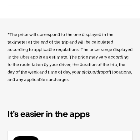
*The price will correspond to the one displayed in the
taximeter at the end of the trip and will be calculated
according to applicable regulations. The price range displayed
in the Uber app is an estimate. The price may vary according
to the route taken by your driver, the duration of the trip, the
day of the week and time of day, your pickup/dropoff locations,
and any applicable surcharges.
It’s easier in the apps