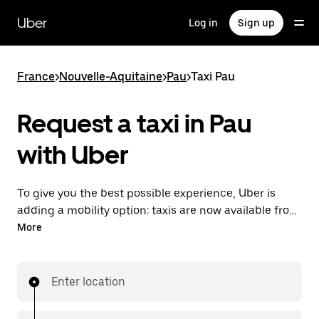
Skip
to
Uber
Log in
Sign up
main
content
France
>
Nouvelle-Aquitaine
>
Pau
>
Taxi Pau
Request a taxi in Pau
with Uber
To give you the best possible experience, Uber is
adding a mobility option: taxis are now available from
the app. With Uber Taxi, it's easy to find a taxi when
More
you need one.
Enter location