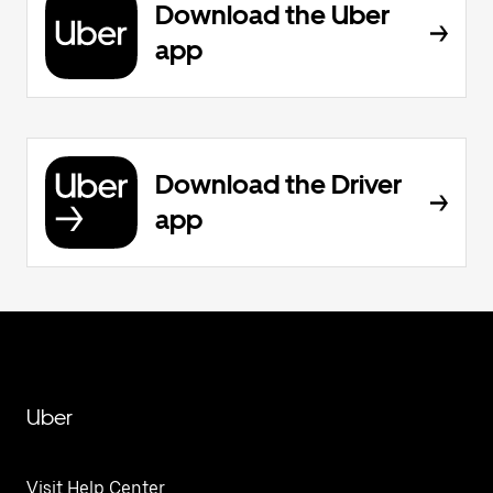
Download the Uber
app
Download the Driver
app
Uber
Visit Help Center