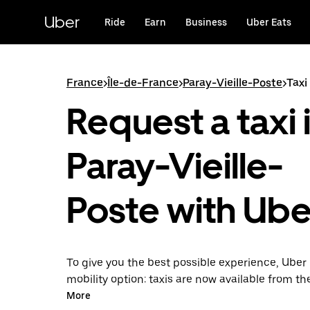
Skip
to
Uber
Ride
Earn
Business
Uber Eats
main
content
France
>
Île-de-France
>
Paray-Vieille-Poste
>
Taxi
Request a taxi 
Paray-Vieille-
Poste with Ube
To give you the best possible experience, Uber 
mobility option: taxis are now available from th
Uber Taxi, it's easy to find a taxi when you need
More