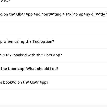
a VTC?
xi on the Uber app and contacting a taxi company directly?
pp when using the Taxi option?
 a taxi booked with the Uber app?
h the Uber app. What should I do?
axi booked on the Uber app?