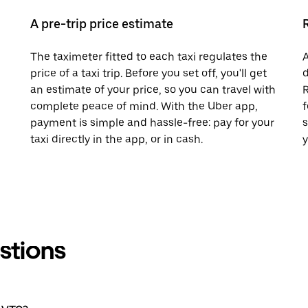
A pre-trip price estimate
The taximeter fitted to each taxi regulates the
A
price of a taxi trip. Before you set off, you'll get
d
an estimate of your price, so you can travel with
R
complete peace of mind. With the Uber app,
f
payment is simple and hassle-free: pay for your
s
taxi directly in the app, or in cash.
y
stions