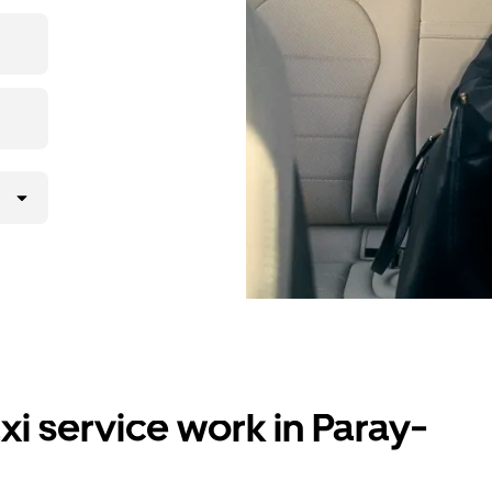
i service work in Paray-