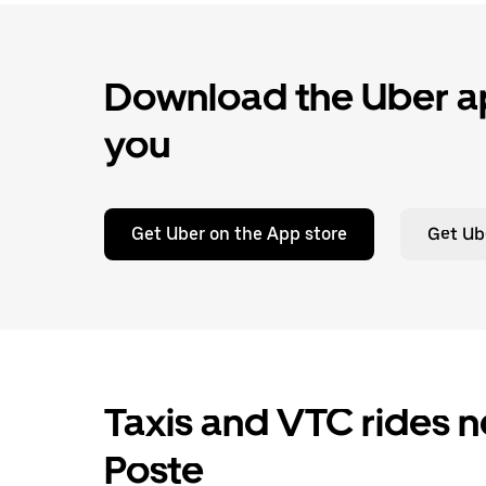
Download the Uber ap
you
Get Uber on the App store
Get Ub
Taxis and VTC rides ne
Poste