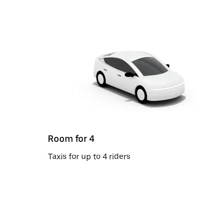
Room for 4
Taxis for up to 4 riders