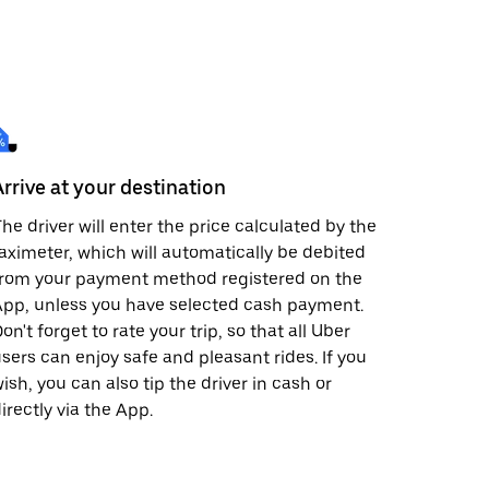
Arrive at your destination
he driver will enter the price calculated by the
aximeter, which will automatically be debited
from your payment method registered on the
pp, unless you have selected cash payment.
on't forget to rate your trip, so that all Uber
sers can enjoy safe and pleasant rides. If you
ish, you can also tip the driver in cash or
irectly via the App.