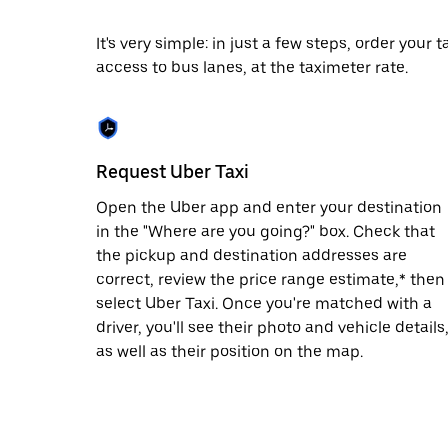
date.
Press
It's very simple: in just a few steps, order your
the
access to bus lanes, at the taximeter rate.
escape
button
to
close
the
calendar.
Request Uber Taxi
Open the Uber app and enter your destination
in the "Where are you going?" box. Check that
the pickup and destination addresses are
correct, review the price range estimate,* then
select Uber Taxi. Once you're matched with a
driver, you'll see their photo and vehicle details
as well as their position on the map.