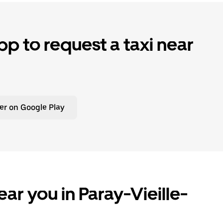
p to request a taxi near
er on Google Play
ar you in Paray-Vieille-