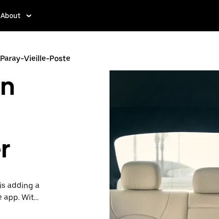
About
 Paray-Vieille-Poste
in
r
is adding a
e app. With
 one.