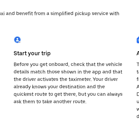
 taxi and benefit from a simplified pickup service with
Start your trip
Before you get onboard, check that the vehicle
T
details match those shown in the app and that
t
the driver activates the taximeter. Your driver
already knows your destination and the
A
quickest route to get there, but you can always
D
,
ask them to take another route.
u
w
d