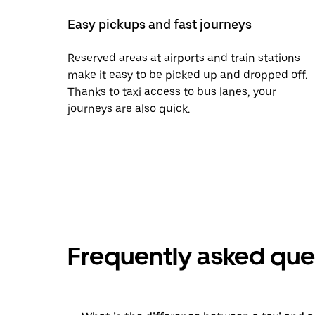
Easy pickups and fast journeys
Reserved areas at airports and train stations
make it easy to be picked up and dropped off.
Thanks to taxi access to bus lanes, your
journeys are also quick.
Frequently asked que