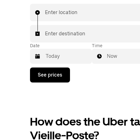
Enter location
Enter destination
Date
Time
Now
Press
See prices
the
down
arrow
key
to
interact
with
the
How does the Uber tax
calendar
and
Vieille-Poste?
select
a