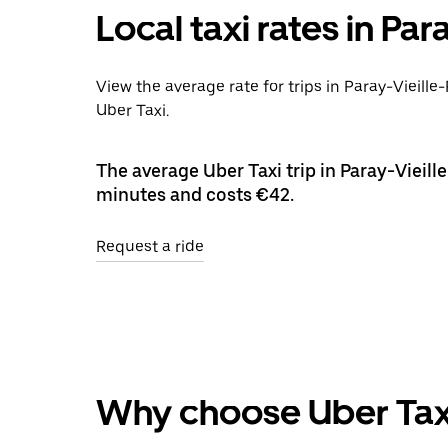
Local taxi rates in Par
View the average rate for trips in Paray-Vieille
Uber Taxi.
The average Uber Taxi trip in Paray-Vieille
minutes and costs €42.
Request a ride
Why choose Uber Tax