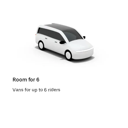
Room for 6
Vans for up to 6 riders