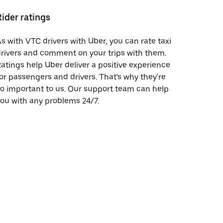
Rider ratings
s with VTC drivers with Uber, you can rate taxi
rivers and comment on your trips with them.
atings help Uber deliver a positive experience
or passengers and drivers. That's why they're
o important to us. Our support team can help
ou with any problems 24/7.