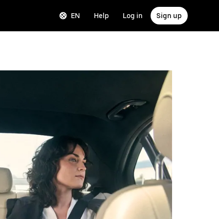
EN
Help
Log in
Sign up