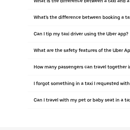
What is the difference between a taxi and 
What's the difference between booking a ta
Can I tip my taxi driver using the Uber app?
What are the safety features of the Uber A
How many passengers can travel together in
I forgot something in a taxi I requested wit
Can I travel with my pet or baby seat in a t