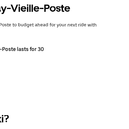
ay-Vieille-Poste
-Poste to budget ahead for your next ride with
-Poste lasts for 30
i?