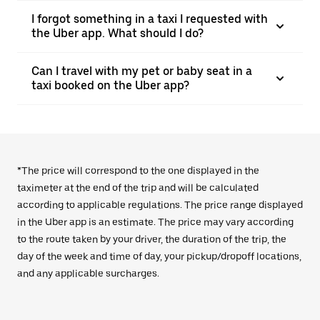
I forgot something in a taxi I requested with
the Uber app. What should I do?
Can I travel with my pet or baby seat in a
taxi booked on the Uber app?
*The price will correspond to the one displayed in the
taximeter at the end of the trip and will be calculated
according to applicable regulations. The price range displayed
in the Uber app is an estimate. The price may vary according
to the route taken by your driver, the duration of the trip, the
day of the week and time of day, your pickup/dropoff locations,
and any applicable surcharges.