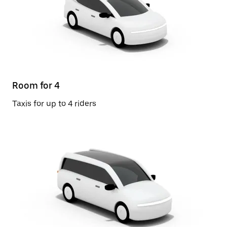
Room for 4
Taxis for up to 4 riders