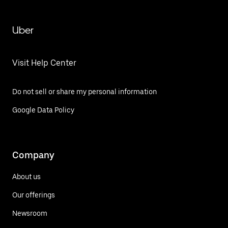
Uber
Visit Help Center
Do not sell or share my personal information
Google Data Policy
Company
About us
Our offerings
Newsroom