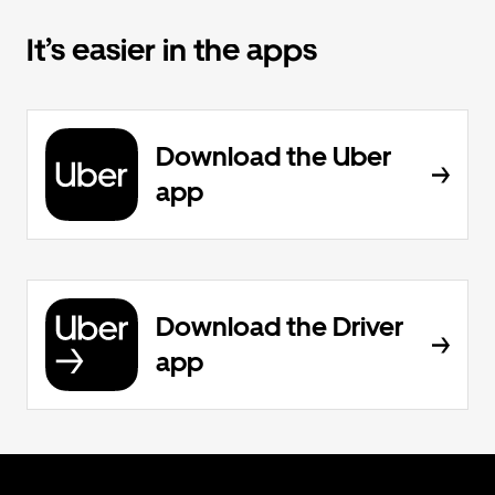
It’s easier in the apps
Download the Uber
app
Download the Driver
app