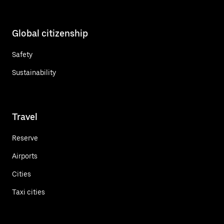
Global citizenship
Safety
Sustainability
Travel
Reserve
Airports
Cities
Taxi cities