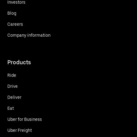
Investors
Blog
Careers
Company information
Products
Ride
Drive
Deliver
Eat
Uber for Business
Uber Freight