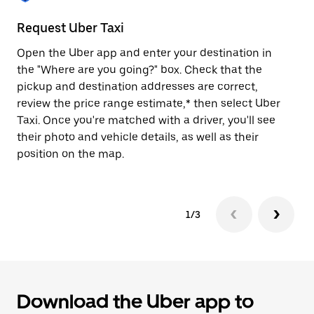
to
close
Request Uber Taxi
St
the
calendar.
Open the Uber app and enter your destination in
Be
the "Where are you going?" box. Check that the
de
pickup and destination addresses are correct,
dr
review the price range estimate,* then select Uber
kn
Taxi. Once you're matched with a driver, you'll see
ge
their photo and vehicle details, as well as their
an
position on the map.
1/3
Download the Uber app to