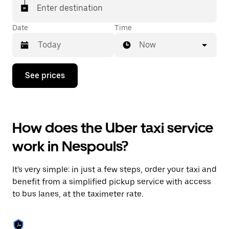
Enter destination
Date
Time
Now
Press
See prices
the
down
arrow
key
to
How does the Uber taxi service
interact
with
work in Nespouls?
the
calendar
and
It's very simple: in just a few steps, order your taxi and
select
a
benefit from a simplified pickup service with access
date.
to bus lanes, at the taximeter rate.
Press
the
escape
button