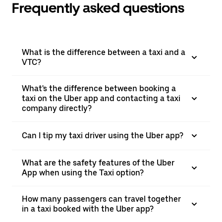
Frequently asked questions
What is the difference between a taxi and a
VTC?
What's the difference between booking a
taxi on the Uber app and contacting a taxi
company directly?
Can I tip my taxi driver using the Uber app?
What are the safety features of the Uber
App when using the Taxi option?
How many passengers can travel together
in a taxi booked with the Uber app?