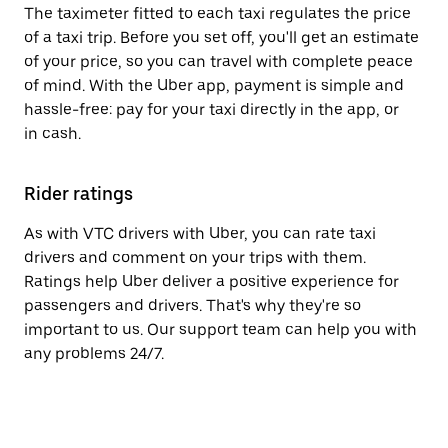
The taximeter fitted to each taxi regulates the price
of a taxi trip. Before you set off, you'll get an estimate
of your price, so you can travel with complete peace
of mind. With the Uber app, payment is simple and
hassle-free: pay for your taxi directly in the app, or
in cash.
Rider ratings
As with VTC drivers with Uber, you can rate taxi
drivers and comment on your trips with them.
Ratings help Uber deliver a positive experience for
passengers and drivers. That's why they're so
important to us. Our support team can help you with
any problems 24/7.