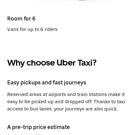
Room for 6
Vans for up to 6 riders
Why choose Uber Taxi?
Easy pickups and fast journeys
Reserved areas at airports and train stations make it
easy to be picked up and dropped off. Thanks to taxi
access to bus lanes, your journeys are also quick.
A pre-trip price estimate