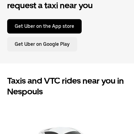
request a taxi near you
Get Uber on the App store
Get Uber on Google Play
Taxis and VTC rides near you in
Nespouls