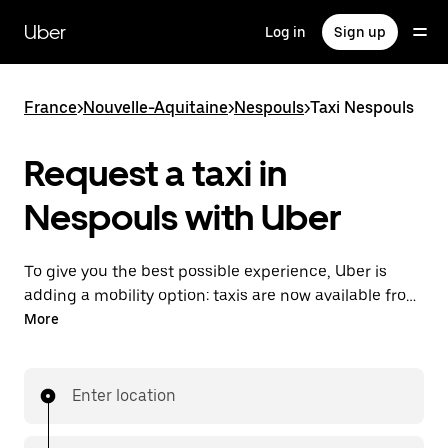
Skip
to
Uber
Log in
Sign up
main
content
France
>
Nouvelle-Aquitaine
>
Nespouls
>
Taxi Nespouls
Request a taxi in
Nespouls with Uber
To give you the best possible experience, Uber is
adding a mobility option: taxis are now available from
the app. With Uber Taxi, it's easy to find a taxi when
More
you need one.
Enter location