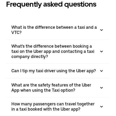
Frequently asked questions
What is the difference between a taxi and a
VTC?
What's the difference between booking a
taxi on the Uber app and contacting a taxi
company directly?
Can I tip my taxi driver using the Uber app?
What are the safety features of the Uber
App when using the Taxi option?
How many passengers can travel together
in a taxi booked with the Uber app?