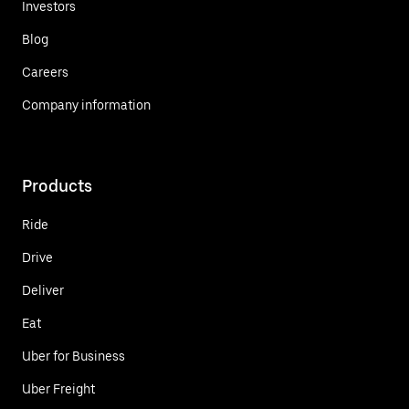
Investors
Blog
Careers
Company information
Products
Ride
Drive
Deliver
Eat
Uber for Business
Uber Freight