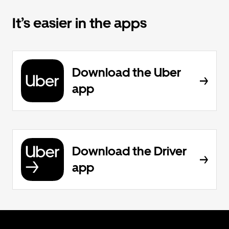
It’s easier in the apps
Download the Uber
app
Download the Driver
app