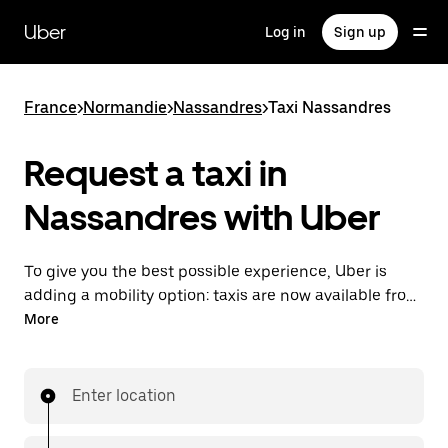
Skip
to
Uber
Log in
Sign up
main
content
France
>
Normandie
>
Nassandres
>
Taxi Nassandres
Request a taxi in
Nassandres with Uber
To give you the best possible experience, Uber is
adding a mobility option: taxis are now available from
the app. With Uber Taxi, it's easy to find a taxi when
More
you need one.
Enter location