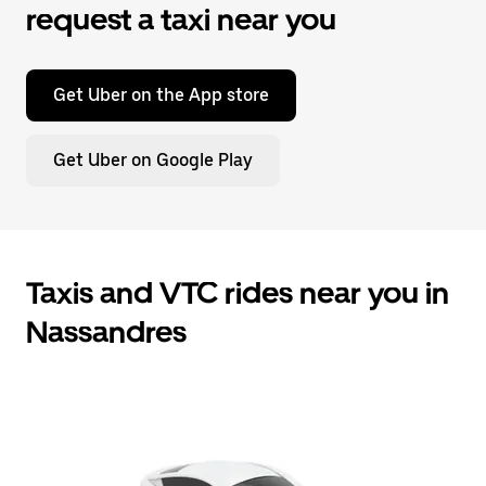
request a taxi near you
Get Uber on the App store
Get Uber on Google Play
Taxis and VTC rides near you in
Nassandres