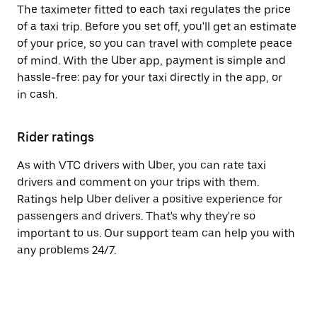
The taximeter fitted to each taxi regulates the price
of a taxi trip. Before you set off, you'll get an estimate
of your price, so you can travel with complete peace
of mind. With the Uber app, payment is simple and
hassle-free: pay for your taxi directly in the app, or
in cash.
Rider ratings
As with VTC drivers with Uber, you can rate taxi
drivers and comment on your trips with them.
Ratings help Uber deliver a positive experience for
passengers and drivers. That's why they're so
important to us. Our support team can help you with
any problems 24/7.