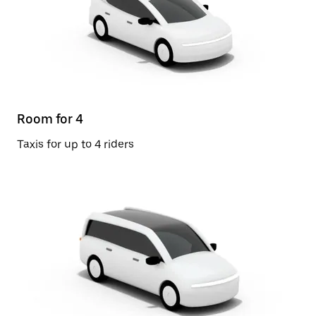
Room for 4
Taxis for up to 4 riders