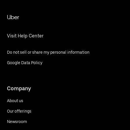
Uber
Visit Help Center
Do not sell or share my personal information
Google Data Policy
Company
About us
Our offerings
Newsroom