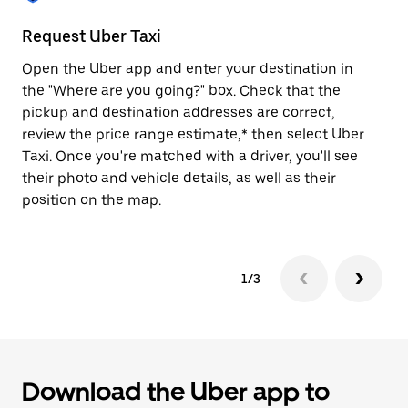
to
close
Request Uber Taxi
St
the
calendar.
Open the Uber app and enter your destination in
Be
the "Where are you going?" box. Check that the
de
pickup and destination addresses are correct,
dr
review the price range estimate,* then select Uber
kn
Taxi. Once you're matched with a driver, you'll see
ge
their photo and vehicle details, as well as their
an
position on the map.
1/3
Download the Uber app to