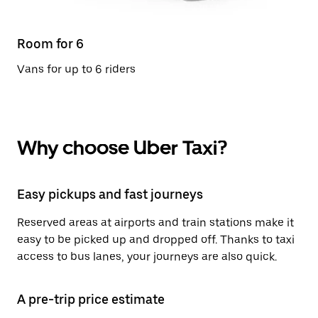
Room for 6
Vans for up to 6 riders
Why choose Uber Taxi?
Easy pickups and fast journeys
Reserved areas at airports and train stations make it
easy to be picked up and dropped off. Thanks to taxi
access to bus lanes, your journeys are also quick.
A pre-trip price estimate