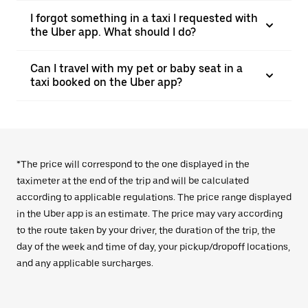
I forgot something in a taxi I requested with
the Uber app. What should I do?
Can I travel with my pet or baby seat in a
taxi booked on the Uber app?
*The price will correspond to the one displayed in the
taximeter at the end of the trip and will be calculated
according to applicable regulations. The price range displayed
in the Uber app is an estimate. The price may vary according
to the route taken by your driver, the duration of the trip, the
day of the week and time of day, your pickup/dropoff locations,
and any applicable surcharges.