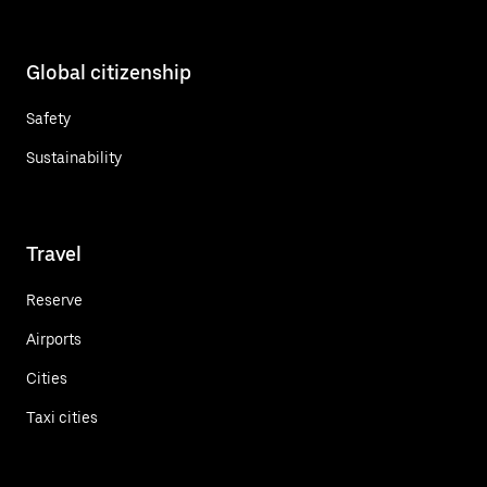
Global citizenship
Safety
Sustainability
Travel
Reserve
Airports
Cities
Taxi cities