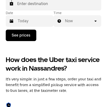
Enter destination
Date
Time
Now
Press
See prices
the
down
arrow
key
to
How does the Uber taxi service
interact
with
work in Nassandres?
the
calendar
and
It's very simple: in just a few steps, order your taxi and
select
a
benefit from a simplified pickup service with access
date.
to bus lanes, at the taximeter rate.
Press
the
escape
button