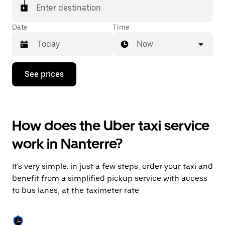
Enter destination
Date
Time
Now
Press
See prices
the
down
arrow
key
to
How does the Uber taxi service
interact
with
work in Nanterre?
the
calendar
and
It's very simple: in just a few steps, order your taxi and
select
a
benefit from a simplified pickup service with access
date.
to bus lanes, at the taximeter rate.
Press
the
escape
button