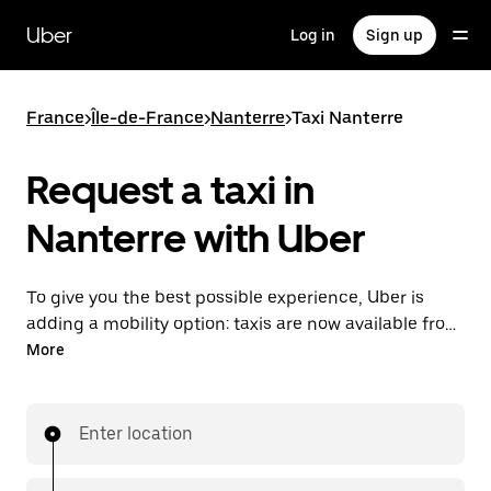
Skip
to
Uber
Log in
Sign up
main
content
France
>
Île-de-France
>
Nanterre
>
Taxi Nanterre
Request a taxi in
Nanterre with Uber
To give you the best possible experience, Uber is
adding a mobility option: taxis are now available from
the app. With Uber Taxi, it's easy to find a taxi when
More
you need one.
Enter location