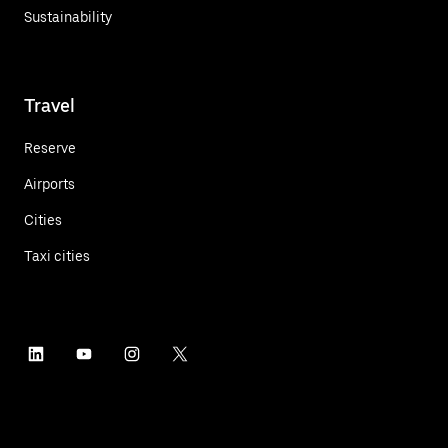
Sustainability
Travel
Reserve
Airports
Cities
Taxi cities