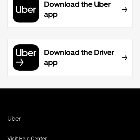
Download the Uber
app
Download the Driver
app
Uber
Visit Help Center