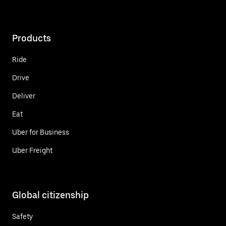
Products
Ride
Drive
Deliver
Eat
Uber for Business
Uber Freight
Global citizenship
Safety