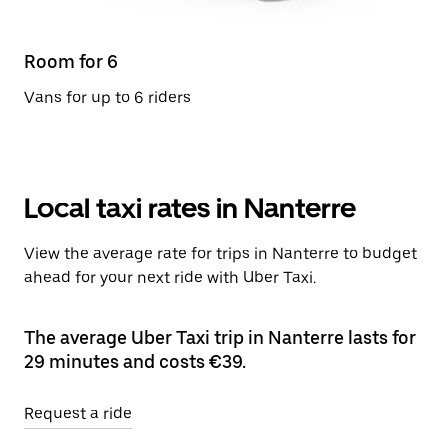
Room for 6
Vans for up to 6 riders
Local taxi rates in Nanterre
View the average rate for trips in Nanterre to budget
ahead for your next ride with Uber Taxi.
The average Uber Taxi trip in Nanterre lasts for
29 minutes and costs €39.
Request a ride