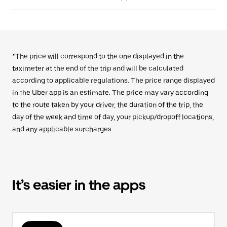
*The price will correspond to the one displayed in the
taximeter at the end of the trip and will be calculated
according to applicable regulations. The price range displayed
in the Uber app is an estimate. The price may vary according
to the route taken by your driver, the duration of the trip, the
day of the week and time of day, your pickup/dropoff locations,
and any applicable surcharges.
It’s easier in the apps