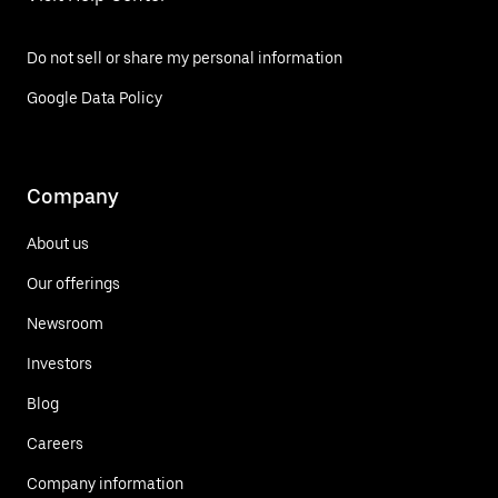
Do not sell or share my personal information
Google Data Policy
Company
About us
Our offerings
Newsroom
Investors
Blog
Careers
Company information