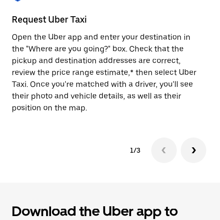
to
close
Request Uber Taxi
St
the
calendar.
Open the Uber app and enter your destination in
Be
the "Where are you going?" box. Check that the
de
pickup and destination addresses are correct,
dr
review the price range estimate,* then select Uber
kn
Taxi. Once you're matched with a driver, you'll see
ge
their photo and vehicle details, as well as their
an
position on the map.
1/3
Download the Uber app to