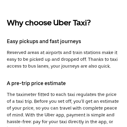
Why choose Uber Taxi?
Easy pickups and fast journeys
Reserved areas at airports and train stations make it
easy to be picked up and dropped off. Thanks to taxi
access to bus lanes, your journeys are also quick.
A pre-trip price estimate
The taximeter fitted to each taxi regulates the price
of a taxi trip. Before you set off, you'll get an estimate
of your price, so you can travel with complete peace
of mind. With the Uber app, payment is simple and
hassle-free: pay for your taxi directly in the app, or