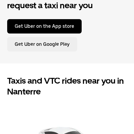
request a taxi near you
Get Uber on the App store
Get Uber on Google Play
Taxis and VTC rides near you in
Nanterre