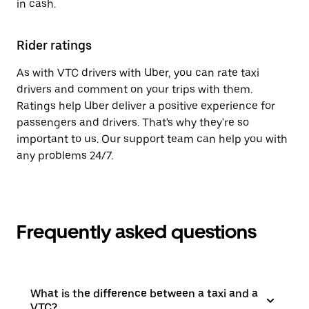
in cash.
Rider ratings
As with VTC drivers with Uber, you can rate taxi
drivers and comment on your trips with them.
Ratings help Uber deliver a positive experience for
passengers and drivers. That's why they're so
important to us. Our support team can help you with
any problems 24/7.
Frequently asked questions
What is the difference between a taxi and a
VTC?