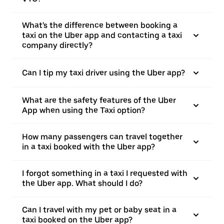
What's the difference between booking a
taxi on the Uber app and contacting a taxi
company directly?
Can I tip my taxi driver using the Uber app?
What are the safety features of the Uber
App when using the Taxi option?
How many passengers can travel together
in a taxi booked with the Uber app?
I forgot something in a taxi I requested with
the Uber app. What should I do?
Can I travel with my pet or baby seat in a
taxi booked on the Uber app?