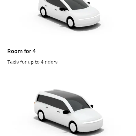
Room for 4
Taxis for up to 4 riders