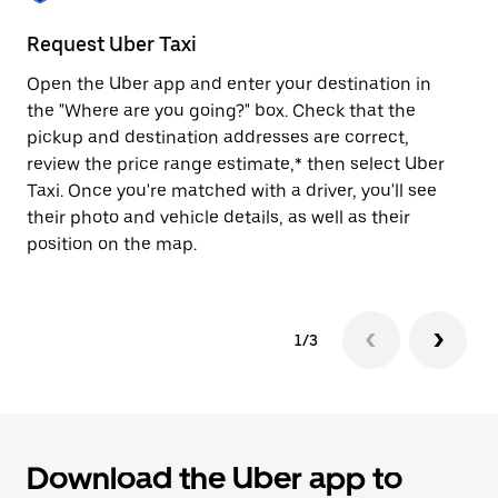
to
close
Request Uber Taxi
St
the
calendar.
Open the Uber app and enter your destination in
Be
the "Where are you going?" box. Check that the
de
pickup and destination addresses are correct,
dr
review the price range estimate,* then select Uber
kn
Taxi. Once you're matched with a driver, you'll see
ge
their photo and vehicle details, as well as their
an
position on the map.
1/3
Download the Uber app to