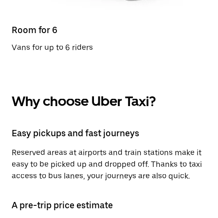
Room for 6
Vans for up to 6 riders
Why choose Uber Taxi?
Easy pickups and fast journeys
Reserved areas at airports and train stations make it
easy to be picked up and dropped off. Thanks to taxi
access to bus lanes, your journeys are also quick.
A pre-trip price estimate