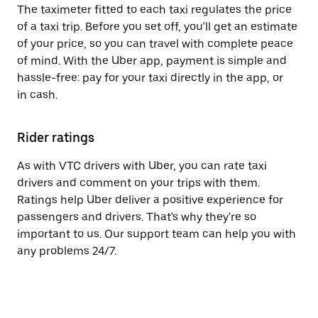
The taximeter fitted to each taxi regulates the price
of a taxi trip. Before you set off, you'll get an estimate
of your price, so you can travel with complete peace
of mind. With the Uber app, payment is simple and
hassle-free: pay for your taxi directly in the app, or
in cash.
Rider ratings
As with VTC drivers with Uber, you can rate taxi
drivers and comment on your trips with them.
Ratings help Uber deliver a positive experience for
passengers and drivers. That's why they're so
important to us. Our support team can help you with
any problems 24/7.