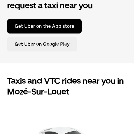
request a taxi near you
Get Uber on the App store
Get Uber on Google Play
Taxis and VTC rides near you in
Mozé-Sur-Louet