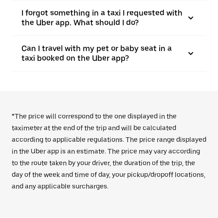
I forgot something in a taxi I requested with
the Uber app. What should I do?
Can I travel with my pet or baby seat in a
taxi booked on the Uber app?
*The price will correspond to the one displayed in the
taximeter at the end of the trip and will be calculated
according to applicable regulations. The price range displayed
in the Uber app is an estimate. The price may vary according
to the route taken by your driver, the duration of the trip, the
day of the week and time of day, your pickup/dropoff locations,
and any applicable surcharges.