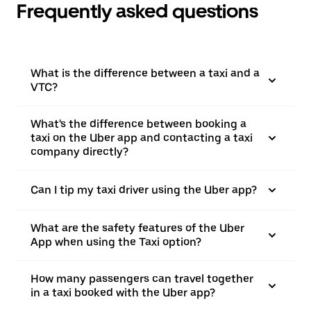
Frequently asked questions
What is the difference between a taxi and a
VTC?
What's the difference between booking a
taxi on the Uber app and contacting a taxi
company directly?
Can I tip my taxi driver using the Uber app?
What are the safety features of the Uber
App when using the Taxi option?
How many passengers can travel together
in a taxi booked with the Uber app?