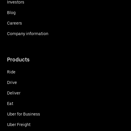
Investors
Blog
Careers
Company information
Products
Ride
Drive
Deliver
Eat
Uber for Business
Uber Freight