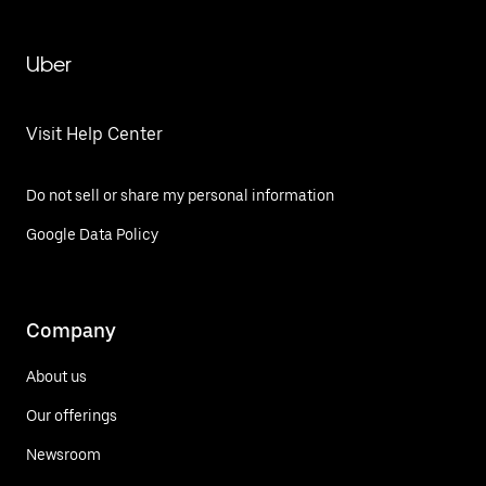
Uber
Visit Help Center
Do not sell or share my personal information
Google Data Policy
Company
About us
Our offerings
Newsroom