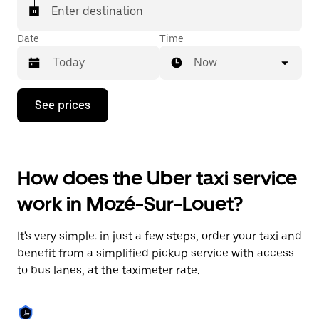
Enter destination
Date
Time
Now
Press
See prices
the
down
arrow
key
to
How does the Uber taxi service
interact
with
work in Mozé-Sur-Louet?
the
calendar
and
It's very simple: in just a few steps, order your taxi and
select
a
benefit from a simplified pickup service with access
date.
to bus lanes, at the taximeter rate.
Press
the
escape
button