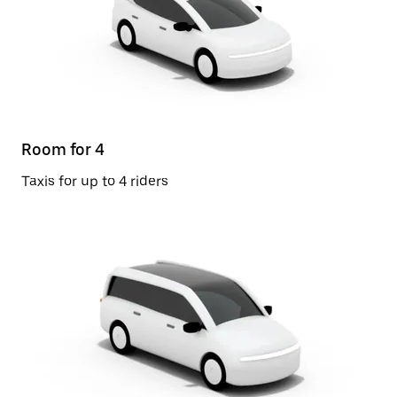
Room for 4
Taxis for up to 4 riders