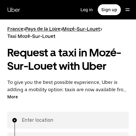
Skip
to
Uber
Log in
Sign up
main
content
France
>
Pays de la Loire
>
Mozé-Sur-Louet
>
Taxi Mozé-Sur-Louet
Request a taxi in Mozé-
Sur-Louet with Uber
To give you the best possible experience, Uber is
adding a mobility option: taxis are now available from
the app. With Uber Taxi, it's easy to find a taxi when
More
you need one.
Enter location