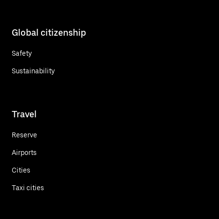
Global citizenship
Safety
Sustainability
Travel
Reserve
Airports
Cities
Taxi cities