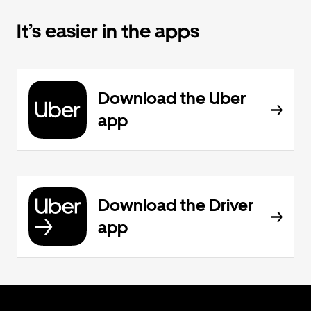
It’s easier in the apps
Download the Uber
app
Download the Driver
app