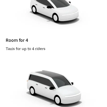
Room for 4
Taxis for up to 4 riders