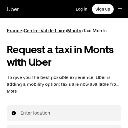
Skip
to
Uber
Log in
Sign up
main
content
France
>
Centre-Val de Loire
>
Monts
>
Taxi Monts
Request a taxi in Monts
with Uber
To give you the best possible experience, Uber is
adding a mobility option: taxis are now available from
the app. With Uber Taxi, it's easy to find a taxi when
More
you need one.
Enter location