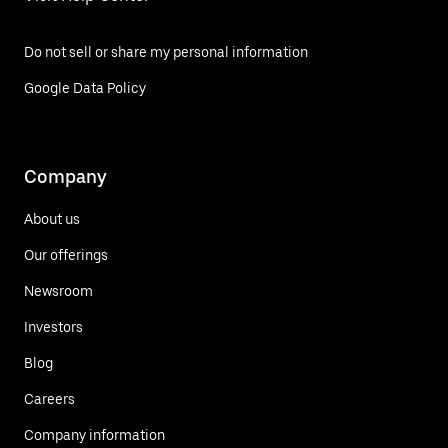
Do not sell or share my personal information
Google Data Policy
Company
About us
Our offerings
Newsroom
Investors
Blog
Careers
Company information