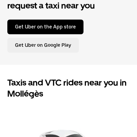
request a taxi near you
Get Uber on the App store
Get Uber on Google Play
Taxis and VTC rides near you in
Mollégès