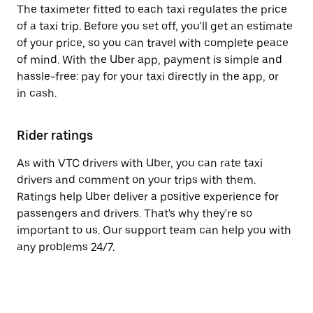
The taximeter fitted to each taxi regulates the price
of a taxi trip. Before you set off, you'll get an estimate
of your price, so you can travel with complete peace
of mind. With the Uber app, payment is simple and
hassle-free: pay for your taxi directly in the app, or
in cash.
Rider ratings
As with VTC drivers with Uber, you can rate taxi
drivers and comment on your trips with them.
Ratings help Uber deliver a positive experience for
passengers and drivers. That's why they're so
important to us. Our support team can help you with
any problems 24/7.