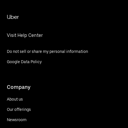
Uber
Visit Help Center
Do not sell or share my personal information
Google Data Policy
Company
About us
Our offerings
Newsroom