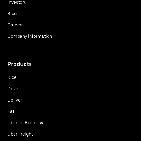
Investors
Blog
Careers
Company information
Products
Ride
Drive
Deliver
Eat
Uber for Business
Uber Freight