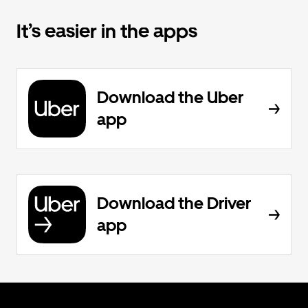
It’s easier in the apps
Download the Uber
app
Download the Driver
app