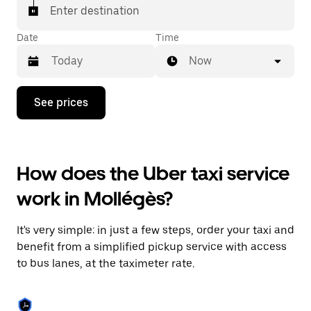
Enter destination
Date
Time
Now
Press
See prices
the
down
arrow
key
to
How does the Uber taxi service
interact
with
work in Mollégès?
the
calendar
and
It's very simple: in just a few steps, order your taxi and
select
a
benefit from a simplified pickup service with access
date.
to bus lanes, at the taximeter rate.
Press
the
escape
button