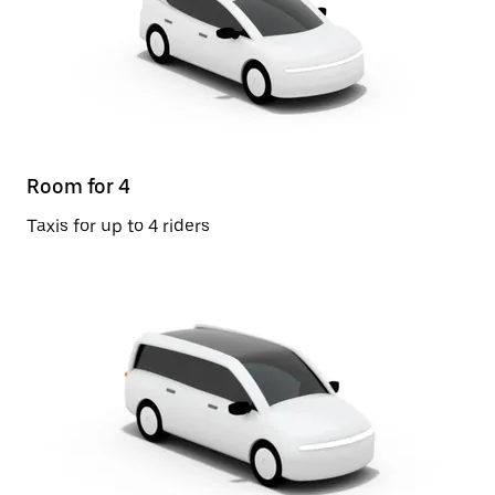
Room for 4
Taxis for up to 4 riders