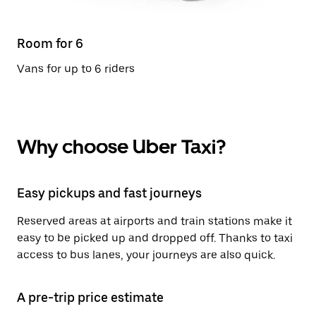
Room for 6
Vans for up to 6 riders
Why choose Uber Taxi?
Easy pickups and fast journeys
Reserved areas at airports and train stations make it
easy to be picked up and dropped off. Thanks to taxi
access to bus lanes, your journeys are also quick.
A pre-trip price estimate