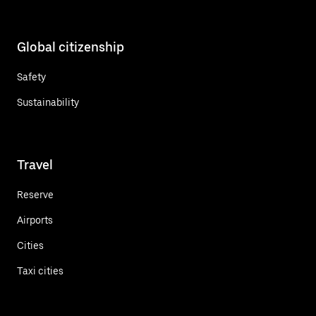
Global citizenship
Safety
Sustainability
Travel
Reserve
Airports
Cities
Taxi cities