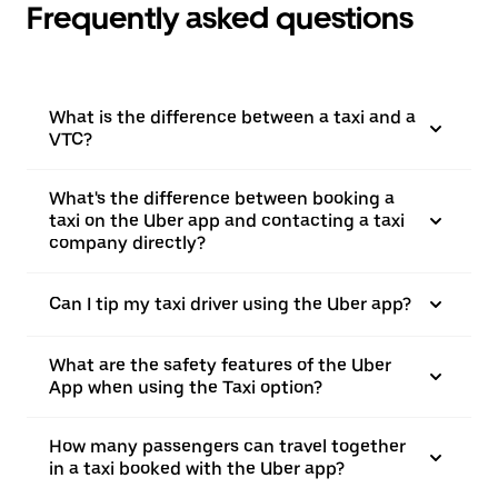
Frequently asked questions
What is the difference between a taxi and a
VTC?
What's the difference between booking a
taxi on the Uber app and contacting a taxi
company directly?
Can I tip my taxi driver using the Uber app?
What are the safety features of the Uber
App when using the Taxi option?
How many passengers can travel together
in a taxi booked with the Uber app?