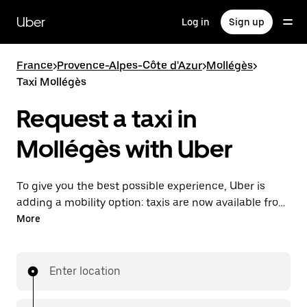
Skip
to
Uber
Log in
Sign up
main
content
France
>
Provence-Alpes-Côte d'Azur
>
Mollégès
>
Taxi Mollégès
Request a taxi in
Mollégès with Uber
To give you the best possible experience, Uber is
adding a mobility option: taxis are now available from
the app. With Uber Taxi, it's easy to find a taxi when
More
you need one.
Enter location