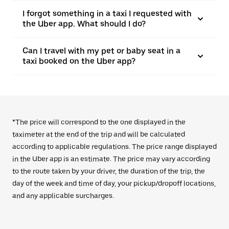
I forgot something in a taxi I requested with
the Uber app. What should I do?
Can I travel with my pet or baby seat in a
taxi booked on the Uber app?
*The price will correspond to the one displayed in the
taximeter at the end of the trip and will be calculated
according to applicable regulations. The price range displayed
in the Uber app is an estimate. The price may vary according
to the route taken by your driver, the duration of the trip, the
day of the week and time of day, your pickup/dropoff locations,
and any applicable surcharges.