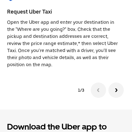
to
close
Request Uber Taxi
St
the
calendar.
Open the Uber app and enter your destination in
Be
the "Where are you going?" box. Check that the
de
pickup and destination addresses are correct,
dr
review the price range estimate,* then select Uber
kn
Taxi. Once you're matched with a driver, you'll see
ge
their photo and vehicle details, as well as their
an
position on the map.
1/3
Download the Uber app to