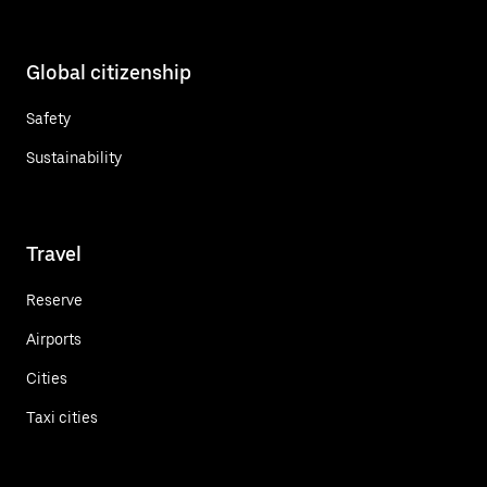
Global citizenship
Safety
Sustainability
Travel
Reserve
Airports
Cities
Taxi cities