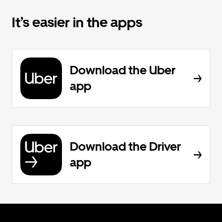
It’s easier in the apps
Download the Uber
app
Download the Driver
app