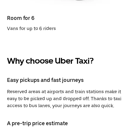
Room for 6
Vans for up to 6 riders
Why choose Uber Taxi?
Easy pickups and fast journeys
Reserved areas at airports and train stations make it
easy to be picked up and dropped off. Thanks to taxi
access to bus lanes, your journeys are also quick.
A pre-trip price estimate