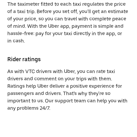
The taximeter fitted to each taxi regulates the price
of a taxi trip. Before you set off, you'll get an estimate
of your price, so you can travel with complete peace
of mind. With the Uber app, payment is simple and
hassle-free: pay for your taxi directly in the app, or
in cash.
Rider ratings
As with VTC drivers with Uber, you can rate taxi
drivers and comment on your trips with them.
Ratings help Uber deliver a positive experience for
passengers and drivers. That's why they're so
important to us. Our support team can help you with
any problems 24/7.