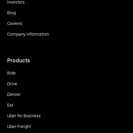
Investors
Blog
Careers
Company information
Products
Ride
Drive
Deliver
Eat
Uber for Business
Uber Freight