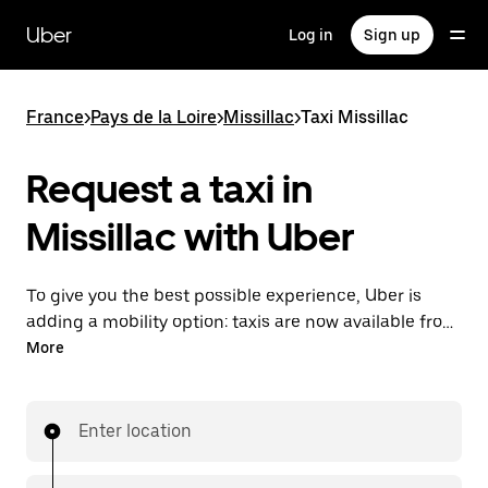
Skip
to
Uber
Log in
Sign up
main
content
France
>
Pays de la Loire
>
Missillac
>
Taxi Missillac
Request a taxi in
Missillac with Uber
To give you the best possible experience, Uber is
adding a mobility option: taxis are now available from
the app. With Uber Taxi, it's easy to find a taxi when
More
you need one.
Enter location