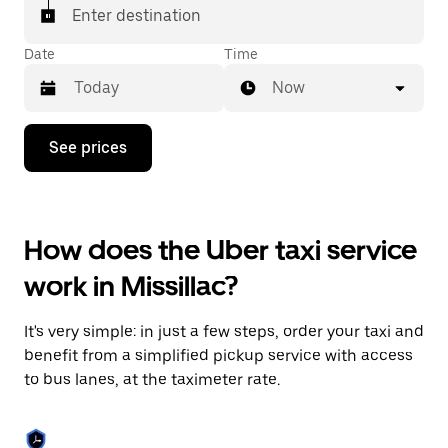
Enter destination
Date
Time
Now
Press
See prices
the
down
arrow
key
to
How does the Uber taxi service
interact
with
work in Missillac?
the
calendar
and
It's very simple: in just a few steps, order your taxi and
select
a
benefit from a simplified pickup service with access
date.
to bus lanes, at the taximeter rate.
Press
the
escape
button