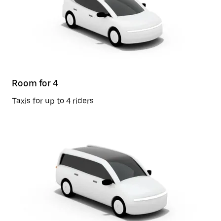
Room for 4
Taxis for up to 4 riders