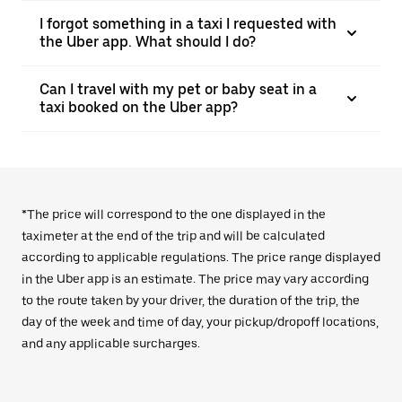
I forgot something in a taxi I requested with
the Uber app. What should I do?
Can I travel with my pet or baby seat in a
taxi booked on the Uber app?
*The price will correspond to the one displayed in the
taximeter at the end of the trip and will be calculated
according to applicable regulations. The price range displayed
in the Uber app is an estimate. The price may vary according
to the route taken by your driver, the duration of the trip, the
day of the week and time of day, your pickup/dropoff locations,
and any applicable surcharges.