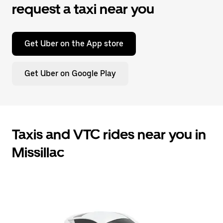
request a taxi near you
Get Uber on the App store
Get Uber on Google Play
Taxis and VTC rides near you in
Missillac