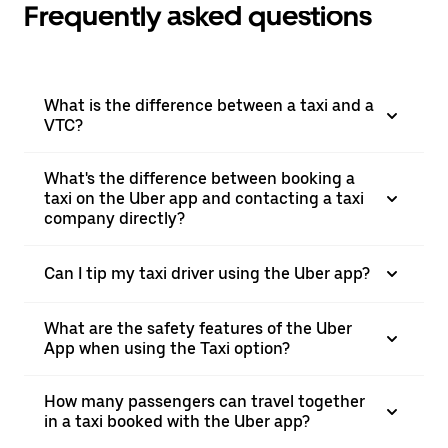
Frequently asked questions
What is the difference between a taxi and a
VTC?
What's the difference between booking a
taxi on the Uber app and contacting a taxi
company directly?
Can I tip my taxi driver using the Uber app?
What are the safety features of the Uber
App when using the Taxi option?
How many passengers can travel together
in a taxi booked with the Uber app?