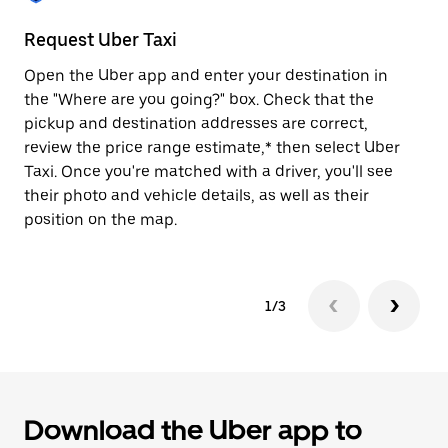
to
close
Request Uber Taxi
St
the
calendar.
Open the Uber app and enter your destination in
Be
the "Where are you going?" box. Check that the
de
pickup and destination addresses are correct,
dr
review the price range estimate,* then select Uber
kn
Taxi. Once you're matched with a driver, you'll see
ge
their photo and vehicle details, as well as their
an
position on the map.
1/3
Download the Uber app to