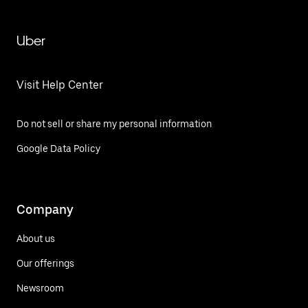
Uber
Visit Help Center
Do not sell or share my personal information
Google Data Policy
Company
About us
Our offerings
Newsroom