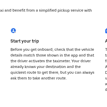
 taxi and benefit from a simplified pickup service with
Start your trip
Before you get onboard, check that the vehicle
T
details match those shown in the app and that
t
the driver activates the taximeter. Your driver
already knows your destination and the
A
quickest route to get there, but you can always
D
,
ask them to take another route.
u
w
d