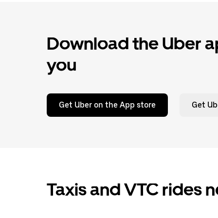
Download the Uber ap
you
Get Uber on the App store
Get Ub
Taxis and VTC rides n