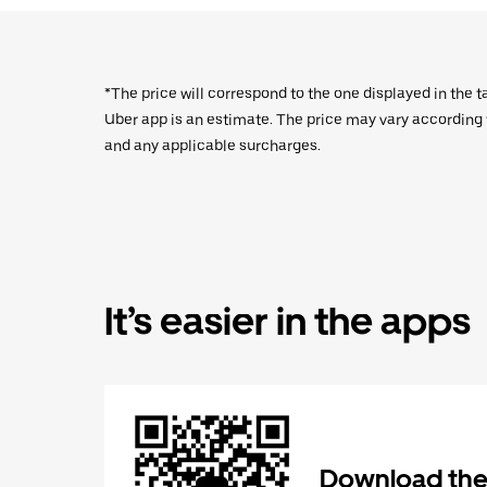
*The price will correspond to the one displayed in the t
Uber app is an estimate. The price may vary according to
and any applicable surcharges.
It’s easier in the apps
Download the