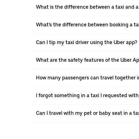
What is the difference between a taxi and 
What's the difference between booking a ta
Can I tip my taxi driver using the Uber app?
What are the safety features of the Uber A
How many passengers can travel together in
I forgot something in a taxi I requested wit
Can I travel with my pet or baby seat in a t