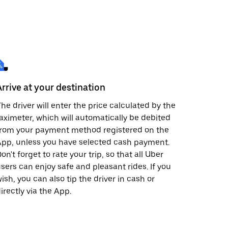
Arrive at your destination
he driver will enter the price calculated by the
aximeter, which will automatically be debited
from your payment method registered on the
pp, unless you have selected cash payment.
on't forget to rate your trip, so that all Uber
sers can enjoy safe and pleasant rides. If you
ish, you can also tip the driver in cash or
irectly via the App.