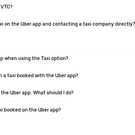
a VTC?
xi on the Uber app and contacting a taxi company directly?
pp when using the Taxi option?
 a taxi booked with the Uber app?
h the Uber app. What should I do?
axi booked on the Uber app?