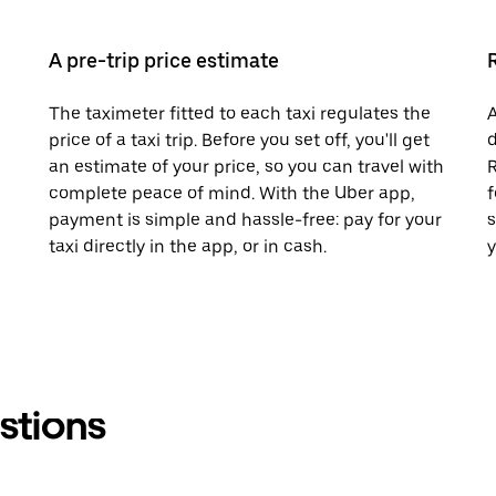
A pre-trip price estimate
The taximeter fitted to each taxi regulates the
A
price of a taxi trip. Before you set off, you'll get
d
an estimate of your price, so you can travel with
R
complete peace of mind. With the Uber app,
f
payment is simple and hassle-free: pay for your
s
taxi directly in the app, or in cash.
y
stions