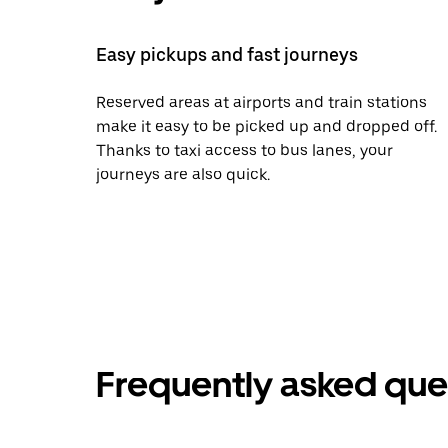
Easy pickups and fast journeys
Reserved areas at airports and train stations
make it easy to be picked up and dropped off.
Thanks to taxi access to bus lanes, your
journeys are also quick.
Frequently asked que