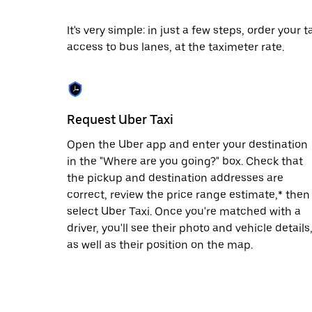
escape
button
to
It's very simple: in just a few steps, order your
close
access to bus lanes, at the taximeter rate.
the
calendar.
Request Uber Taxi
Open the Uber app and enter your destination
in the "Where are you going?" box. Check that
the pickup and destination addresses are
correct, review the price range estimate,* then
select Uber Taxi. Once you're matched with a
driver, you'll see their photo and vehicle details
as well as their position on the map.