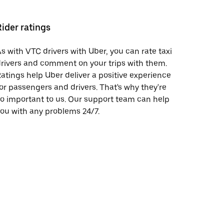
Rider ratings
s with VTC drivers with Uber, you can rate taxi
rivers and comment on your trips with them.
atings help Uber deliver a positive experience
or passengers and drivers. That's why they're
o important to us. Our support team can help
ou with any problems 24/7.