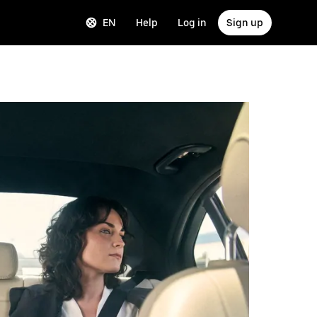
EN
Help
Log in
Sign up