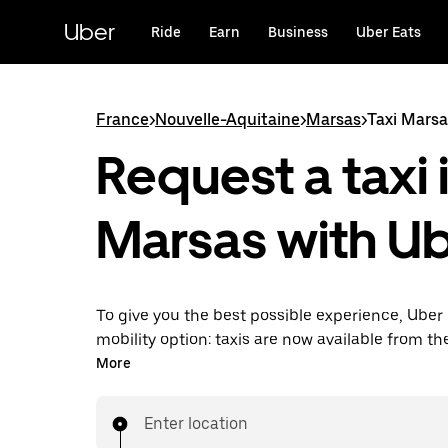
Skip
to
Uber
Ride
Earn
Business
Uber Eats
main
content
France
>
Nouvelle-Aquitaine
>
Marsas
>
Taxi Marsa
Request a taxi 
Marsas with U
To give you the best possible experience, Uber 
mobility option: taxis are now available from th
Uber Taxi, it's easy to find a taxi when you need
More
Enter location