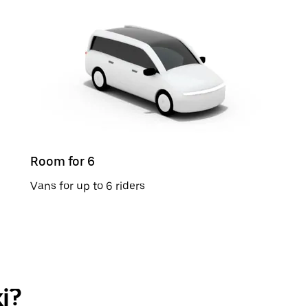
Room for 6
Vans for up to 6 riders
i?