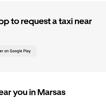
p to request a taxi near
er on Google Play
ear you in Marsas