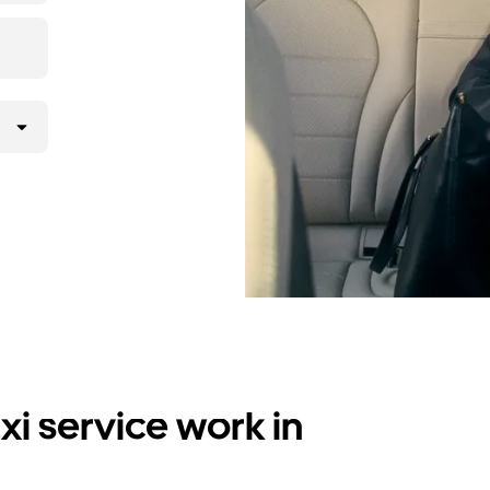
i service work in