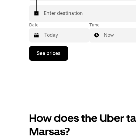
Enter destination
Date
Time
Now
Press
See prices
the
down
arrow
key
to
interact
with
the
calendar
and
select
How does the Uber tax
a
date.
Press
Marsas?
the