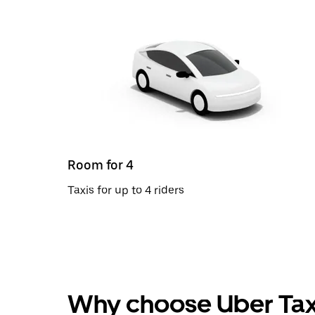
Room for 4
Taxis for up to 4 riders
Why choose Uber Tax