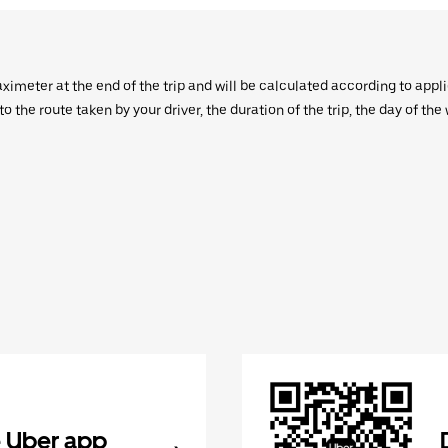
aximeter at the end of the trip and will be calculated according to appl
 the route taken by your driver, the duration of the trip, the day of th
 Uber app