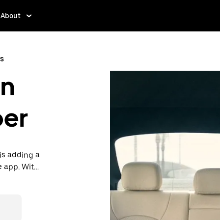
About
s
in
ber
is adding a
e app. With
 one.