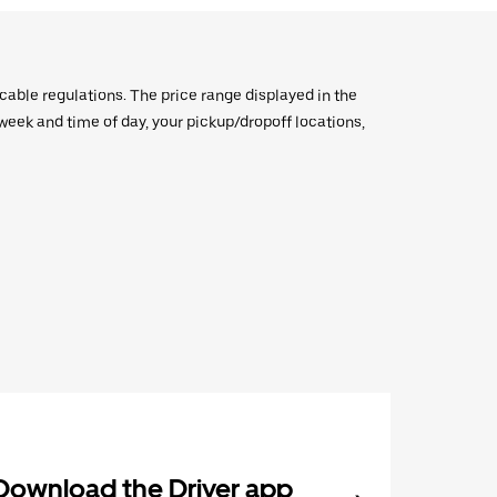
icable regulations. The price range displayed in the
e week and time of day, your pickup/dropoff locations,
Download the Driver app