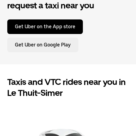
request a taxi near you
Get Uber on the App store
Get Uber on Google Play
Taxis and VTC rides near you in
Le Thuit-Simer