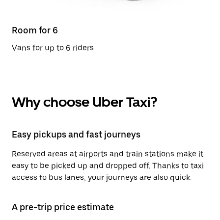
Room for 6
Vans for up to 6 riders
Why choose Uber Taxi?
Easy pickups and fast journeys
Reserved areas at airports and train stations make it
easy to be picked up and dropped off. Thanks to taxi
access to bus lanes, your journeys are also quick.
A pre-trip price estimate