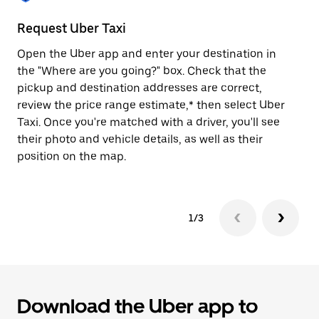
to
close
Request Uber Taxi
St
the
calendar.
Open the Uber app and enter your destination in
Be
the "Where are you going?" box. Check that the
de
pickup and destination addresses are correct,
dr
review the price range estimate,* then select Uber
kn
Taxi. Once you're matched with a driver, you'll see
ge
their photo and vehicle details, as well as their
an
position on the map.
1/3
Download the Uber app to