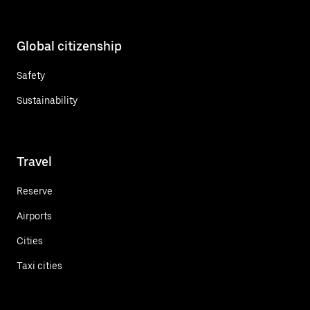
Global citizenship
Safety
Sustainability
Travel
Reserve
Airports
Cities
Taxi cities