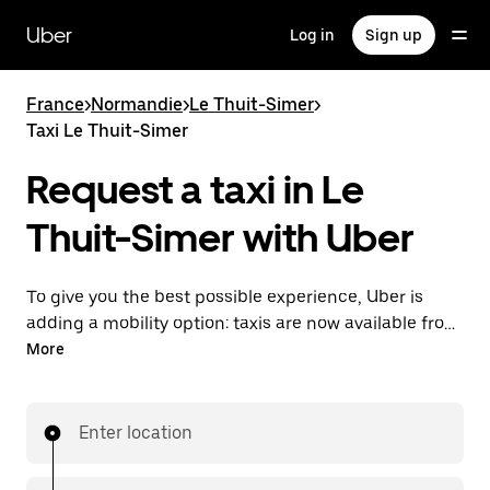
Skip
to
Uber
Log in
Sign up
main
content
France
>
Normandie
>
Le Thuit-Simer
>
Taxi Le Thuit-Simer
Request a taxi in Le
Thuit-Simer with Uber
To give you the best possible experience, Uber is
adding a mobility option: taxis are now available from
the app. With Uber Taxi, it's easy to find a taxi when
More
you need one.
Enter location