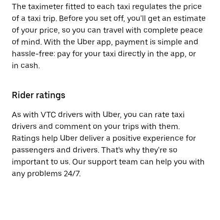
The taximeter fitted to each taxi regulates the price
of a taxi trip. Before you set off, you'll get an estimate
of your price, so you can travel with complete peace
of mind. With the Uber app, payment is simple and
hassle-free: pay for your taxi directly in the app, or
in cash.
Rider ratings
As with VTC drivers with Uber, you can rate taxi
drivers and comment on your trips with them.
Ratings help Uber deliver a positive experience for
passengers and drivers. That's why they're so
important to us. Our support team can help you with
any problems 24/7.