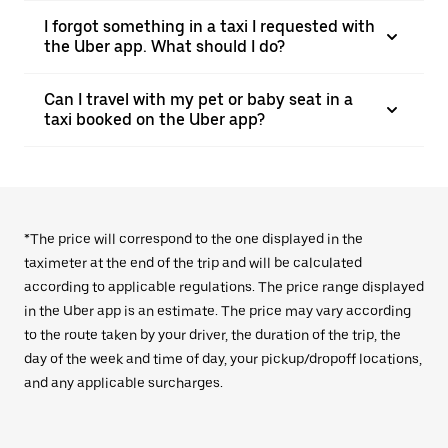
I forgot something in a taxi I requested with
the Uber app. What should I do?
Can I travel with my pet or baby seat in a
taxi booked on the Uber app?
*The price will correspond to the one displayed in the
taximeter at the end of the trip and will be calculated
according to applicable regulations. The price range displayed
in the Uber app is an estimate. The price may vary according
to the route taken by your driver, the duration of the trip, the
day of the week and time of day, your pickup/dropoff locations,
and any applicable surcharges.