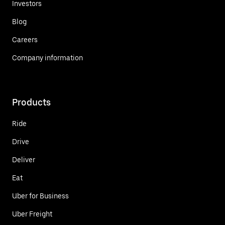
Investors
Blog
Careers
Company information
Products
Ride
Drive
Deliver
Eat
Uber for Business
Uber Freight