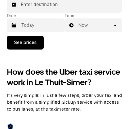
Enter destination
Date
Time
Now
Press
See prices
the
down
arrow
key
to
How does the Uber taxi service
interact
with
work in Le Thuit-Simer?
the
calendar
and
It's very simple: in just a few steps, order your taxi and
select
a
benefit from a simplified pickup service with access
date.
to bus lanes, at the taximeter rate.
Press
the
escape
button