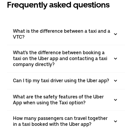
Frequently asked questions
What is the difference between a taxi and a
VTC?
What's the difference between booking a
taxi on the Uber app and contacting a taxi
company directly?
Can I tip my taxi driver using the Uber app?
What are the safety features of the Uber
App when using the Taxi option?
How many passengers can travel together
in a taxi booked with the Uber app?