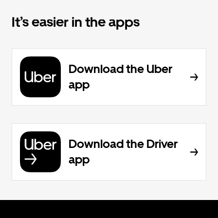
It’s easier in the apps
Download the Uber
app
Download the Driver
app