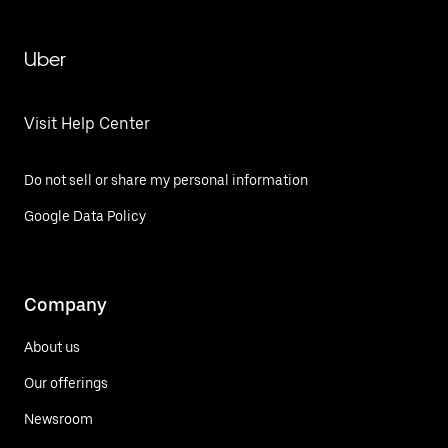
Uber
Visit Help Center
Do not sell or share my personal information
Google Data Policy
Company
About us
Our offerings
Newsroom