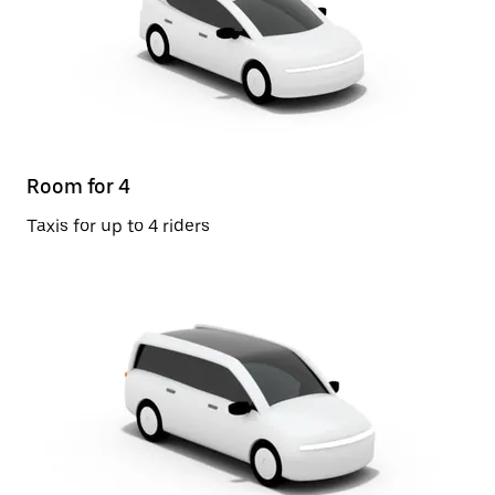
Room for 4
Taxis for up to 4 riders