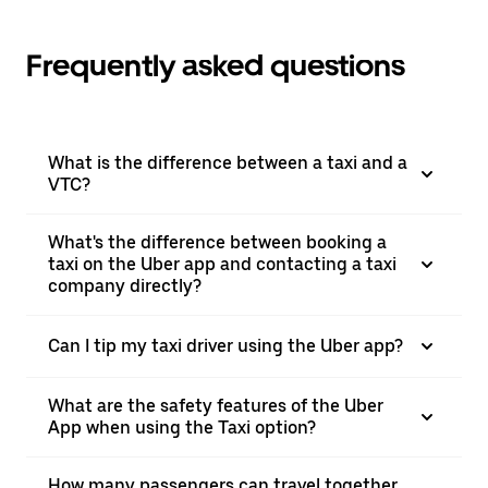
Frequently asked questions
What is the difference between a taxi and a
VTC?
What's the difference between booking a
taxi on the Uber app and contacting a taxi
company directly?
Can I tip my taxi driver using the Uber app?
What are the safety features of the Uber
App when using the Taxi option?
How many passengers can travel together