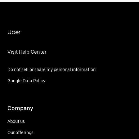
Uber
Visit Help Center
Do not sell or share my personal information
Google Data Policy
Company
About us
Our offerings