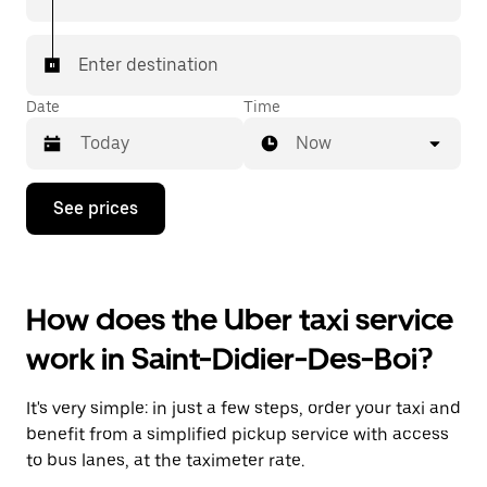
Enter destination
Date
Time
Now
Press
See prices
the
down
arrow
key
to
How does the Uber taxi service
interact
with
work in Saint-Didier-Des-Boi?
the
calendar
and
It's very simple: in just a few steps, order your taxi and
select
a
benefit from a simplified pickup service with access
date.
to bus lanes, at the taximeter rate.
Press