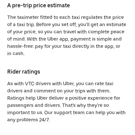
A pre-trip price estimate
The taximeter fitted to each taxi regulates the price
of a taxi trip. Before you set off, you'll get an estimate
of your price, so you can travel with complete peace
of mind. With the Uber app, payment is simple and
hassle-free: pay for your taxi directly in the app, or
in cash.
Rider ratings
As with VTC drivers with Uber, you can rate taxi
drivers and comment on your trips with them.
Ratings help Uber deliver a positive experience for
passengers and drivers. That's why they're so
important to us. Our support team can help you with
any problems 24/7.