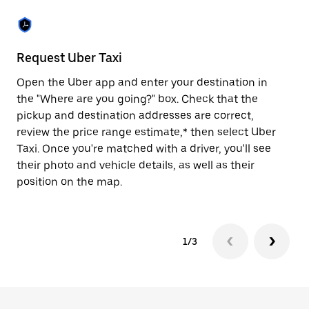
the
escape
button
to
close
Request Uber Taxi
St
the
calendar.
Open the Uber app and enter your destination in
Be
the "Where are you going?" box. Check that the
de
pickup and destination addresses are correct,
dr
review the price range estimate,* then select Uber
kn
Taxi. Once you're matched with a driver, you'll see
ge
their photo and vehicle details, as well as their
an
position on the map.
1/3