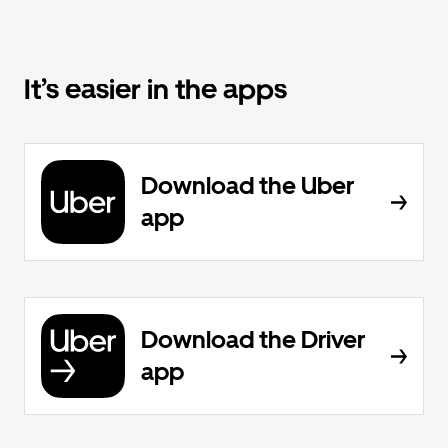
It’s easier in the apps
Download the Uber
app
Download the Driver
app