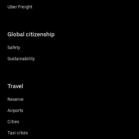
Uber Freight
Global citizenship
Safety
Sustainability
Travel
Reserve
Airports
Cities
Taxi cities