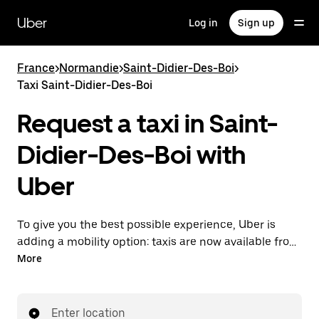
Skip
to
Uber
Log in
Sign up
main
content
France
>
Normandie
>
Saint-Didier-Des-Boi
>
Taxi Saint-Didier-Des-Boi
Request a taxi in Saint-
Didier-Des-Boi with
Uber
To give you the best possible experience, Uber is
adding a mobility option: taxis are now available from
the app. With Uber Taxi, it's easy to find a taxi when
More
you need one.
Enter location