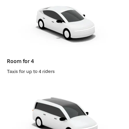
Room for 4
Taxis for up to 4 riders