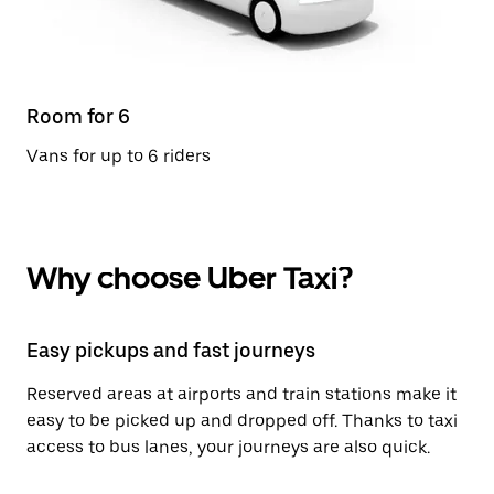
Room for 6
Vans for up to 6 riders
Why choose Uber Taxi?
Easy pickups and fast journeys
Reserved areas at airports and train stations make it
easy to be picked up and dropped off. Thanks to taxi
access to bus lanes, your journeys are also quick.