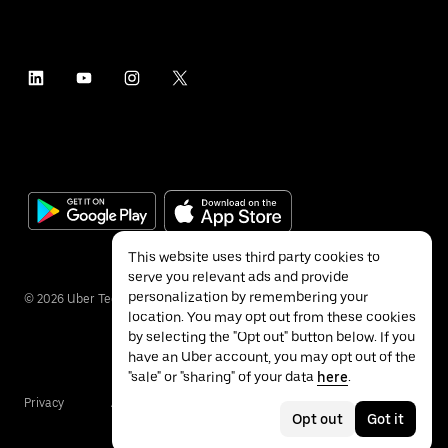
This website uses third party cookies to
serve you relevant ads and provide
personalization by remembering your
©
2026
Uber Technologies Inc.
location. You may opt out from these cookies
by selecting the "Opt out" button below. If you
have an Uber account, you may opt out of the
"sale" or "sharing" of your data
here
.
Privacy
Accessibility
Terms
Opt out
Got it