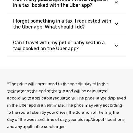
in a taxi booked with the Uber app?
I forgot something in a taxi I requested with
the Uber app. What should I do?
Can I travel with my pet or baby seat in a
taxi booked on the Uber app?
*The price will correspond to the one displayed in the
taximeter at the end of the trip and will be calculated
according to applicable regulations. The price range displayed
in the Uber app is an estimate. The price may vary according
to the route taken by your driver, the duration of the trip, the
day of the week and time of day, your pickup/dropoff locations,
and any applicable surcharges.