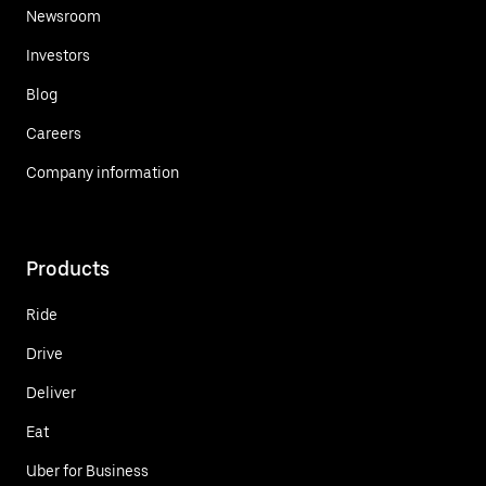
Newsroom
Investors
Blog
Careers
Company information
Products
Ride
Drive
Deliver
Eat
Uber for Business