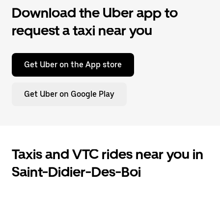
Download the Uber app to
request a taxi near you
Get Uber on the App store
Get Uber on Google Play
Taxis and VTC rides near you in
Saint-Didier-Des-Boi