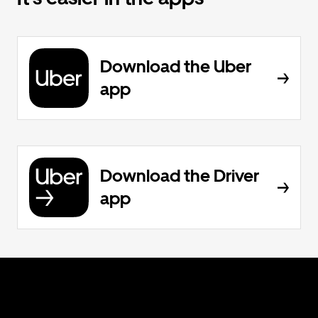
Download the Uber
app
Download the Driver
app