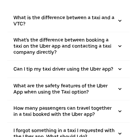
What is the difference between a taxi and a
VTC?
What's the difference between booking a
taxi on the Uber app and contacting a taxi
company directly?
Can I tip my taxi driver using the Uber app?
What are the safety features of the Uber
App when using the Taxi option?
How many passengers can travel together
in a taxi booked with the Uber app?
I forgot something in a taxi I requested with
the Uber app. What should I do?