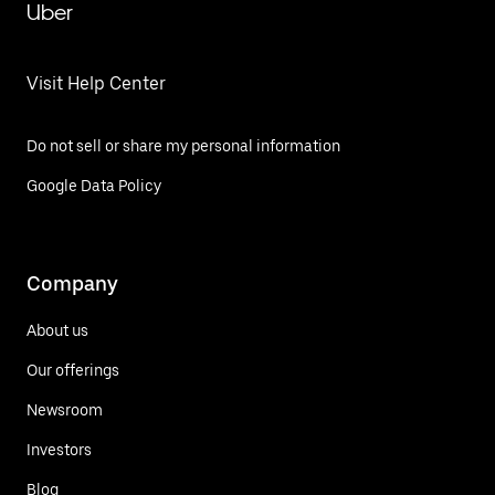
Uber
Visit Help Center
Do not sell or share my personal information
Google Data Policy
Company
About us
Our offerings
Newsroom
Investors
Blog