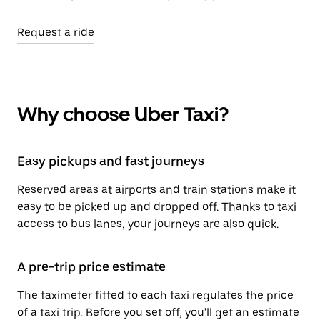
Request a ride
Why choose Uber Taxi?
Easy pickups and fast journeys
Reserved areas at airports and train stations make it
easy to be picked up and dropped off. Thanks to taxi
access to bus lanes, your journeys are also quick.
A pre-trip price estimate
The taximeter fitted to each taxi regulates the price
of a taxi trip. Before you set off, you'll get an estimate