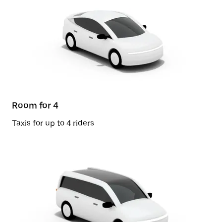
Room for 4
Taxis for up to 4 riders