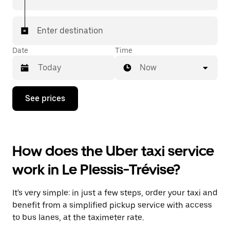
Enter destination
Date
Time
Now
Press
See prices
the
down
arrow
key
to
How does the Uber taxi service
interact
with
work in Le Plessis-Trévise?
the
calendar
and
It's very simple: in just a few steps, order your taxi and
select
a
benefit from a simplified pickup service with access
date.
to bus lanes, at the taximeter rate.
Press