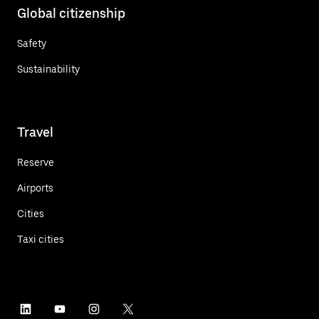
Global citizenship
Safety
Sustainability
Travel
Reserve
Airports
Cities
Taxi cities