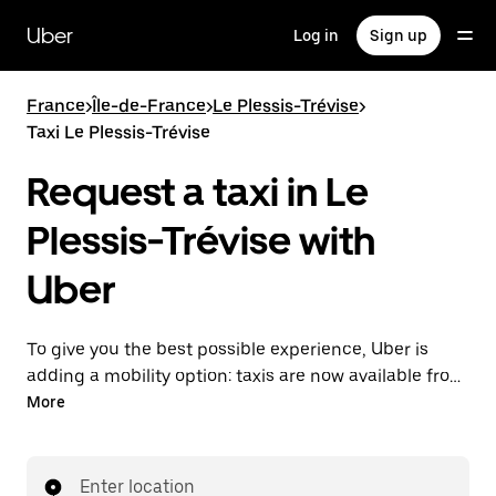
Skip
to
Uber
Log in
Sign up
main
content
France
>
Île-de-France
>
Le Plessis-Trévise
>
Taxi Le Plessis-Trévise
Request a taxi in Le
Plessis-Trévise with
Uber
To give you the best possible experience, Uber is
adding a mobility option: taxis are now available from
the app. With Uber Taxi, it's easy to find a taxi when
More
you need one.
Enter location