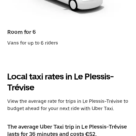
Room for 6
Vans for up to 6 riders
Local taxi rates in Le Plessis-
Trévise
View the average rate for trips in Le Plessis-Trévise to
budget ahead for your next ride with Uber Taxi.
The average Uber Taxi trip in Le Plessis-Trévise
lasts for 36 minutes and costs €52.