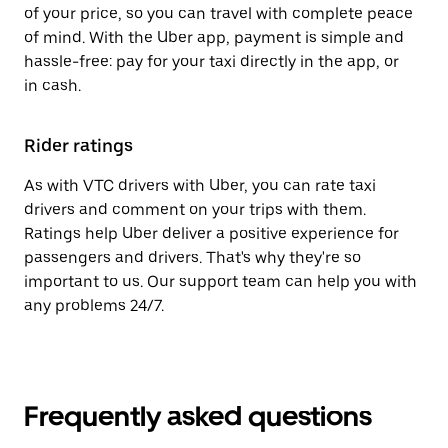
of your price, so you can travel with complete peace
of mind. With the Uber app, payment is simple and
hassle-free: pay for your taxi directly in the app, or
in cash.
Rider ratings
As with VTC drivers with Uber, you can rate taxi
drivers and comment on your trips with them.
Ratings help Uber deliver a positive experience for
passengers and drivers. That's why they're so
important to us. Our support team can help you with
any problems 24/7.
Frequently asked questions