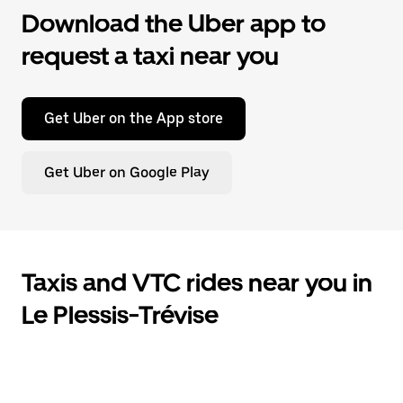
Download the Uber app to
request a taxi near you
Get Uber on the App store
Get Uber on Google Play
Taxis and VTC rides near you in
Le Plessis-Trévise