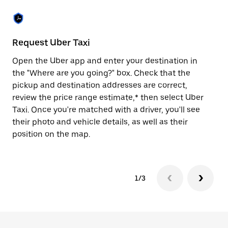
the
escape
button
to
close
Request Uber Taxi
St
the
calendar.
Open the Uber app and enter your destination in
Be
the "Where are you going?" box. Check that the
de
pickup and destination addresses are correct,
dr
review the price range estimate,* then select Uber
kn
Taxi. Once you're matched with a driver, you'll see
ge
their photo and vehicle details, as well as their
an
position on the map.
1/3