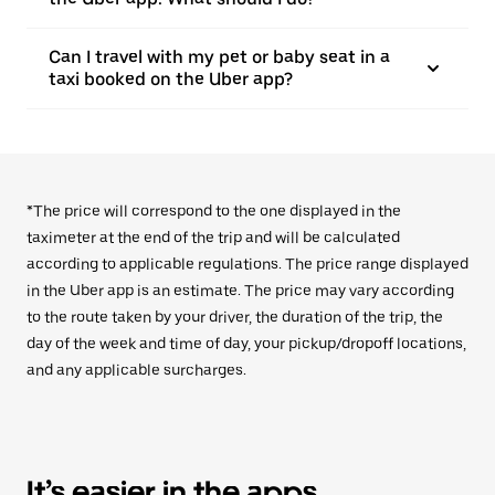
Can I travel with my pet or baby seat in a
taxi booked on the Uber app?
*The price will correspond to the one displayed in the
taximeter at the end of the trip and will be calculated
according to applicable regulations. The price range displayed
in the Uber app is an estimate. The price may vary according
to the route taken by your driver, the duration of the trip, the
day of the week and time of day, your pickup/dropoff locations,
and any applicable surcharges.
It’s easier in the apps