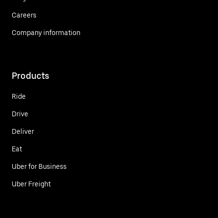
Careers
Company information
Products
Ride
Drive
Deliver
Eat
Uber for Business
Uber Freight