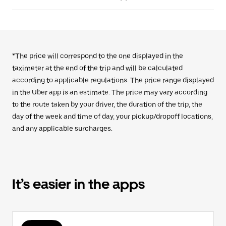
*The price will correspond to the one displayed in the
taximeter at the end of the trip and will be calculated
according to applicable regulations. The price range displayed
in the Uber app is an estimate. The price may vary according
to the route taken by your driver, the duration of the trip, the
day of the week and time of day, your pickup/dropoff locations,
and any applicable surcharges.
It’s easier in the apps