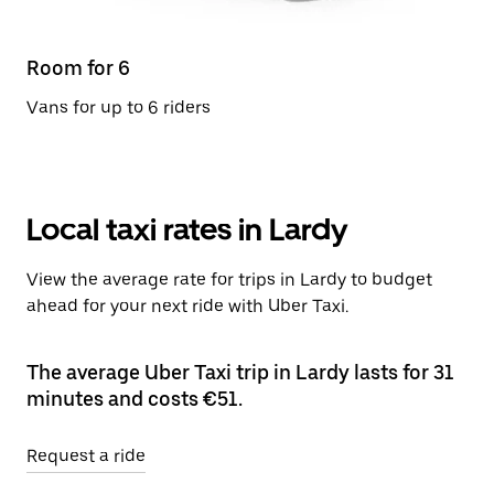
Room for 6
Vans for up to 6 riders
Local taxi rates in Lardy
View the average rate for trips in Lardy to budget
ahead for your next ride with Uber Taxi.
The average Uber Taxi trip in Lardy lasts for 31
minutes and costs €51.
Request a ride