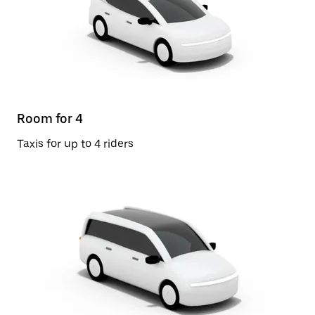
Room for 4
Taxis for up to 4 riders