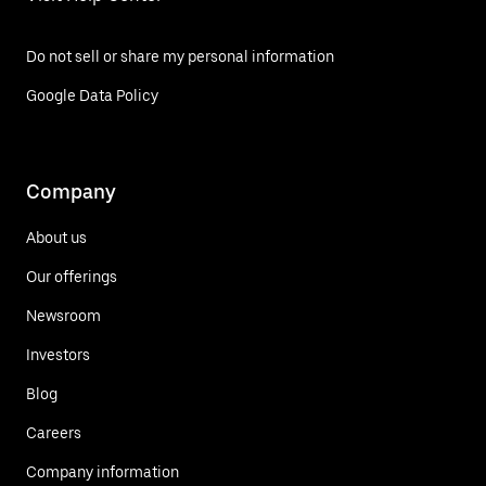
Do not sell or share my personal information
Google Data Policy
Company
About us
Our offerings
Newsroom
Investors
Blog
Careers
Company information