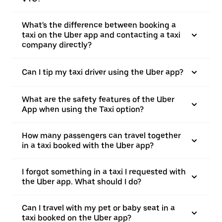
What's the difference between booking a
taxi on the Uber app and contacting a taxi
company directly?
Can I tip my taxi driver using the Uber app?
What are the safety features of the Uber
App when using the Taxi option?
How many passengers can travel together
in a taxi booked with the Uber app?
I forgot something in a taxi I requested with
the Uber app. What should I do?
Can I travel with my pet or baby seat in a
taxi booked on the Uber app?