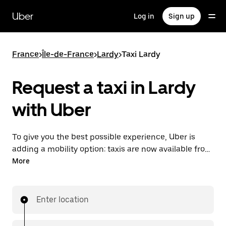
Skip
to
Uber
Log in
Sign up
main
content
France
>
Île-de-France
>
Lardy
>
Taxi Lardy
Request a taxi in Lardy
with Uber
To give you the best possible experience, Uber is
adding a mobility option: taxis are now available from
the app. With Uber Taxi, it's easy to find a taxi when
More
you need one.
Enter location