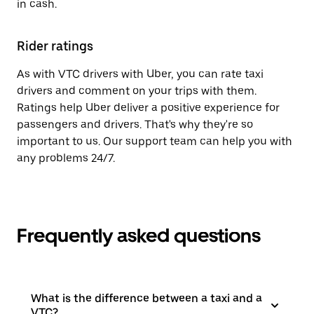
in cash.
Rider ratings
As with VTC drivers with Uber, you can rate taxi
drivers and comment on your trips with them.
Ratings help Uber deliver a positive experience for
passengers and drivers. That's why they're so
important to us. Our support team can help you with
any problems 24/7.
Frequently asked questions
What is the difference between a taxi and a
VTC?