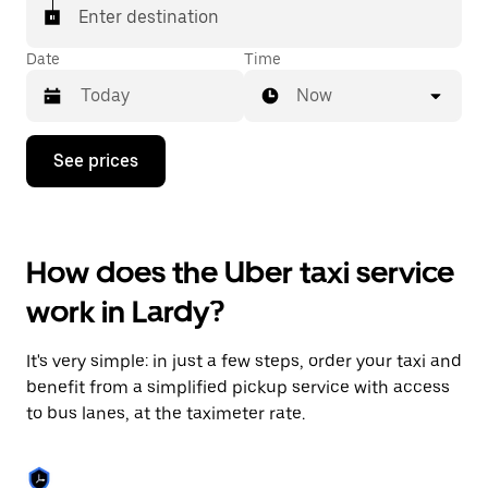
Enter destination
Date
Time
Now
Press
See prices
the
down
arrow
key
to
How does the Uber taxi service
interact
with
work in Lardy?
the
calendar
and
It's very simple: in just a few steps, order your taxi and
select
a
benefit from a simplified pickup service with access
date.
to bus lanes, at the taximeter rate.
Press
the
escape
button