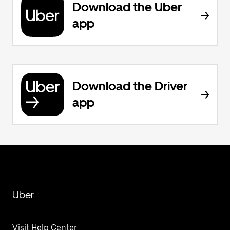
Download the Uber
app
Download the Driver
app
Uber
Visit Help Center