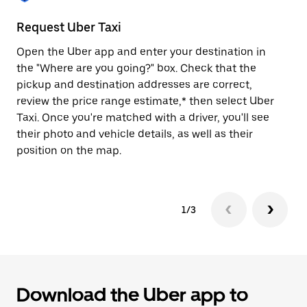
to
close
Request Uber Taxi
St
the
calendar.
Open the Uber app and enter your destination in
Be
the "Where are you going?" box. Check that the
de
pickup and destination addresses are correct,
dr
review the price range estimate,* then select Uber
kn
Taxi. Once you're matched with a driver, you'll see
ge
their photo and vehicle details, as well as their
an
position on the map.
1/3
Download the Uber app to