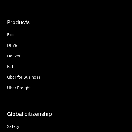
Products
Ride
Drive
Deliver
Eat
Uber for Business
Uber Freight
Global citizenship
Safety