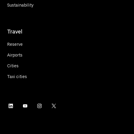
Sustainability
Travel
Reserve
Airports
Cities
Taxi cities