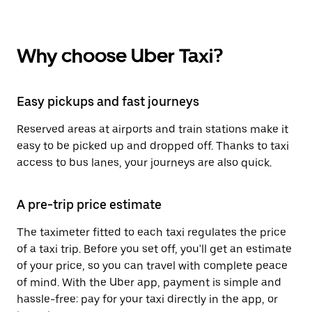
Why choose Uber Taxi?
Easy pickups and fast journeys
Reserved areas at airports and train stations make it
easy to be picked up and dropped off. Thanks to taxi
access to bus lanes, your journeys are also quick.
A pre-trip price estimate
The taximeter fitted to each taxi regulates the price
of a taxi trip. Before you set off, you'll get an estimate
of your price, so you can travel with complete peace
of mind. With the Uber app, payment is simple and
hassle-free: pay for your taxi directly in the app, or