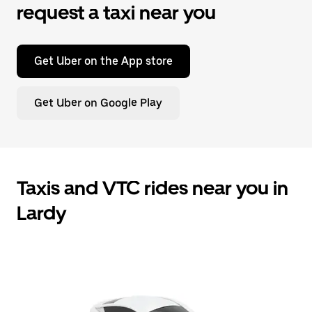
request a taxi near you
Get Uber on the App store
Get Uber on Google Play
Taxis and VTC rides near you in
Lardy