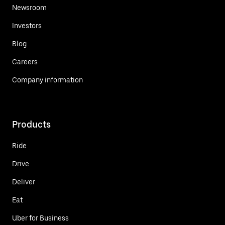
Newsroom
Investors
Blog
Careers
Company information
Products
Ride
Drive
Deliver
Eat
Uber for Business