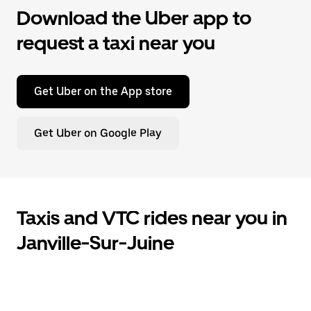
Download the Uber app to
request a taxi near you
Get Uber on the App store
Get Uber on Google Play
Taxis and VTC rides near you in
Janville-Sur-Juine