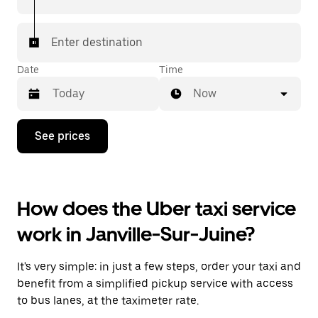
Enter destination
Date
Time
Now
Press
See prices
the
down
arrow
key
to
How does the Uber taxi service
interact
with
work in Janville-Sur-Juine?
the
calendar
and
It's very simple: in just a few steps, order your taxi and
select
a
benefit from a simplified pickup service with access
date.
to bus lanes, at the taximeter rate.
Press