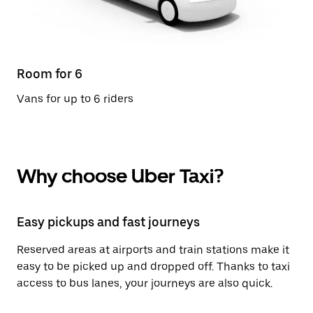
Room for 6
Vans for up to 6 riders
Why choose Uber Taxi?
Easy pickups and fast journeys
Reserved areas at airports and train stations make it
easy to be picked up and dropped off. Thanks to taxi
access to bus lanes, your journeys are also quick.