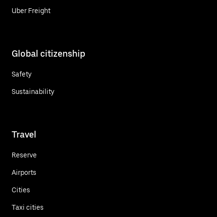
Uber Freight
Global citizenship
Safety
Sustainability
Travel
Reserve
Airports
Cities
Taxi cities