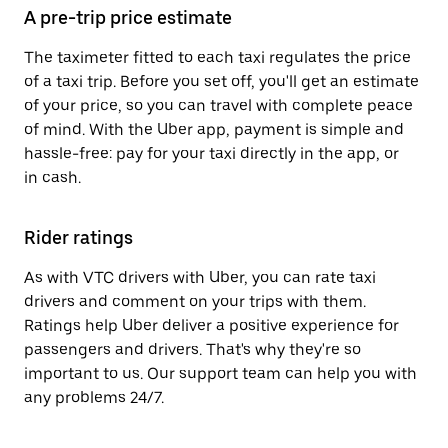
A pre-trip price estimate
The taximeter fitted to each taxi regulates the price
of a taxi trip. Before you set off, you'll get an estimate
of your price, so you can travel with complete peace
of mind. With the Uber app, payment is simple and
hassle-free: pay for your taxi directly in the app, or
in cash.
Rider ratings
As with VTC drivers with Uber, you can rate taxi
drivers and comment on your trips with them.
Ratings help Uber deliver a positive experience for
passengers and drivers. That's why they're so
important to us. Our support team can help you with
any problems 24/7.