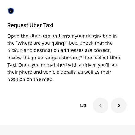
the
escape
button
to
close
Request Uber Taxi
St
the
calendar.
Open the Uber app and enter your destination in
Be
the "Where are you going?" box. Check that the
de
pickup and destination addresses are correct,
dr
review the price range estimate,* then select Uber
kn
Taxi. Once you're matched with a driver, you'll see
ge
their photo and vehicle details, as well as their
an
position on the map.
1/3