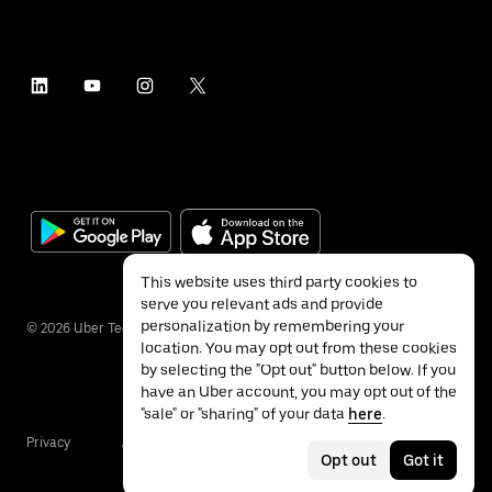
This website uses third party cookies to
serve you relevant ads and provide
personalization by remembering your
©
2026
Uber Technologies Inc.
location. You may opt out from these cookies
by selecting the "Opt out" button below. If you
have an Uber account, you may opt out of the
"sale" or "sharing" of your data
here
.
Privacy
Accessibility
Terms
Opt out
Got it