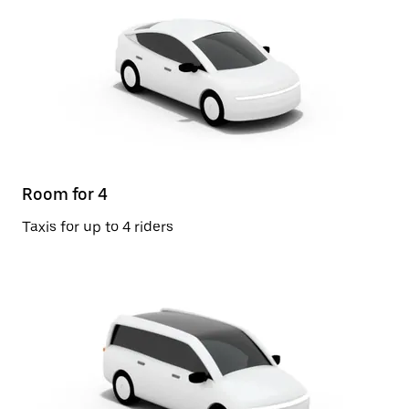
Room for 4
Taxis for up to 4 riders