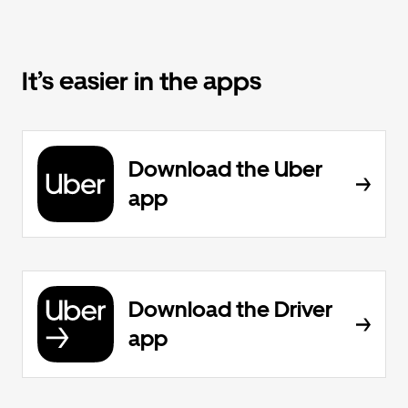
It’s easier in the apps
Download the Uber
app
Download the Driver
app