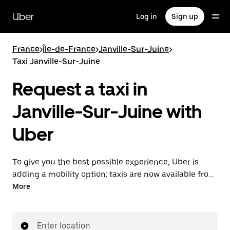
Skip
to
Uber
Log in
Sign up
main
content
France
>
Île-de-France
>
Janville-Sur-Juine
>
Taxi Janville-Sur-Juine
Request a taxi in
Janville-Sur-Juine with
Uber
To give you the best possible experience, Uber is
adding a mobility option: taxis are now available from
the app. With Uber Taxi, it's easy to find a taxi when
More
you need one.
Enter location