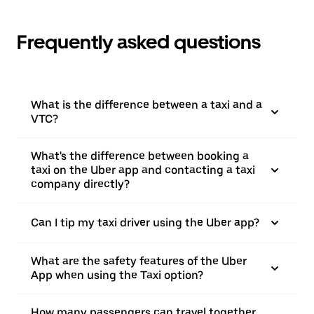
Frequently asked questions
What is the difference between a taxi and a
VTC?
What's the difference between booking a
taxi on the Uber app and contacting a taxi
company directly?
Can I tip my taxi driver using the Uber app?
What are the safety features of the Uber
App when using the Taxi option?
How many passengers can travel together