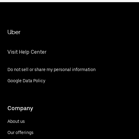
Uber
Visit Help Center
Do not sell or share my personal information
Google Data Policy
Company
About us
Our offerings