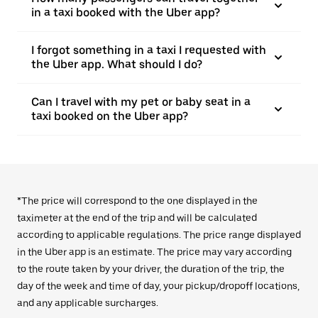
in a taxi booked with the Uber app?
I forgot something in a taxi I requested with
the Uber app. What should I do?
Can I travel with my pet or baby seat in a
taxi booked on the Uber app?
*The price will correspond to the one displayed in the
taximeter at the end of the trip and will be calculated
according to applicable regulations. The price range displayed
in the Uber app is an estimate. The price may vary according
to the route taken by your driver, the duration of the trip, the
day of the week and time of day, your pickup/dropoff locations,
and any applicable surcharges.