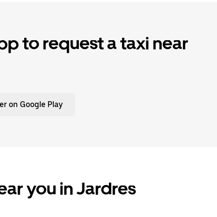
p to request a taxi near
er on Google Play
ear you in Jardres