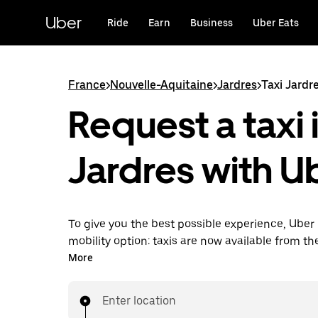
Skip
to
Uber
Ride
Earn
Business
Uber Eats
main
content
France
>
Nouvelle-Aquitaine
>
Jardres
>
Taxi Jardr
Request a taxi 
Jardres with U
To give you the best possible experience, Uber 
mobility option: taxis are now available from th
Uber Taxi, it's easy to find a taxi when you need
More
Enter location