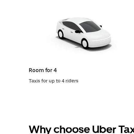
Room for 4
Taxis for up to 4 riders
Why choose Uber Tax