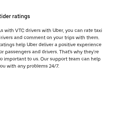
Rider ratings
s with VTC drivers with Uber, you can rate taxi
rivers and comment on your trips with them.
atings help Uber deliver a positive experience
or passengers and drivers. That's why they're
o important to us. Our support team can help
ou with any problems 24/7.