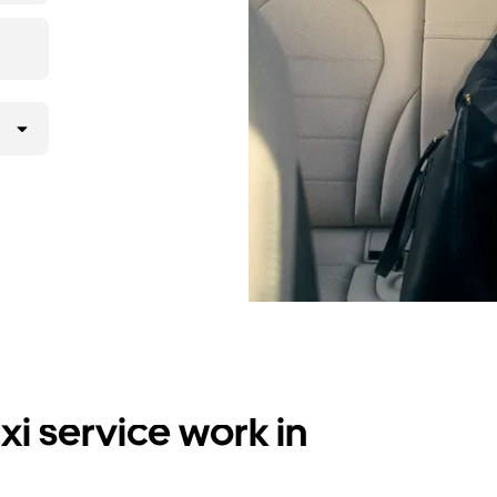
i service work in