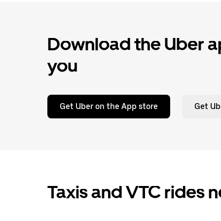
Download the Uber ap
you
Get Uber on the App store
Get Ub
Taxis and VTC rides n