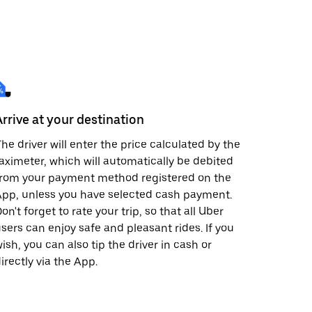
Arrive at your destination
he driver will enter the price calculated by the
aximeter, which will automatically be debited
from your payment method registered on the
pp, unless you have selected cash payment.
on't forget to rate your trip, so that all Uber
sers can enjoy safe and pleasant rides. If you
ish, you can also tip the driver in cash or
irectly via the App.