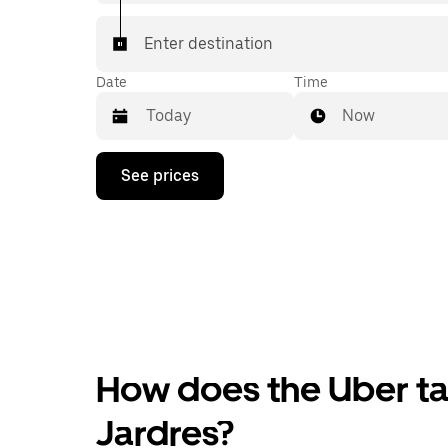
Enter destination
Date
Time
Now
Press
See prices
the
down
arrow
key
to
interact
with
the
calendar
and
select
How does the Uber tax
a
date.
Press
Jardres?
the