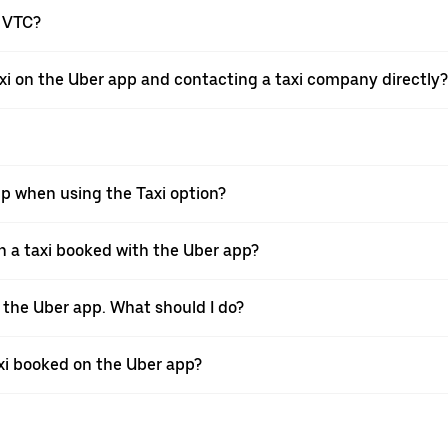
a VTC?
xi on the Uber app and contacting a taxi company directly?
pp when using the Taxi option?
 a taxi booked with the Uber app?
h the Uber app. What should I do?
axi booked on the Uber app?