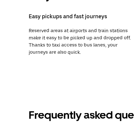
Easy pickups and fast journeys
Reserved areas at airports and train stations
make it easy to be picked up and dropped off.
Thanks to taxi access to bus lanes, your
journeys are also quick.
Frequently asked que