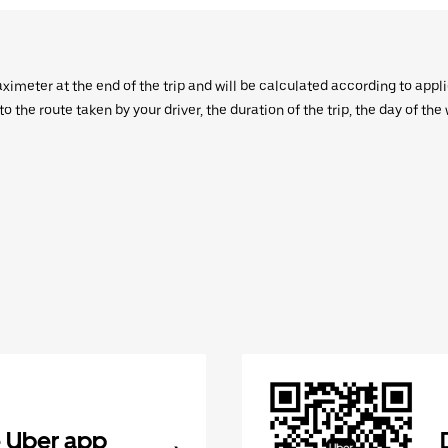
aximeter at the end of the trip and will be calculated according to appl
 the route taken by your driver, the duration of the trip, the day of th
 Uber app