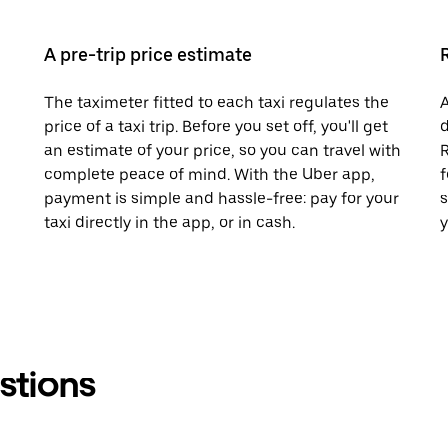
A pre-trip price estimate
The taximeter fitted to each taxi regulates the
A
price of a taxi trip. Before you set off, you'll get
d
an estimate of your price, so you can travel with
R
complete peace of mind. With the Uber app,
f
payment is simple and hassle-free: pay for your
s
taxi directly in the app, or in cash.
y
stions