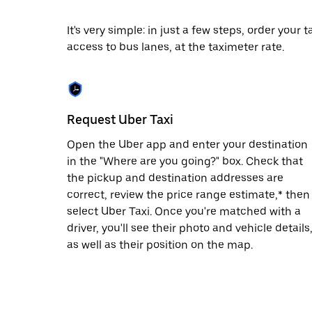
escape
button
to
It's very simple: in just a few steps, order your
close
access to bus lanes, at the taximeter rate.
the
calendar.
Request Uber Taxi
Open the Uber app and enter your destination
in the "Where are you going?" box. Check that
the pickup and destination addresses are
correct, review the price range estimate,* then
select Uber Taxi. Once you're matched with a
driver, you'll see their photo and vehicle details
as well as their position on the map.