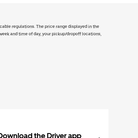
icable regulations. The price range displayed in the
e week and time of day, your pickup/dropoff locations,
Download the Driver app