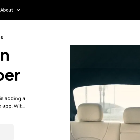
About
es
in
ber
is adding a
e app. With
 one.