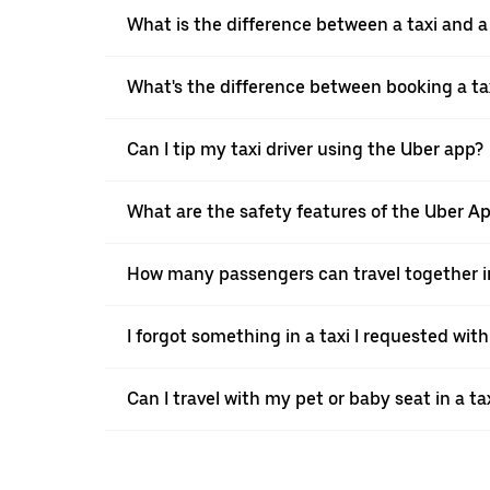
What is the difference between a taxi and 
What's the difference between booking a ta
Can I tip my taxi driver using the Uber app?
What are the safety features of the Uber A
How many passengers can travel together in
I forgot something in a taxi I requested wit
Can I travel with my pet or baby seat in a t