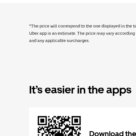
*The price will correspond to the one displayed in the t
Uber app is an estimate. The price may vary according to
and any applicable surcharges.
It’s easier in the apps
Download the