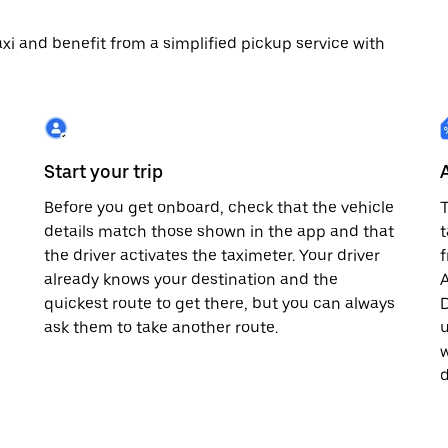
 taxi and benefit from a simplified pickup service with
Start your trip
Before you get onboard, check that the vehicle
T
details match those shown in the app and that
t
the driver activates the taximeter. Your driver
already knows your destination and the
A
quickest route to get there, but you can always
D
,
ask them to take another route.
u
w
d