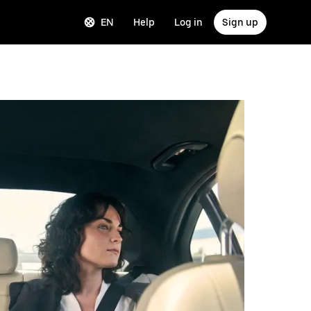
EN
Help
Log in
Sign up