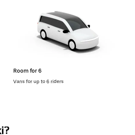
Room for 6
Vans for up to 6 riders
i?