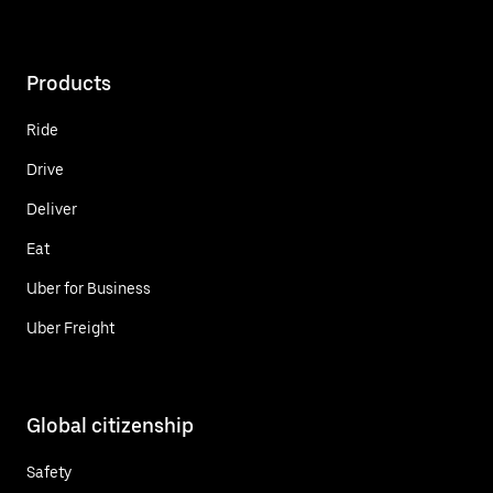
Products
Ride
Drive
Deliver
Eat
Uber for Business
Uber Freight
Global citizenship
Safety