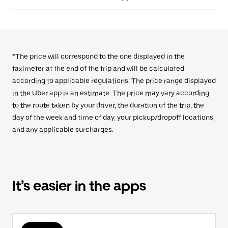
*The price will correspond to the one displayed in the
taximeter at the end of the trip and will be calculated
according to applicable regulations. The price range displayed
in the Uber app is an estimate. The price may vary according
to the route taken by your driver, the duration of the trip, the
day of the week and time of day, your pickup/dropoff locations,
and any applicable surcharges.
It’s easier in the apps