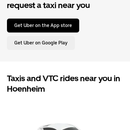
request a taxi near you
Get Uber on the App store
Get Uber on Google Play
Taxis and VTC rides near you in
Hoenheim