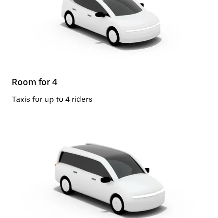
Room for 4
Taxis for up to 4 riders