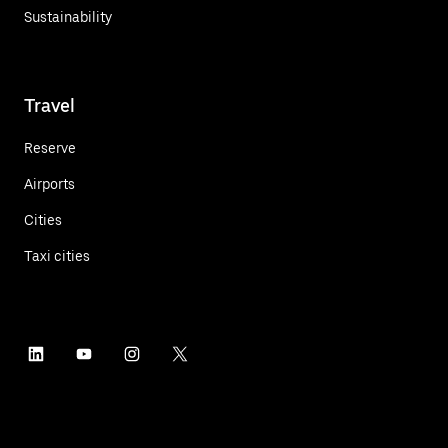
Sustainability
Travel
Reserve
Airports
Cities
Taxi cities