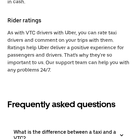
in cash.
Rider ratings
As with VTC drivers with Uber, you can rate taxi
drivers and comment on your trips with them.
Ratings help Uber deliver a positive experience for
passengers and drivers. That's why they're so
important to us. Our support team can help you with
any problems 24/7.
Frequently asked questions
What is the difference between a taxi and a
VTC?