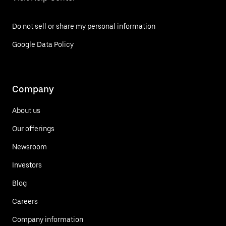
Do not sell or share my personal information
Google Data Policy
Company
About us
Our offerings
Newsroom
Investors
Blog
Careers
Company information