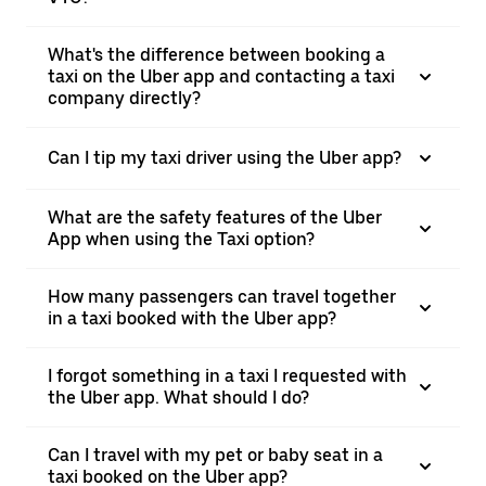
What's the difference between booking a
taxi on the Uber app and contacting a taxi
company directly?
Can I tip my taxi driver using the Uber app?
What are the safety features of the Uber
App when using the Taxi option?
How many passengers can travel together
in a taxi booked with the Uber app?
I forgot something in a taxi I requested with
the Uber app. What should I do?
Can I travel with my pet or baby seat in a
taxi booked on the Uber app?