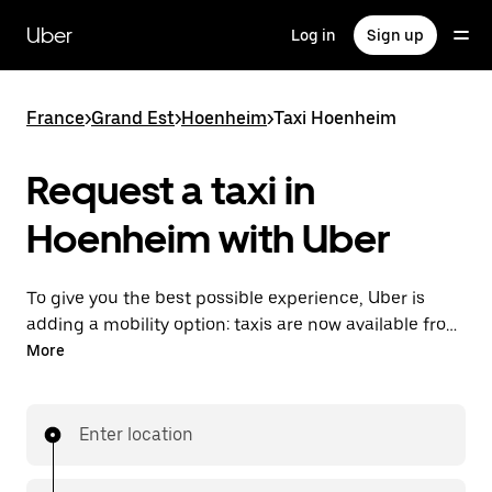
Skip
to
Uber
Log in
Sign up
main
content
France
>
Grand Est
>
Hoenheim
>
Taxi Hoenheim
Request a taxi in
Hoenheim with Uber
To give you the best possible experience, Uber is
adding a mobility option: taxis are now available from
the app. With Uber Taxi, it's easy to find a taxi when
More
you need one.
Enter location