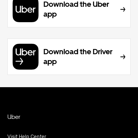
Download the Uber
app
Download the Driver
app
Uber
Visit Help Center