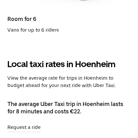
Room for 6
Vans for up to 6 riders
Local taxi rates in Hoenheim
View the average rate for trips in Hoenheim to
budget ahead for your next ride with Uber Taxi.
The average Uber Taxi trip in Hoenheim lasts
for 8 minutes and costs €22.
Request a ride