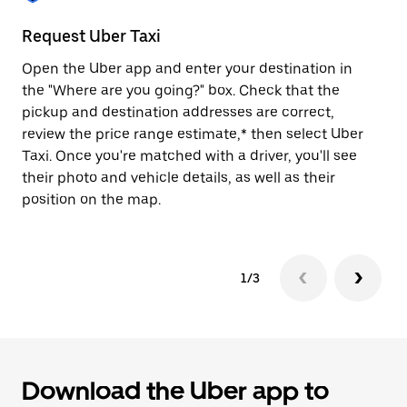
to
close
Request Uber Taxi
St
the
calendar.
Open the Uber app and enter your destination in
Be
the "Where are you going?" box. Check that the
de
pickup and destination addresses are correct,
dr
review the price range estimate,* then select Uber
kn
Taxi. Once you're matched with a driver, you'll see
ge
their photo and vehicle details, as well as their
an
position on the map.
1/3
Download the Uber app to