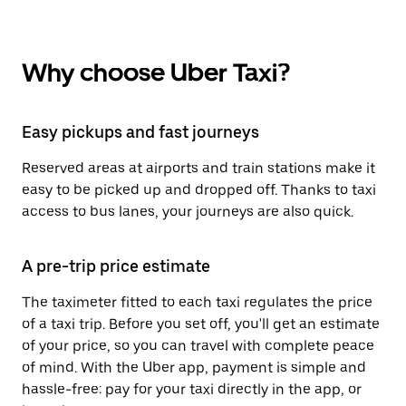
Why choose Uber Taxi?
Easy pickups and fast journeys
Reserved areas at airports and train stations make it
easy to be picked up and dropped off. Thanks to taxi
access to bus lanes, your journeys are also quick.
A pre-trip price estimate
The taximeter fitted to each taxi regulates the price
of a taxi trip. Before you set off, you'll get an estimate
of your price, so you can travel with complete peace
of mind. With the Uber app, payment is simple and
hassle-free: pay for your taxi directly in the app, or