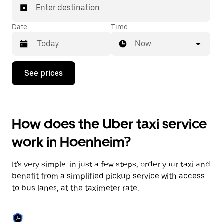
Enter destination
Date
Time
Now
Press
See prices
the
down
arrow
key
to
How does the Uber taxi service
interact
with
work in Hoenheim?
the
calendar
and
It's very simple: in just a few steps, order your taxi and
select
a
benefit from a simplified pickup service with access
date.
to bus lanes, at the taximeter rate.
Press
the
escape
button