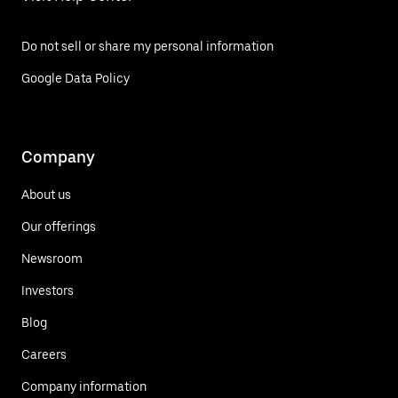
Do not sell or share my personal information
Google Data Policy
Company
About us
Our offerings
Newsroom
Investors
Blog
Careers
Company information