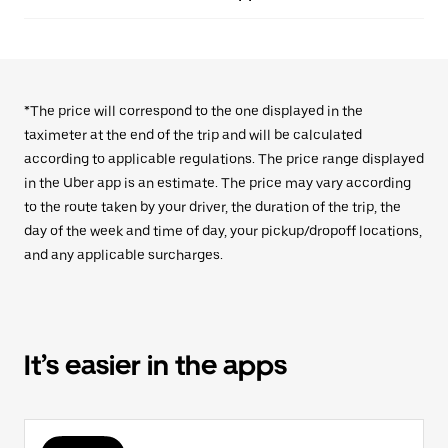
*The price will correspond to the one displayed in the
taximeter at the end of the trip and will be calculated
according to applicable regulations. The price range displayed
in the Uber app is an estimate. The price may vary according
to the route taken by your driver, the duration of the trip, the
day of the week and time of day, your pickup/dropoff locations,
and any applicable surcharges.
It’s easier in the apps