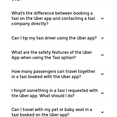
What's the difference between booking a
taxi on the Uber app and contacting a taxi
company directly?
Can I tip my taxi driver using the Uber app?
What are the safety features of the Uber
App when using the Taxi option?
How many passengers can travel together
in a taxi booked with the Uber app?
I forgot something in a taxi I requested with
the Uber app. What should I do?
Can I travel with my pet or baby seat in a
taxi booked on the Uber app?