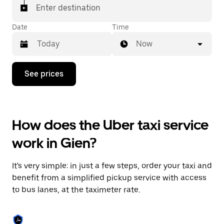
Enter destination
Date
Time
Now
Press
See prices
the
down
arrow
key
to
How does the Uber taxi service
interact
with
work in Gien?
the
calendar
and
It's very simple: in just a few steps, order your taxi and
select
a
benefit from a simplified pickup service with access
date.
to bus lanes, at the taximeter rate.
Press
the
escape
button