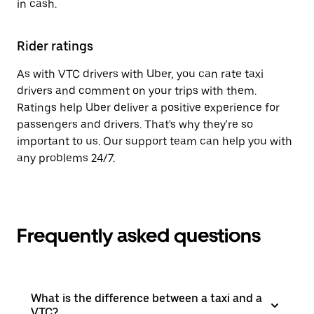
in cash.
Rider ratings
As with VTC drivers with Uber, you can rate taxi
drivers and comment on your trips with them.
Ratings help Uber deliver a positive experience for
passengers and drivers. That's why they're so
important to us. Our support team can help you with
any problems 24/7.
Frequently asked questions
What is the difference between a taxi and a
VTC?