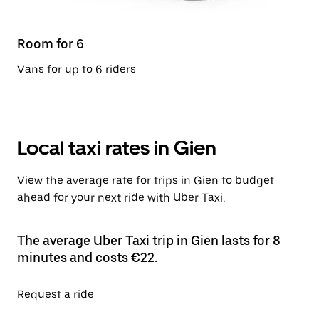
Room for 6
Vans for up to 6 riders
Local taxi rates in Gien
View the average rate for trips in Gien to budget
ahead for your next ride with Uber Taxi.
The average Uber Taxi trip in Gien lasts for 8
minutes and costs €22.
Request a ride