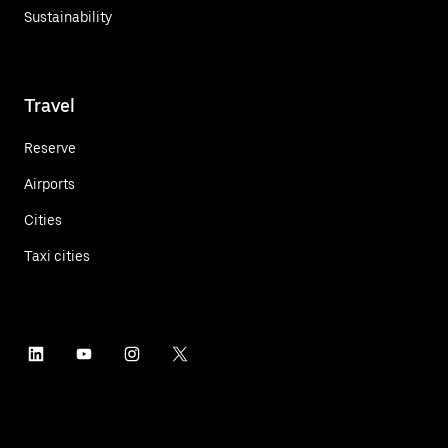
Sustainability
Travel
Reserve
Airports
Cities
Taxi cities