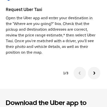
to
close
Request Uber Taxi
St
the
calendar.
Open the Uber app and enter your destination in
Be
the "Where are you going?" box. Check that the
de
pickup and destination addresses are correct,
dr
review the price range estimate,* then select Uber
kn
Taxi. Once you're matched with a driver, you'll see
ge
their photo and vehicle details, as well as their
an
position on the map.
1/3
Download the Uber app to