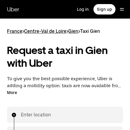
Skip
to
Uber
Log in
Sign up
main
content
France
>
Centre-Val de Loire
>
Gien
>
Taxi Gien
Request a taxi in Gien
with Uber
To give you the best possible experience, Uber is
adding a mobility option: taxis are now available from
the app. With Uber Taxi, it's easy to find a taxi when
More
you need one.
Enter location