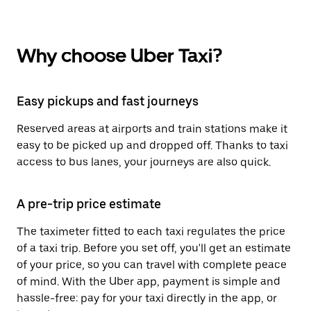
Why choose Uber Taxi?
Easy pickups and fast journeys
Reserved areas at airports and train stations make it
easy to be picked up and dropped off. Thanks to taxi
access to bus lanes, your journeys are also quick.
A pre-trip price estimate
The taximeter fitted to each taxi regulates the price
of a taxi trip. Before you set off, you'll get an estimate
of your price, so you can travel with complete peace
of mind. With the Uber app, payment is simple and
hassle-free: pay for your taxi directly in the app, or