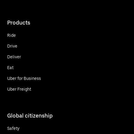
Products
Ride
Drive
Deliver
Eat
Uber for Business
Uber Freight
Global citizenship
Safety