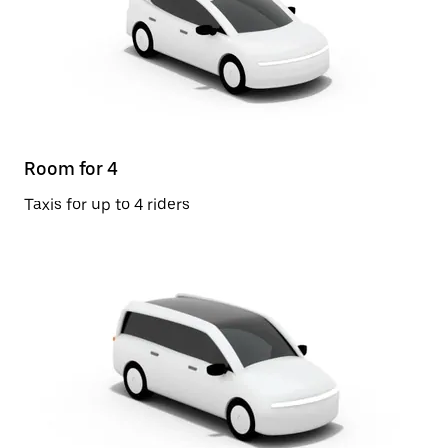
Room for 4
Taxis for up to 4 riders