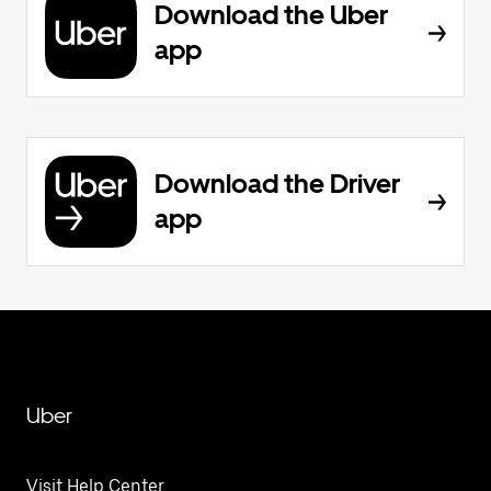
Download the Uber
app
Download the Driver
app
Uber
Visit Help Center