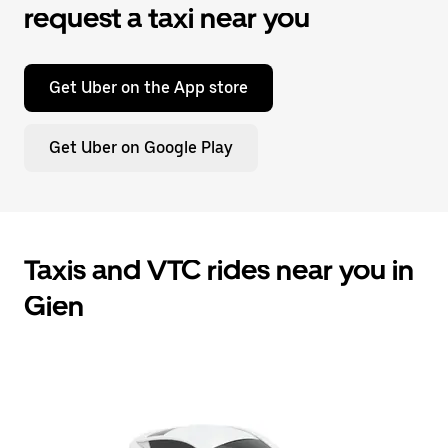
request a taxi near you
Get Uber on the App store
Get Uber on Google Play
Taxis and VTC rides near you in
Gien