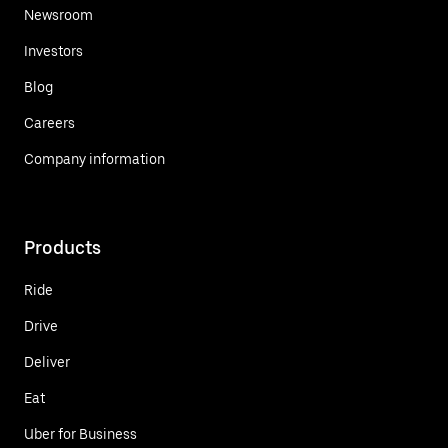
Newsroom
Investors
Blog
Careers
Company information
Products
Ride
Drive
Deliver
Eat
Uber for Business