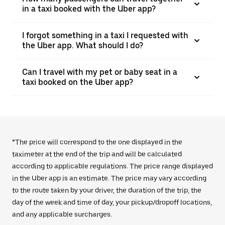
in a taxi booked with the Uber app?
I forgot something in a taxi I requested with
the Uber app. What should I do?
Can I travel with my pet or baby seat in a
taxi booked on the Uber app?
*The price will correspond to the one displayed in the
taximeter at the end of the trip and will be calculated
according to applicable regulations. The price range displayed
in the Uber app is an estimate. The price may vary according
to the route taken by your driver, the duration of the trip, the
day of the week and time of day, your pickup/dropoff locations,
and any applicable surcharges.