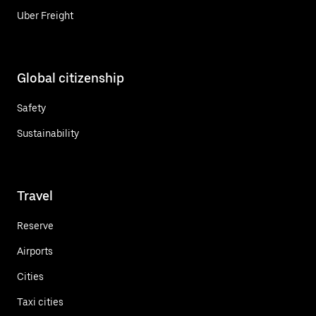
Uber Freight
Global citizenship
Safety
Sustainability
Travel
Reserve
Airports
Cities
Taxi cities