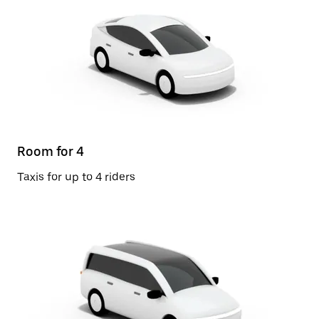
Room for 4
Taxis for up to 4 riders