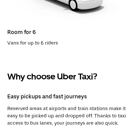
Room for 6
Vans for up to 6 riders
Why choose Uber Taxi?
Easy pickups and fast journeys
Reserved areas at airports and train stations make it
easy to be picked up and dropped off. Thanks to taxi
access to bus lanes, your journeys are also quick.