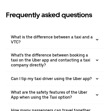
Frequently asked questions
What is the difference between a taxi and a
VTC?
What's the difference between booking a
taxi on the Uber app and contacting a taxi
company directly?
Can I tip my taxi driver using the Uber app?
What are the safety features of the Uber
App when using the Taxi option?
How many passengers can travel together