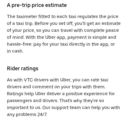
A pre-trip price estimate
The taximeter fitted to each taxi regulates the price
of a taxi trip. Before you set off, you'll get an estimate
of your price, so you can travel with complete peace
of mind. With the Uber app, payment is simple and
hassle-free: pay for your taxi directly in the app, or
in cash.
Rider ratings
As with VTC drivers with Uber, you can rate taxi
drivers and comment on your trips with them.
Ratings help Uber deliver a positive experience for
passengers and drivers. That's why they're so
important to us. Our support team can help you with
any problems 24/7.