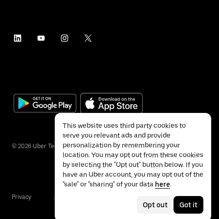
This website uses third party cookies to
serve you relevant ads and provide
personalization by remembering your
©
2026
Uber Technologies Inc.
location. You may opt out from these cookies
by selecting the "Opt out" button below. If you
have an Uber account, you may opt out of the
"sale" or "sharing" of your data
here
.
Privacy
Accessibility
Terms
Opt out
Got it