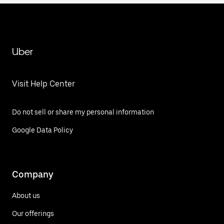
Uber
Visit Help Center
Do not sell or share my personal information
Google Data Policy
Company
About us
Our offerings