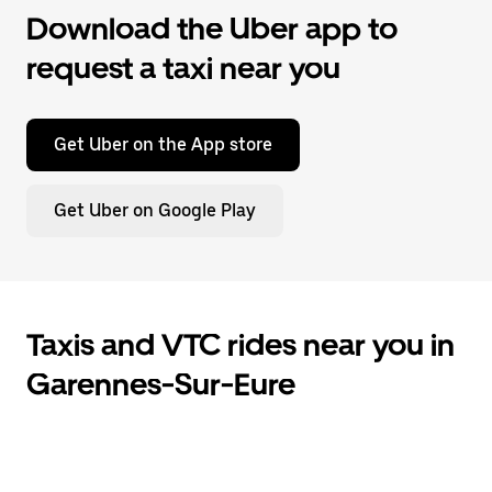
Download the Uber app to
request a taxi near you
Get Uber on the App store
Get Uber on Google Play
Taxis and VTC rides near you in
Garennes-Sur-Eure