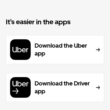
It’s easier in the apps
Download the Uber
app
Download the Driver
app