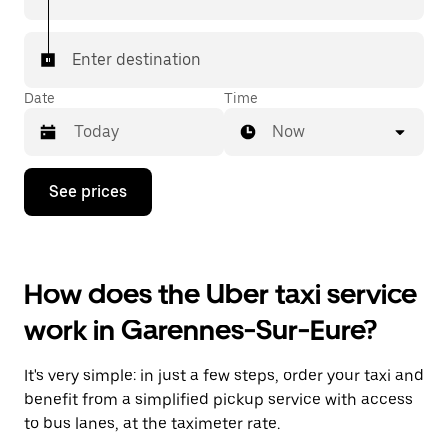
Enter destination
Date
Time
Now
Press
See prices
the
down
arrow
key
to
How does the Uber taxi service
interact
with
work in Garennes-Sur-Eure?
the
calendar
and
It's very simple: in just a few steps, order your taxi and
select
a
benefit from a simplified pickup service with access
date.
to bus lanes, at the taximeter rate.
Press