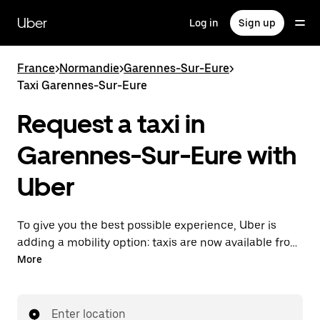
Skip
to
Uber
Log in
Sign up
main
content
France
>
Normandie
>
Garennes-Sur-Eure
>
Taxi Garennes-Sur-Eure
Request a taxi in
Garennes-Sur-Eure with
Uber
To give you the best possible experience, Uber is
adding a mobility option: taxis are now available from
the app. With Uber Taxi, it's easy to find a taxi when
More
you need one.
Enter location