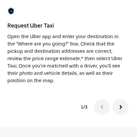
the
escape
button
to
close
Request Uber Taxi
St
the
calendar.
Open the Uber app and enter your destination in
Be
the "Where are you going?" box. Check that the
de
pickup and destination addresses are correct,
dr
review the price range estimate,* then select Uber
kn
Taxi. Once you're matched with a driver, you'll see
ge
their photo and vehicle details, as well as their
an
position on the map.
1/3