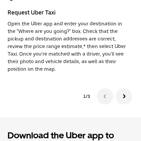
to
close
Request Uber Taxi
St
the
calendar.
Open the Uber app and enter your destination in
Be
the "Where are you going?" box. Check that the
de
pickup and destination addresses are correct,
dr
review the price range estimate,* then select Uber
kn
Taxi. Once you're matched with a driver, you'll see
ge
their photo and vehicle details, as well as their
an
position on the map.
1/3
Download the Uber app to