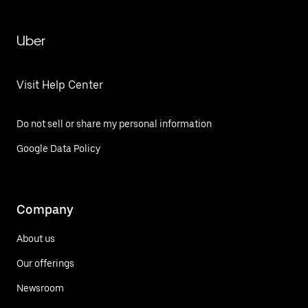
Uber
Visit Help Center
Do not sell or share my personal information
Google Data Policy
Company
About us
Our offerings
Newsroom