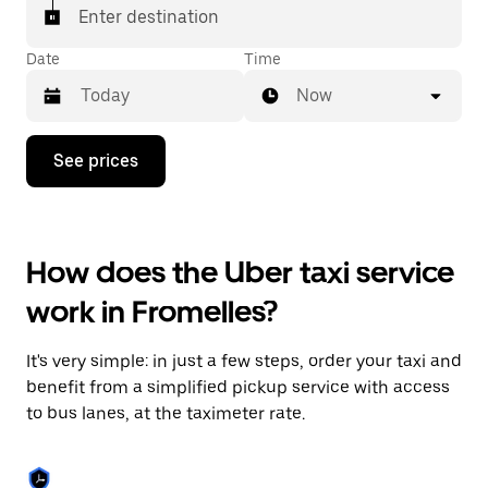
Enter destination
Date
Time
Now
Press
See prices
the
down
arrow
key
to
How does the Uber taxi service
interact
with
work in Fromelles?
the
calendar
and
It's very simple: in just a few steps, order your taxi and
select
a
benefit from a simplified pickup service with access
date.
to bus lanes, at the taximeter rate.
Press
the
escape
button