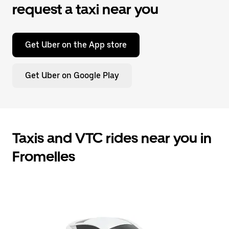
request a taxi near you
Get Uber on the App store
Get Uber on Google Play
Taxis and VTC rides near you in
Fromelles