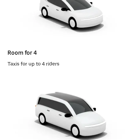
Room for 4
Taxis for up to 4 riders