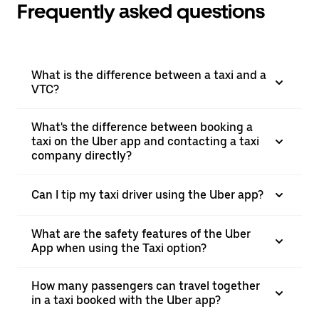
Frequently asked questions
What is the difference between a taxi and a
VTC?
What's the difference between booking a
taxi on the Uber app and contacting a taxi
company directly?
Can I tip my taxi driver using the Uber app?
What are the safety features of the Uber
App when using the Taxi option?
How many passengers can travel together
in a taxi booked with the Uber app?