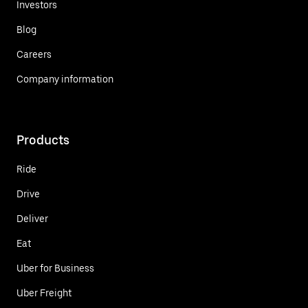
Investors
Blog
Careers
Company information
Products
Ride
Drive
Deliver
Eat
Uber for Business
Uber Freight