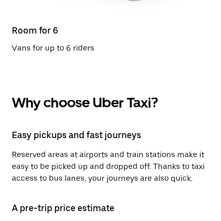
Room for 6
Vans for up to 6 riders
Why choose Uber Taxi?
Easy pickups and fast journeys
Reserved areas at airports and train stations make it
easy to be picked up and dropped off. Thanks to taxi
access to bus lanes, your journeys are also quick.
A pre-trip price estimate