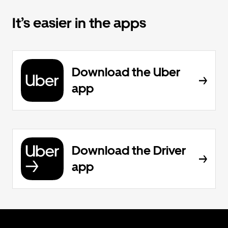
It’s easier in the apps
Download the Uber
app
Download the Driver
app