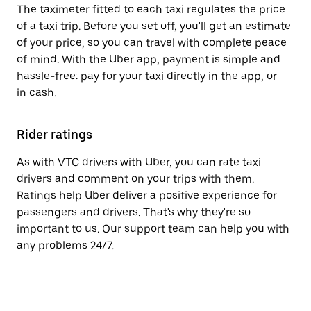
The taximeter fitted to each taxi regulates the price
of a taxi trip. Before you set off, you'll get an estimate
of your price, so you can travel with complete peace
of mind. With the Uber app, payment is simple and
hassle-free: pay for your taxi directly in the app, or
in cash.
Rider ratings
As with VTC drivers with Uber, you can rate taxi
drivers and comment on your trips with them.
Ratings help Uber deliver a positive experience for
passengers and drivers. That's why they're so
important to us. Our support team can help you with
any problems 24/7.