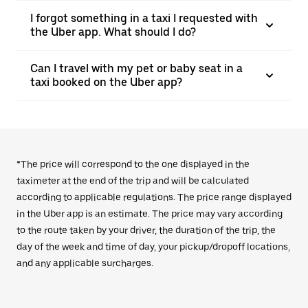
I forgot something in a taxi I requested with
the Uber app. What should I do?
Can I travel with my pet or baby seat in a
taxi booked on the Uber app?
*The price will correspond to the one displayed in the
taximeter at the end of the trip and will be calculated
according to applicable regulations. The price range displayed
in the Uber app is an estimate. The price may vary according
to the route taken by your driver, the duration of the trip, the
day of the week and time of day, your pickup/dropoff locations,
and any applicable surcharges.