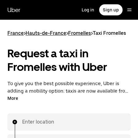
Skip
to
Uber
Log in
Sign up
main
content
France
>
Hauts-de-France
>
Fromelles
>
Taxi Fromelles
Request a taxi in
Fromelles with Uber
To give you the best possible experience, Uber is
adding a mobility option: taxis are now available from
the app. With Uber Taxi, it's easy to find a taxi when
More
you need one.
Enter location