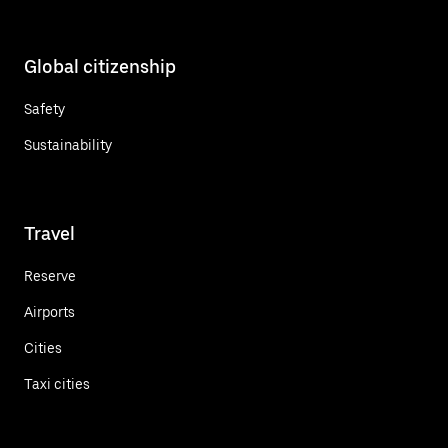
Global citizenship
Safety
Sustainability
Travel
Reserve
Airports
Cities
Taxi cities