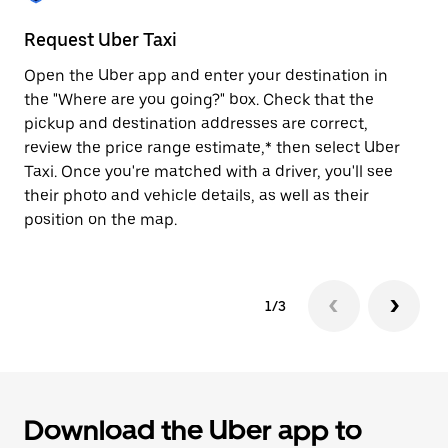
to
close
Request Uber Taxi
St
the
calendar.
Open the Uber app and enter your destination in
Be
the "Where are you going?" box. Check that the
de
pickup and destination addresses are correct,
dr
review the price range estimate,* then select Uber
kn
Taxi. Once you're matched with a driver, you'll see
ge
their photo and vehicle details, as well as their
an
position on the map.
1/3
Download the Uber app to