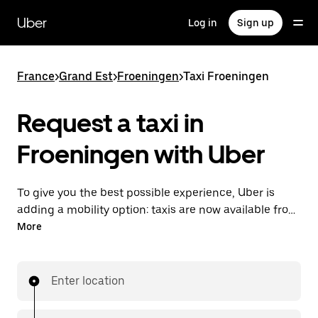
Skip
to
Uber
Log in
Sign up
main
content
France
>
Grand Est
>
Froeningen
>
Taxi Froeningen
Request a taxi in
Froeningen with Uber
To give you the best possible experience, Uber is
adding a mobility option: taxis are now available from
the app. With Uber Taxi, it's easy to find a taxi when
More
you need one.
Enter location