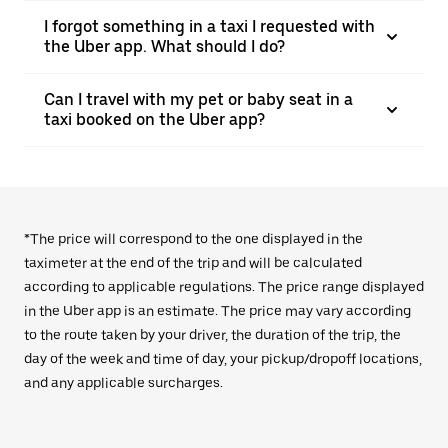
I forgot something in a taxi I requested with
the Uber app. What should I do?
Can I travel with my pet or baby seat in a
taxi booked on the Uber app?
*The price will correspond to the one displayed in the
taximeter at the end of the trip and will be calculated
according to applicable regulations. The price range displayed
in the Uber app is an estimate. The price may vary according
to the route taken by your driver, the duration of the trip, the
day of the week and time of day, your pickup/dropoff locations,
and any applicable surcharges.