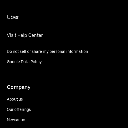
Uber
Visit Help Center
Do not sell or share my personal information
Google Data Policy
Company
About us
Our offerings
Newsroom