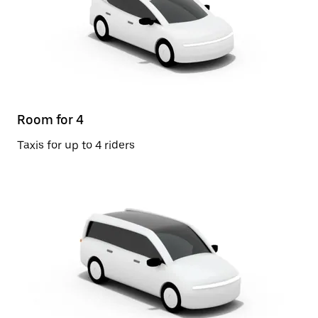
Room for 4
Taxis for up to 4 riders