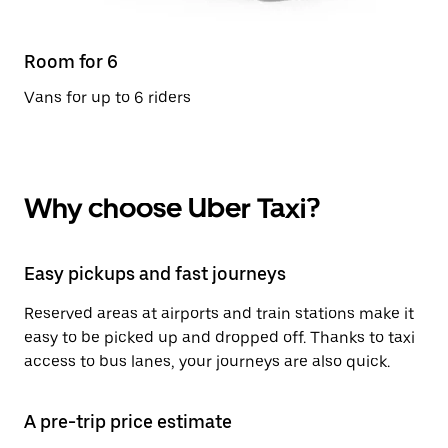
Room for 6
Vans for up to 6 riders
Why choose Uber Taxi?
Easy pickups and fast journeys
Reserved areas at airports and train stations make it
easy to be picked up and dropped off. Thanks to taxi
access to bus lanes, your journeys are also quick.
A pre-trip price estimate