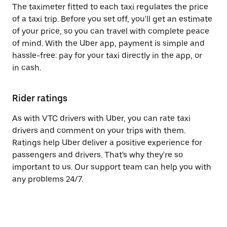
The taximeter fitted to each taxi regulates the price
of a taxi trip. Before you set off, you'll get an estimate
of your price, so you can travel with complete peace
of mind. With the Uber app, payment is simple and
hassle-free: pay for your taxi directly in the app, or
in cash.
Rider ratings
As with VTC drivers with Uber, you can rate taxi
drivers and comment on your trips with them.
Ratings help Uber deliver a positive experience for
passengers and drivers. That's why they're so
important to us. Our support team can help you with
any problems 24/7.