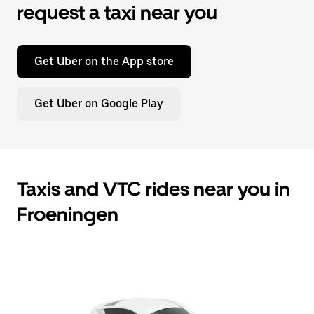
request a taxi near you
Get Uber on the App store
Get Uber on Google Play
Taxis and VTC rides near you in
Froeningen