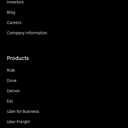
Investors
Blog
Careers
Company information
Products
Ride
Drive
Deliver
Eat
Uber for Business
Uber Freight