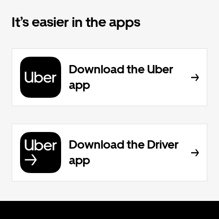
It’s easier in the apps
Download the Uber
app
Download the Driver
app