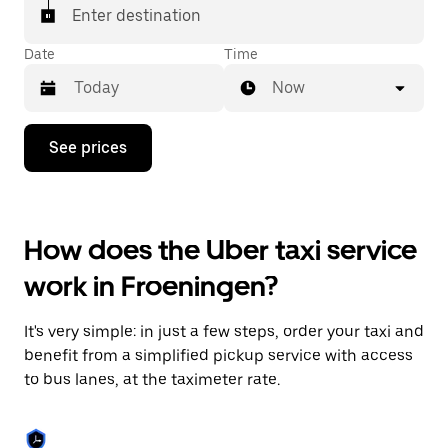
Enter destination
Date
Time
Now
Press
See prices
the
down
arrow
key
to
How does the Uber taxi service
interact
with
work in Froeningen?
the
calendar
and
It's very simple: in just a few steps, order your taxi and
select
a
benefit from a simplified pickup service with access
date.
to bus lanes, at the taximeter rate.
Press
the
escape
button