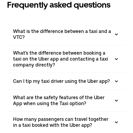
Frequently asked questions
What is the difference between a taxi and a
VTC?
What's the difference between booking a
taxi on the Uber app and contacting a taxi
company directly?
Can I tip my taxi driver using the Uber app?
What are the safety features of the Uber
App when using the Taxi option?
How many passengers can travel together
in a taxi booked with the Uber app?