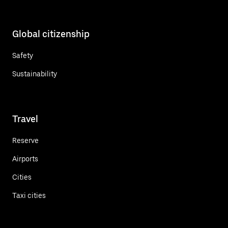
Global citizenship
Safety
Sustainability
Travel
Reserve
Airports
Cities
Taxi cities