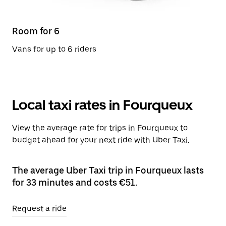
Room for 6
Vans for up to 6 riders
Local taxi rates in Fourqueux
View the average rate for trips in Fourqueux to
budget ahead for your next ride with Uber Taxi.
The average Uber Taxi trip in Fourqueux lasts
for 33 minutes and costs €51.
Request a ride