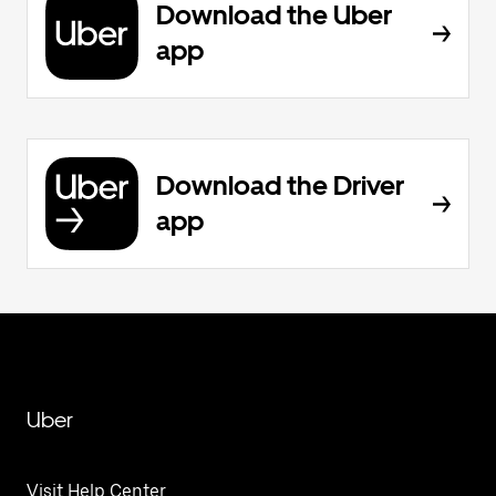
Download the Uber
app
Download the Driver
app
Uber
Visit Help Center