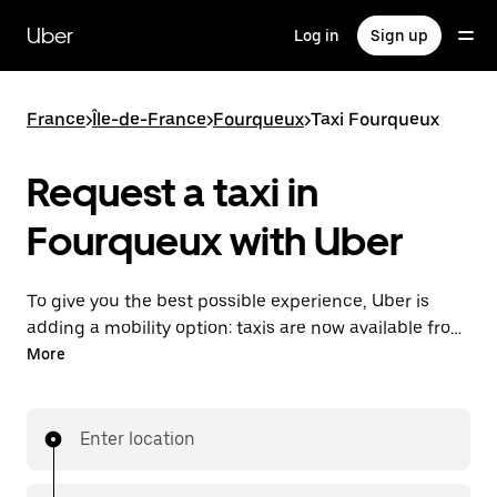
Skip
to
Uber
Log in
Sign up
main
content
France
>
Île-de-France
>
Fourqueux
>
Taxi Fourqueux
Request a taxi in
Fourqueux with Uber
To give you the best possible experience, Uber is
adding a mobility option: taxis are now available from
the app. With Uber Taxi, it's easy to find a taxi when
More
you need one.
Enter location