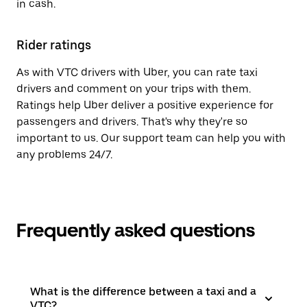
in cash.
Rider ratings
As with VTC drivers with Uber, you can rate taxi
drivers and comment on your trips with them.
Ratings help Uber deliver a positive experience for
passengers and drivers. That's why they're so
important to us. Our support team can help you with
any problems 24/7.
Frequently asked questions
What is the difference between a taxi and a
VTC?