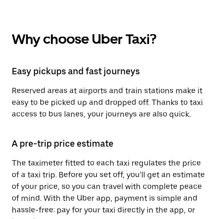
Why choose Uber Taxi?
Easy pickups and fast journeys
Reserved areas at airports and train stations make it
easy to be picked up and dropped off. Thanks to taxi
access to bus lanes, your journeys are also quick.
A pre-trip price estimate
The taximeter fitted to each taxi regulates the price
of a taxi trip. Before you set off, you'll get an estimate
of your price, so you can travel with complete peace
of mind. With the Uber app, payment is simple and
hassle-free: pay for your taxi directly in the app, or