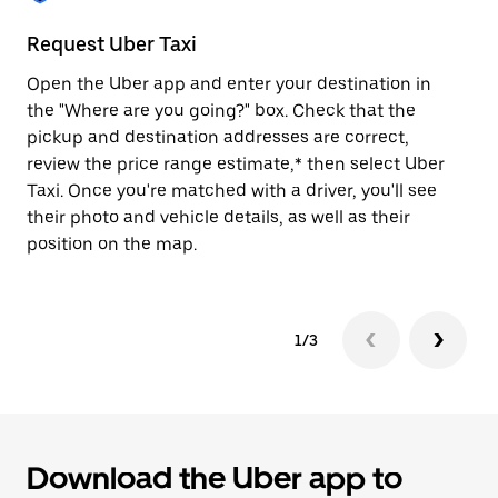
to
close
Request Uber Taxi
St
the
calendar.
Open the Uber app and enter your destination in
Be
the "Where are you going?" box. Check that the
de
pickup and destination addresses are correct,
dr
review the price range estimate,* then select Uber
kn
Taxi. Once you're matched with a driver, you'll see
ge
their photo and vehicle details, as well as their
an
position on the map.
1/3
Download the Uber app to