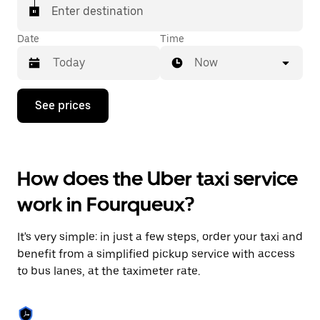
Enter destination
Date
Time
Now
Press
See prices
the
down
arrow
key
to
How does the Uber taxi service
interact
with
work in Fourqueux?
the
calendar
and
It's very simple: in just a few steps, order your taxi and
select
a
benefit from a simplified pickup service with access
date.
to bus lanes, at the taximeter rate.
Press
the
escape
button