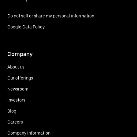
Do not sell or share my personal information
Google Data Policy
Company
About us
Our offerings
Newsroom
Investors
Blog
Careers
Company information