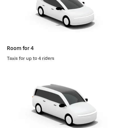
Room for 4
Taxis for up to 4 riders