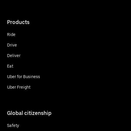
Products
Ride
Drive
Deliver
Eat
Uber for Business
Uber Freight
Global citizenship
Safety