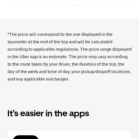
*The price will correspond to the one displayed in the
taximeter at the end of the trip and will be calculated
according to applicable regulations. The price range displayed
in the Uber app is an estimate. The price may vary according
to the route taken by your driver, the duration of the trip, the
day of the week and time of day, your pickup/dropoff locations,
and any applicable surcharges.
It’s easier in the apps