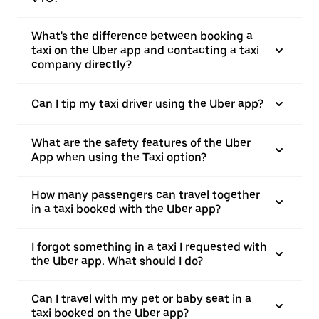
What's the difference between booking a
taxi on the Uber app and contacting a taxi
company directly?
Can I tip my taxi driver using the Uber app?
What are the safety features of the Uber
App when using the Taxi option?
How many passengers can travel together
in a taxi booked with the Uber app?
I forgot something in a taxi I requested with
the Uber app. What should I do?
Can I travel with my pet or baby seat in a
taxi booked on the Uber app?