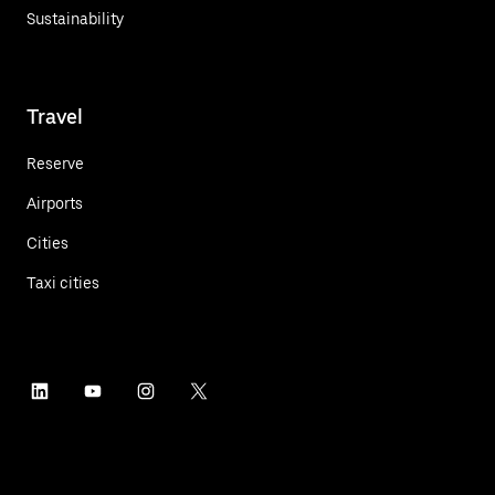
Sustainability
Travel
Reserve
Airports
Cities
Taxi cities