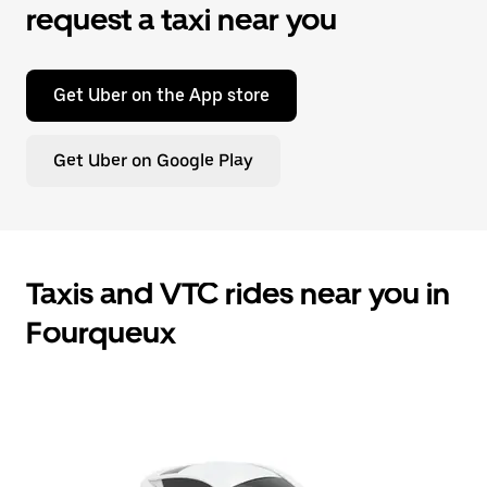
request a taxi near you
Get Uber on the App store
Get Uber on Google Play
Taxis and VTC rides near you in
Fourqueux