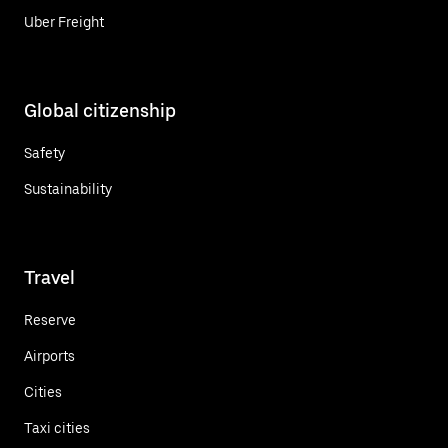
Uber Freight
Global citizenship
Safety
Sustainability
Travel
Reserve
Airports
Cities
Taxi cities