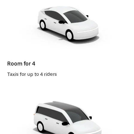
Room for 4
Taxis for up to 4 riders