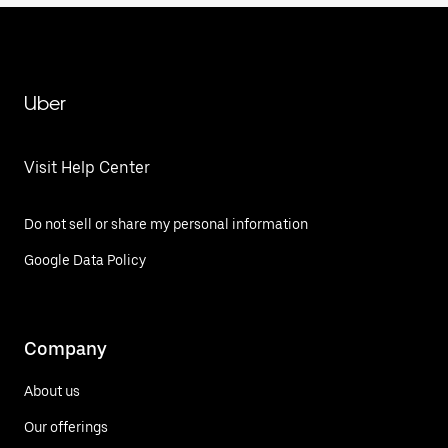
Uber
Visit Help Center
Do not sell or share my personal information
Google Data Policy
Company
About us
Our offerings