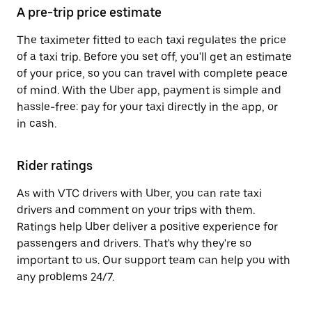
A pre-trip price estimate
The taximeter fitted to each taxi regulates the price
of a taxi trip. Before you set off, you'll get an estimate
of your price, so you can travel with complete peace
of mind. With the Uber app, payment is simple and
hassle-free: pay for your taxi directly in the app, or
in cash.
Rider ratings
As with VTC drivers with Uber, you can rate taxi
drivers and comment on your trips with them.
Ratings help Uber deliver a positive experience for
passengers and drivers. That's why they're so
important to us. Our support team can help you with
any problems 24/7.