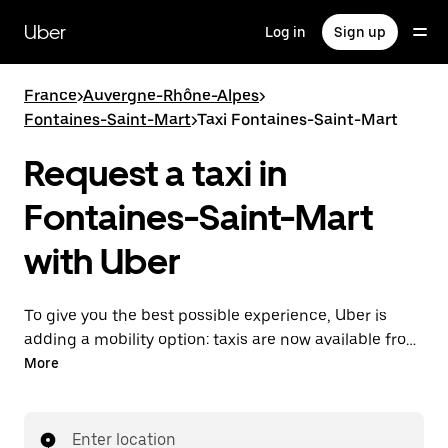
Skip
to
Uber
Log in
Sign up
main
content
France
>
Auvergne-Rhône-Alpes
>
Fontaines-Saint-Mart
>
Taxi Fontaines-Saint-Mart
Request a taxi in
Fontaines-Saint-Mart
with Uber
To give you the best possible experience, Uber is
adding a mobility option: taxis are now available from
the app. With Uber Taxi, it's easy to find a taxi when
More
you need one.
Enter location