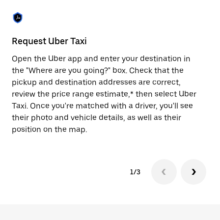
the
escape
button
to
close
Request Uber Taxi
St
the
calendar.
Open the Uber app and enter your destination in
Be
the "Where are you going?" box. Check that the
de
pickup and destination addresses are correct,
dr
review the price range estimate,* then select Uber
kn
Taxi. Once you're matched with a driver, you'll see
ge
their photo and vehicle details, as well as their
an
position on the map.
1/3