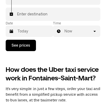
Enter destination
Date
Time
Now
Press
See prices
the
down
arrow
key
to
How does the Uber taxi service
interact
with
work in Fontaines-Saint-Mart?
the
calendar
and
It's very simple: in just a few steps, order your taxi and
select
a
benefit from a simplified pickup service with access
date.
to bus lanes, at the taximeter rate.
Press