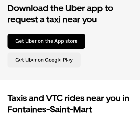
Download the Uber app to
request a taxi near you
Get Uber on the App store
Get Uber on Google Play
Taxis and VTC rides near you in
Fontaines-Saint-Mart