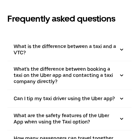
Frequently asked questions
What is the difference between a taxi and a
VTC?
What's the difference between booking a
taxi on the Uber app and contacting a taxi
company directly?
Can I tip my taxi driver using the Uber app?
What are the safety features of the Uber
App when using the Taxi option?
How many passengers can travel together