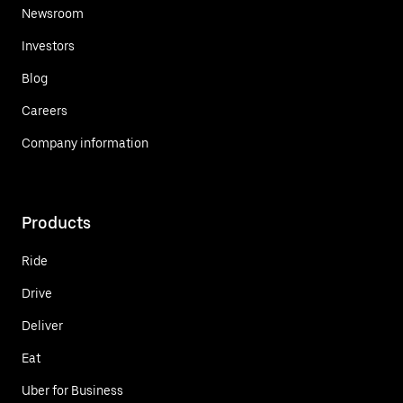
Newsroom
Investors
Blog
Careers
Company information
Products
Ride
Drive
Deliver
Eat
Uber for Business