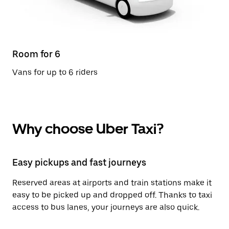
Room for 6
Vans for up to 6 riders
Why choose Uber Taxi?
Easy pickups and fast journeys
Reserved areas at airports and train stations make it
easy to be picked up and dropped off. Thanks to taxi
access to bus lanes, your journeys are also quick.