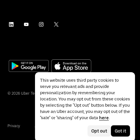
This website uses third party cookies to
serve you relevant ads and provide
personalization by remembering your
©
2026
Uber Technologies Inc.
location. You may opt out from these cookies
by selecting the "Opt out" button below. If you
have an Uber account, you may opt out of the
"sale" or "sharing" of your data
here
.
Privacy
Accessibility
Terms
Opt out
Got it