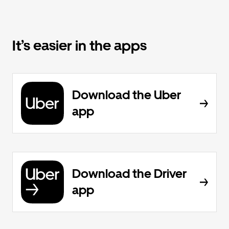
It’s easier in the apps
Download the Uber
app
Download the Driver
app