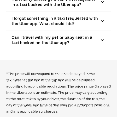
in a taxi booked with the Uber app?
I forgot something in a taxi I requested with
the Uber app. What should I do?
Can I travel with my pet or baby seat in a
taxi booked on the Uber app?
*The price will correspond to the one displayed in the
taximeter at the end of the trip and will be calculated
according to applicable regulations. The price range displayed
in the Uber app is an estimate. The price may vary according
to the route taken by your driver, the duration of the trip, the
day of the week and time of day, your pickup/dropoff locations,
and any applicable surcharges.