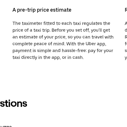
A pre-trip price estimate
The taximeter fitted to each taxi regulates the
A
price of a taxi trip. Before you set off, you'll get
d
an estimate of your price, so you can travel with
R
complete peace of mind. With the Uber app,
f
payment is simple and hassle-free: pay for your
s
taxi directly in the app, or in cash.
y
stions