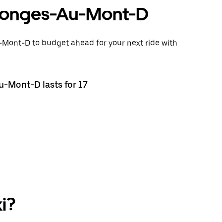
ollonges-Au-Mont-D
u-Mont-D to budget ahead for your next ride with
u-Mont-D lasts for 17
i?