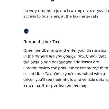
date.
Press
It's very simple: in just a few steps, order your
the
access to bus lanes, at the taximeter rate.
escape
button
to
close
the
calendar.
Request Uber Taxi
Open the Uber app and enter your destination
in the "Where are you going?" box. Check that
the pickup and destination addresses are
correct, review the price range estimate,* then
select Uber Taxi. Once you're matched with a
driver, you'll see their photo and vehicle details
as well as their position on the map.