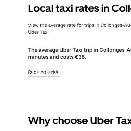
Local taxi rates in C
View the average rate for trips in Collonges-A
Uber Taxi.
The average Uber Taxi trip in Collonges-A
minutes and costs €36.
Request a ride
Why choose Uber Tax