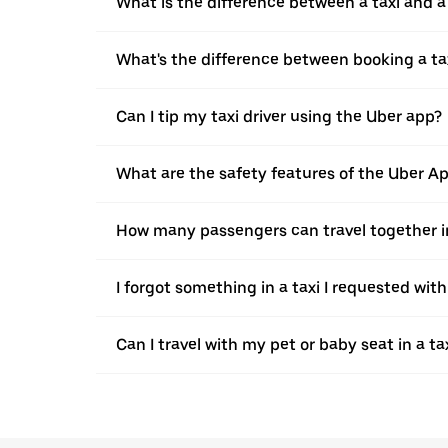
What is the difference between a taxi and 
What's the difference between booking a ta
Can I tip my taxi driver using the Uber app?
What are the safety features of the Uber A
How many passengers can travel together in
I forgot something in a taxi I requested wit
Can I travel with my pet or baby seat in a t