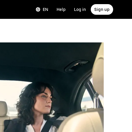
EN
Help
Log in
Sign up