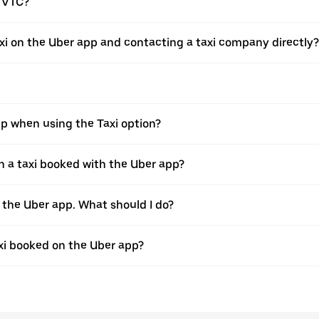
a VTC?
xi on the Uber app and contacting a taxi company directly?
pp when using the Taxi option?
 a taxi booked with the Uber app?
h the Uber app. What should I do?
axi booked on the Uber app?