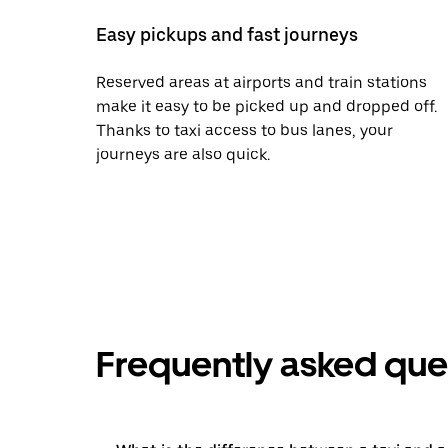
Easy pickups and fast journeys
Reserved areas at airports and train stations
make it easy to be picked up and dropped off.
Thanks to taxi access to bus lanes, your
journeys are also quick.
Frequently asked que