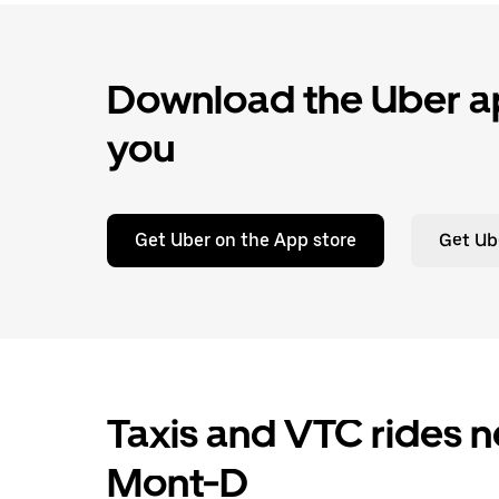
Download the Uber ap
you
Get Uber on the App store
Get Ub
Taxis and VTC rides n
Mont-D