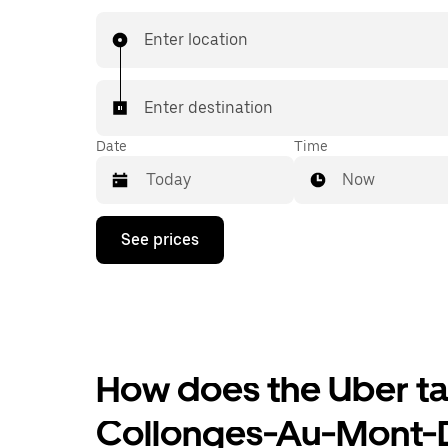
Enter location
Enter destination
Date
Time
Now
Press
See prices
the
down
arrow
key
to
interact
with
the
How does the Uber tax
calendar
and
Collonges-Au-Mont-
select
a