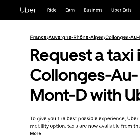
Skip
to
Uber
Ride
Earn
Business
Uber Eats
main
content
France
>
Auvergne-Rhône-Alpes
>
Collonges-Au
Request a taxi 
Collonges-Au-
Mont-D with U
To give you the best possible experience, Uber 
mobility option: taxis are now available from th
Uber Taxi, it's easy to find a taxi when you need
More