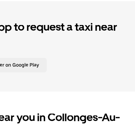
p to request a taxi near
er on Google Play
ear you in Collonges-Au-