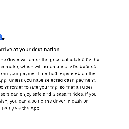
Arrive at your destination
he driver will enter the price calculated by the
aximeter, which will automatically be debited
from your payment method registered on the
pp, unless you have selected cash payment.
on't forget to rate your trip, so that all Uber
sers can enjoy safe and pleasant rides. If you
ish, you can also tip the driver in cash or
irectly via the App.