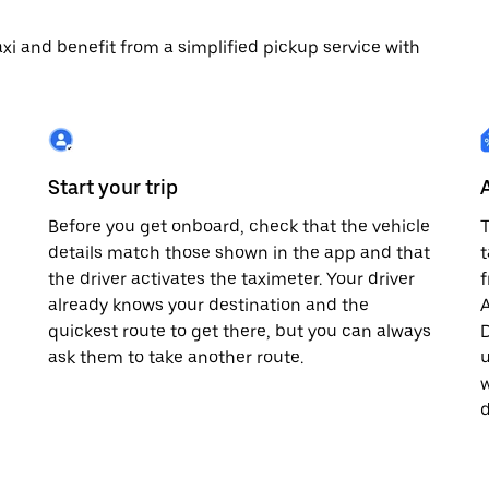
 taxi and benefit from a simplified pickup service with
Start your trip
Before you get onboard, check that the vehicle
T
details match those shown in the app and that
t
the driver activates the taximeter. Your driver
already knows your destination and the
A
quickest route to get there, but you can always
D
,
ask them to take another route.
u
w
d