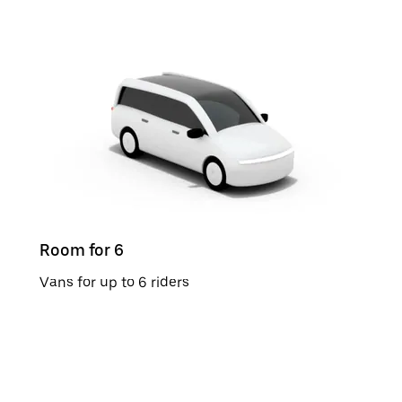
Room for 6
Vans for up to 6 riders