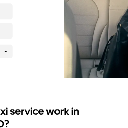
i service work in
D?