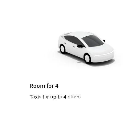
Room for 4
Taxis for up to 4 riders