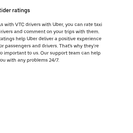
Rider ratings
s with VTC drivers with Uber, you can rate taxi
rivers and comment on your trips with them.
atings help Uber deliver a positive experience
or passengers and drivers. That's why they're
o important to us. Our support team can help
ou with any problems 24/7.