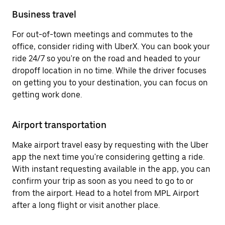
Business travel
For out-of-town meetings and commutes to the
office, consider riding with UberX. You can book your
ride 24/7 so you're on the road and headed to your
dropoff location in no time. While the driver focuses
on getting you to your destination, you can focus on
getting work done.
Airport transportation
Make airport travel easy by requesting with the Uber
app the next time you're considering getting a ride.
With instant requesting available in the app, you can
confirm your trip as soon as you need to go to or
from the airport. Head to a hotel from MPL Airport
after a long flight or visit another place.