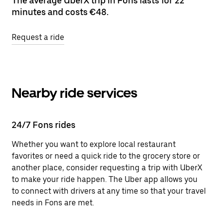
The average UberX trip in Fons lasts for 22
minutes and costs €48.
Request a ride
Nearby ride services
24/7 Fons rides
Whether you want to explore local restaurant
favorites or need a quick ride to the grocery store or
another place, consider requesting a trip with UberX
to make your ride happen. The Uber app allows you
to connect with drivers at any time so that your travel
needs in Fons are met.