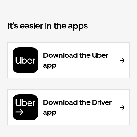
It’s easier in the apps
Download the Uber
app
Download the Driver
app