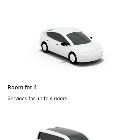
Room for 4
Services for up to 4 riders