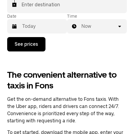
Enter destination
Date
Time
Now
Press
See prices
the
down
arrow
key
to
The convenient alternative to
interact
with
taxis in Fons
the
calendar
and
Get the on-demand alternative to Fons taxis. With
select
a
the Uber app, riders and drivers can connect 24/7.
date.
Convenience is prioritized every step of the way,
Press
starting with requesting a ride.
the
escape
To get started, download the mobile app, enter your
button