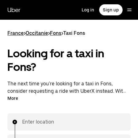
Skip
to
Uber
Log in
Sign up
main
content
France
>
Occitanie
>
Fons
>
Taxi Fons
Looking for a taxi in
Fons?
The next time you're looking for a taxi in Fons,
consider requesting a ride with UberX instead. With
this 24/7 on-demand ride option, your transportation
More
is ready when you are. Request a ride with the Uber
app, see the upfront price, then head to your
destination with your driver.
Enter location