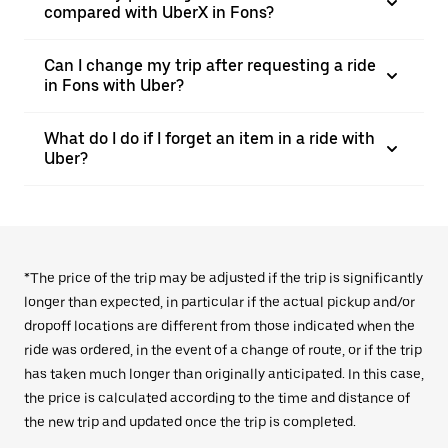
compared with UberX in Fons?
Can I change my trip after requesting a ride
in Fons with Uber?
What do I do if I forget an item in a ride with
Uber?
*The price of the trip may be adjusted if the trip is significantly
longer than expected, in particular if the actual pickup and/or
dropoff locations are different from those indicated when the
ride was ordered, in the event of a change of route, or if the trip
has taken much longer than originally anticipated. In this case,
the price is calculated according to the time and distance of
the new trip and updated once the trip is completed.