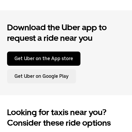
Download the Uber app to
request a ride near you
Get Uber on the App store
Get Uber on Google Play
Looking for taxis near you?
Consider these ride options