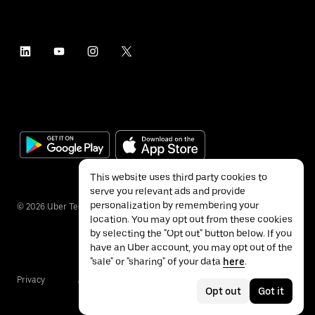
This website uses third party cookies to
serve you relevant ads and provide
personalization by remembering your
©
2026
Uber Technologies Inc.
location. You may opt out from these cookies
by selecting the "Opt out" button below. If you
have an Uber account, you may opt out of the
"sale" or "sharing" of your data
here
.
Privacy
Accessibility
Terms
Opt out
Got it