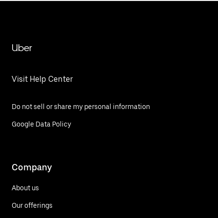
Uber
Visit Help Center
Do not sell or share my personal information
Google Data Policy
Company
About us
Our offerings