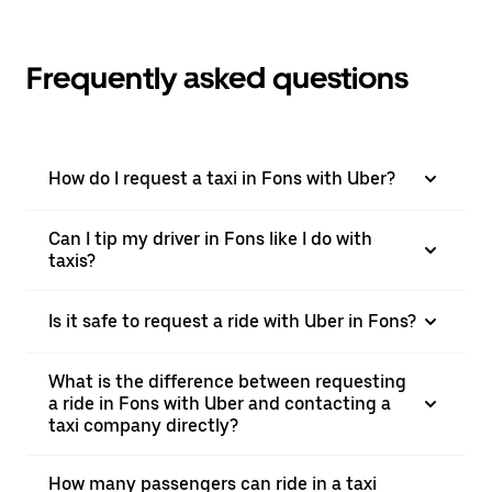
Frequently asked questions
How do I request a taxi in Fons with Uber?
Can I tip my driver in Fons like I do with
taxis?
Is it safe to request a ride with Uber in Fons?
What is the difference between requesting
a ride in Fons with Uber and contacting a
taxi company directly?
How many passengers can ride in a taxi