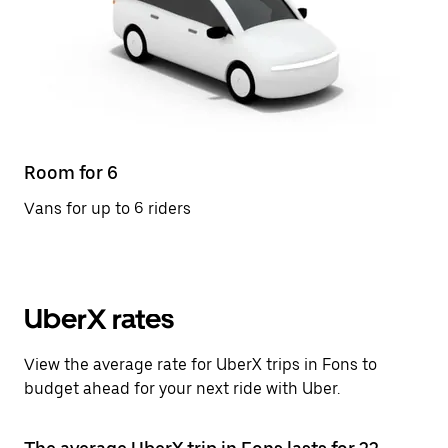
Room for 6
Vans for up to 6 riders
UberX rates
View the average rate for UberX trips in Fons to
budget ahead for your next ride with Uber.