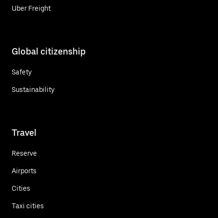
Uber Freight
Global citizenship
Safety
Sustainability
Travel
Reserve
Airports
Cities
Taxi cities