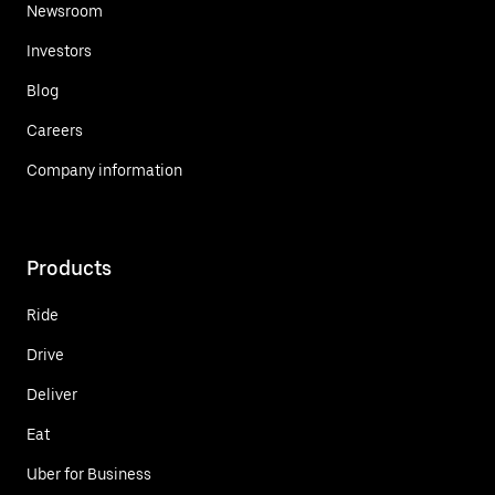
Newsroom
Investors
Blog
Careers
Company information
Products
Ride
Drive
Deliver
Eat
Uber for Business