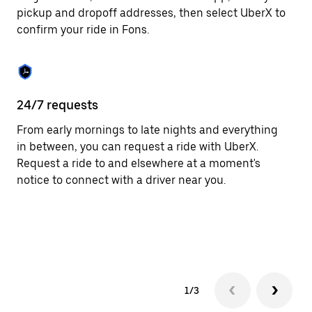
to
pickup and dropoff addresses, then select UberX to
close
confirm your ride in Fons.
the
calendar.
24/7 requests
In
From early mornings to late nights and everything
Ub
in between, you can request a ride with UberX.
fe
Request a ride to and elsewhere at a moment's
th
notice to connect with a driver near you.
an
su
ta
as
1/3