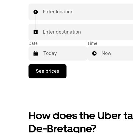
Enter location
Enter destination
Date
Time
Now
Press
See prices
the
down
arrow
key
to
interact
with
the
How does the Uber tax
calendar
and
De-Bretagne?
select
a