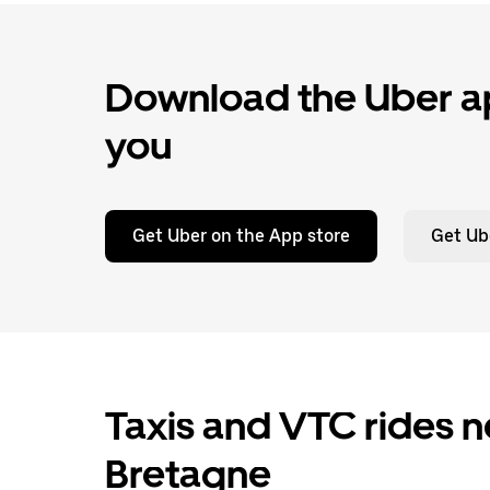
Download the Uber ap
you
Get Uber on the App store
Get Ub
Taxis and VTC rides n
Bretagne