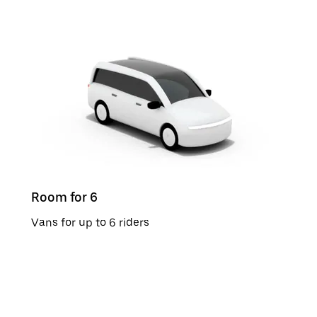
Room for 6
Vans for up to 6 riders