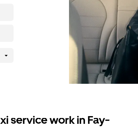
i service work in Fay-