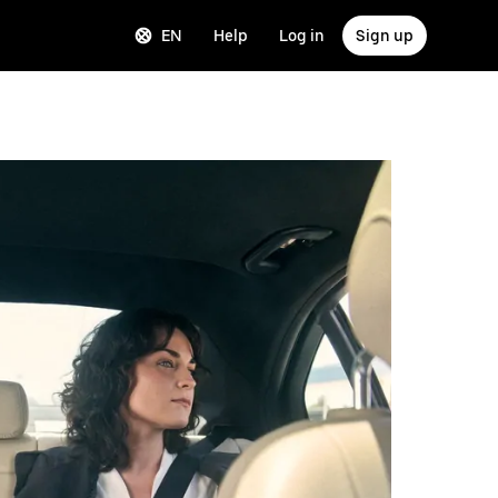
EN
Help
Log in
Sign up