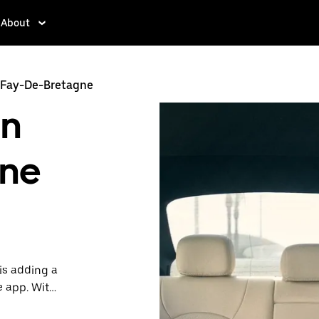
About
 Fay-De-Bretagne
in
gne
is adding a
e app. With
 one.