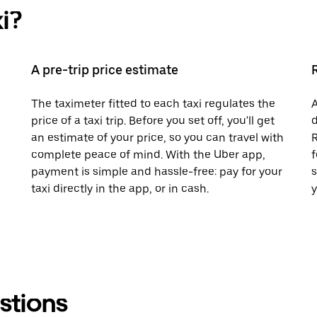
i?
A pre-trip price estimate
The taximeter fitted to each taxi regulates the
A
price of a taxi trip. Before you set off, you'll get
d
an estimate of your price, so you can travel with
R
complete peace of mind. With the Uber app,
f
payment is simple and hassle-free: pay for your
s
taxi directly in the app, or in cash.
y
stions