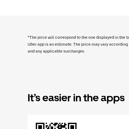
*The price will correspond to the one displayed in the t
Uber app is an estimate. The price may vary according to
and any applicable surcharges.
It’s easier in the apps