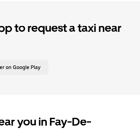
p to request a taxi near
er on Google Play
ear you in Fay-De-