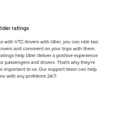
Rider ratings
s with VTC drivers with Uber, you can rate taxi
rivers and comment on your trips with them.
atings help Uber deliver a positive experience
or passengers and drivers. That's why they're
o important to us. Our support team can help
ou with any problems 24/7.