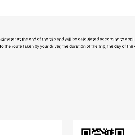
aximeter at the end of the trip and will be calculated according to appl
 the route taken by your driver, the duration of the trip, the day of th