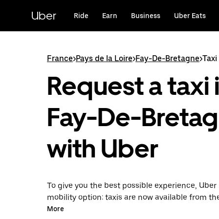
Skip
to
Uber
Ride
Earn
Business
Uber Eats
main
content
France
>
Pays de la Loire
>
Fay-De-Bretagne
>
Taxi
Request a taxi 
Fay-De-Breta
with Uber
To give you the best possible experience, Uber 
mobility option: taxis are now available from th
Uber Taxi, it's easy to find a taxi when you need
More