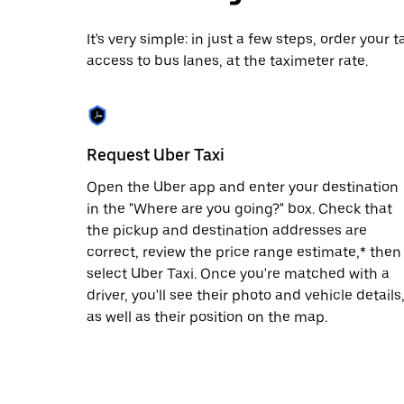
date.
Press
It's very simple: in just a few steps, order your
the
access to bus lanes, at the taximeter rate.
escape
button
to
close
the
calendar.
Request Uber Taxi
Open the Uber app and enter your destination
in the "Where are you going?" box. Check that
the pickup and destination addresses are
correct, review the price range estimate,* then
select Uber Taxi. Once you're matched with a
driver, you'll see their photo and vehicle details
as well as their position on the map.