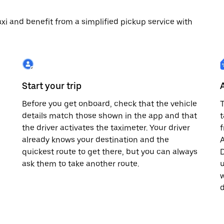
 taxi and benefit from a simplified pickup service with
Start your trip
Before you get onboard, check that the vehicle
T
details match those shown in the app and that
t
the driver activates the taximeter. Your driver
already knows your destination and the
A
quickest route to get there, but you can always
D
,
ask them to take another route.
u
w
d