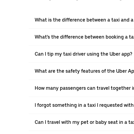
What is the difference between a taxi and 
What's the difference between booking a ta
Can I tip my taxi driver using the Uber app?
What are the safety features of the Uber A
How many passengers can travel together in
I forgot something in a taxi I requested wit
Can I travel with my pet or baby seat in a t