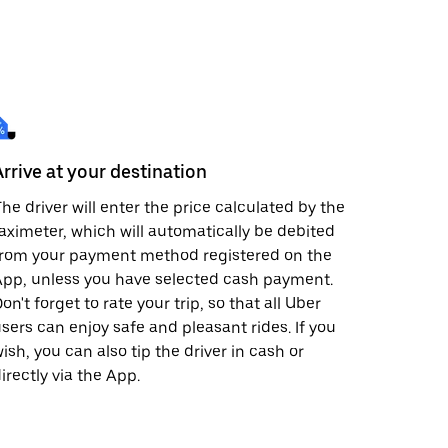
Arrive at your destination
he driver will enter the price calculated by the
aximeter, which will automatically be debited
from your payment method registered on the
pp, unless you have selected cash payment.
on't forget to rate your trip, so that all Uber
sers can enjoy safe and pleasant rides. If you
ish, you can also tip the driver in cash or
irectly via the App.