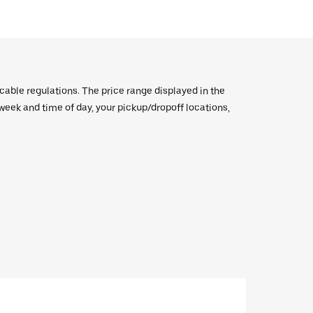
icable regulations. The price range displayed in the
e week and time of day, your pickup/dropoff locations,