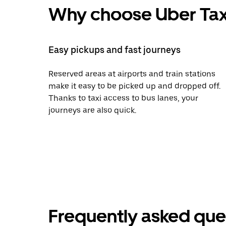
Why choose Uber Tax
Easy pickups and fast journeys
Reserved areas at airports and train stations
make it easy to be picked up and dropped off.
Thanks to taxi access to bus lanes, your
journeys are also quick.
Frequently asked que