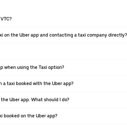
a VTC?
xi on the Uber app and contacting a taxi company directly?
pp when using the Taxi option?
 a taxi booked with the Uber app?
h the Uber app. What should I do?
axi booked on the Uber app?