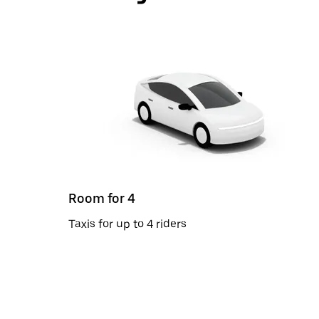
Room for 4
Taxis for up to 4 riders