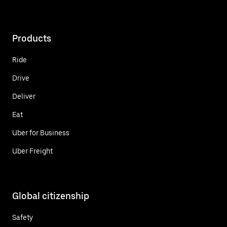
Products
Ride
Drive
Deliver
Eat
Uber for Business
Uber Freight
Global citizenship
Safety