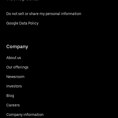
Do not sell or share my personal information
Google Data Policy
Company
About us
Our offerings
Newsroom
Investors
Blog
Careers
Company information