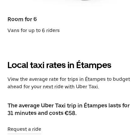
Room for 6
Vans for up to 6 riders
Local taxi rates in Étampes
View the average rate for trips in Étampes to budget
ahead for your next ride with Uber Taxi.
The average Uber Taxi trip in Étampes lasts for
31 minutes and costs €58.
Request a ride