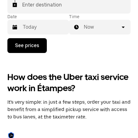
Enter destination
Date
Time
Now
Press
See prices
the
down
arrow
key
to
How does the Uber taxi service
interact
with
work in Étampes?
the
calendar
and
It's very simple: in just a few steps, order your taxi and
select
a
benefit from a simplified pickup service with access
date.
to bus lanes, at the taximeter rate.
Press
the
escape
button