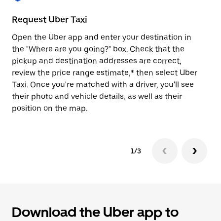
to
close
Request Uber Taxi
St
the
calendar.
Open the Uber app and enter your destination in
Be
the "Where are you going?" box. Check that the
de
pickup and destination addresses are correct,
dr
review the price range estimate,* then select Uber
kn
Taxi. Once you're matched with a driver, you'll see
ge
their photo and vehicle details, as well as their
an
position on the map.
1/3
Download the Uber app to