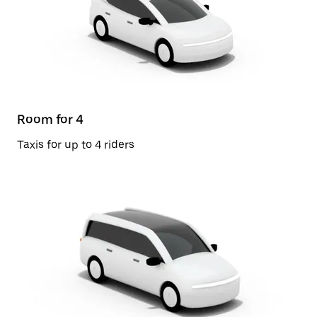
Room for 4
Taxis for up to 4 riders