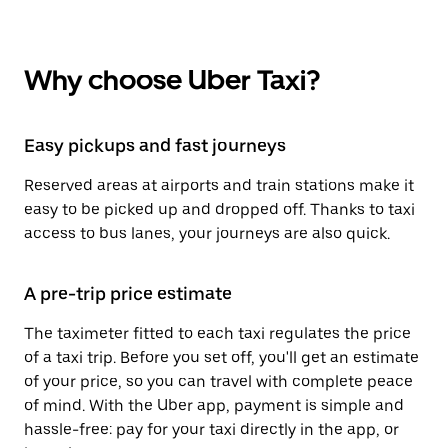
Why choose Uber Taxi?
Easy pickups and fast journeys
Reserved areas at airports and train stations make it
easy to be picked up and dropped off. Thanks to taxi
access to bus lanes, your journeys are also quick.
A pre-trip price estimate
The taximeter fitted to each taxi regulates the price
of a taxi trip. Before you set off, you'll get an estimate
of your price, so you can travel with complete peace
of mind. With the Uber app, payment is simple and
hassle-free: pay for your taxi directly in the app, or