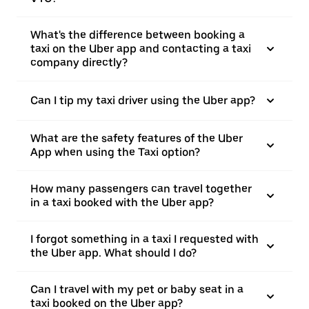
What's the difference between booking a
taxi on the Uber app and contacting a taxi
company directly?
Can I tip my taxi driver using the Uber app?
What are the safety features of the Uber
App when using the Taxi option?
How many passengers can travel together
in a taxi booked with the Uber app?
I forgot something in a taxi I requested with
the Uber app. What should I do?
Can I travel with my pet or baby seat in a
taxi booked on the Uber app?