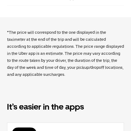
*The price will correspond to the one displayed in the
taximeter at the end of the trip and will be calculated
according to applicable regulations. The price range displayed
in the Uber app is an estimate. The price may vary according
to the route taken by your driver, the duration of the trip, the
day of the week and time of day, your pickup/dropoff locations,
and any applicable surcharges.
It’s easier in the apps