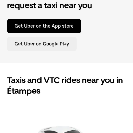
request a taxi near you
Get Uber on the App store
Get Uber on Google Play
Taxis and VTC rides near you in
Étampes