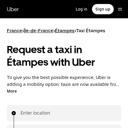
Skip
to
Uber
Log in
Sign up
main
content
France
>
Île-de-France
>
Étampes
>
Taxi Étampes
Request a taxi in
Étampes with Uber
To give you the best possible experience, Uber is
adding a mobility option: taxis are now available from
the app. With Uber Taxi, it's easy to find a taxi when
More
you need one.
Enter location