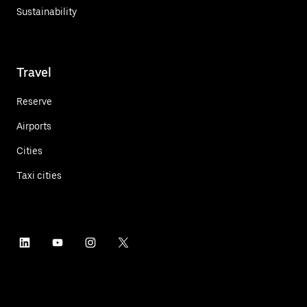
Sustainability
Travel
Reserve
Airports
Cities
Taxi cities