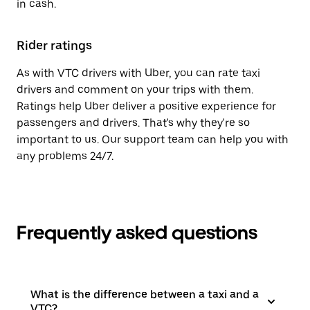
in cash.
Rider ratings
As with VTC drivers with Uber, you can rate taxi
drivers and comment on your trips with them.
Ratings help Uber deliver a positive experience for
passengers and drivers. That's why they're so
important to us. Our support team can help you with
any problems 24/7.
Frequently asked questions
What is the difference between a taxi and a
VTC?