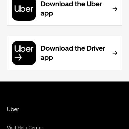
Download the Uber
app
Download the Driver
app
Uber
Visit Help Center