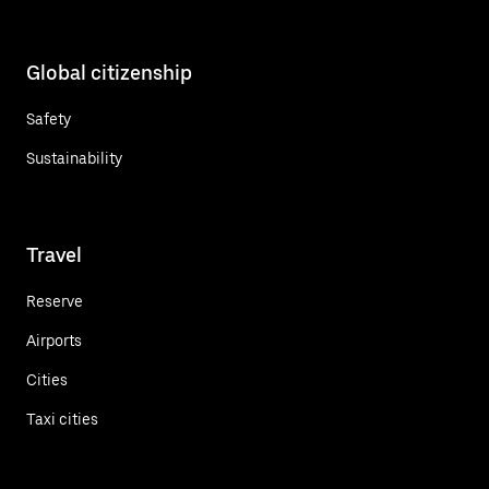
Global citizenship
Safety
Sustainability
Travel
Reserve
Airports
Cities
Taxi cities