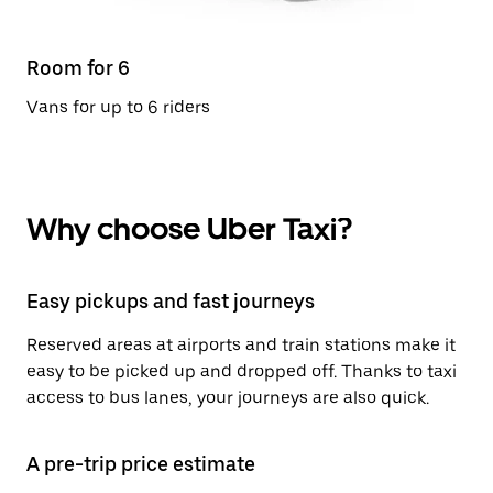
Room for 6
Vans for up to 6 riders
Why choose Uber Taxi?
Easy pickups and fast journeys
Reserved areas at airports and train stations make it
easy to be picked up and dropped off. Thanks to taxi
access to bus lanes, your journeys are also quick.
A pre-trip price estimate