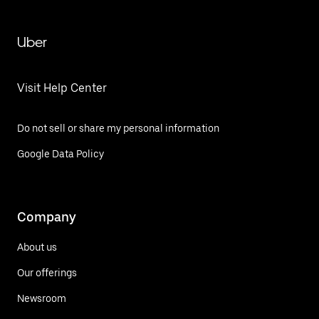
Uber
Visit Help Center
Do not sell or share my personal information
Google Data Policy
Company
About us
Our offerings
Newsroom