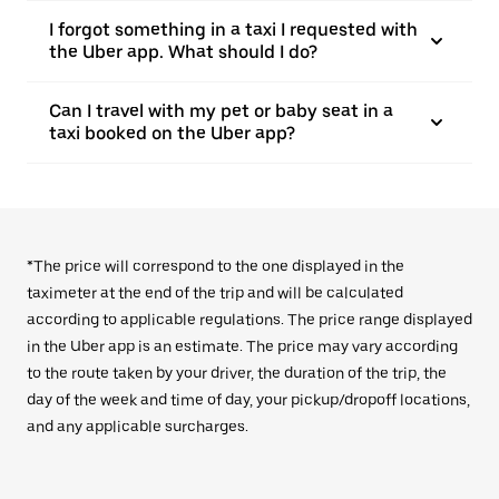
I forgot something in a taxi I requested with
the Uber app. What should I do?
Can I travel with my pet or baby seat in a
taxi booked on the Uber app?
*The price will correspond to the one displayed in the
taximeter at the end of the trip and will be calculated
according to applicable regulations. The price range displayed
in the Uber app is an estimate. The price may vary according
to the route taken by your driver, the duration of the trip, the
day of the week and time of day, your pickup/dropoff locations,
and any applicable surcharges.