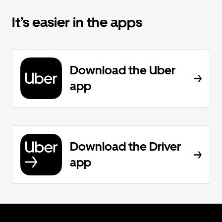
It’s easier in the apps
Download the Uber
app
Download the Driver
app