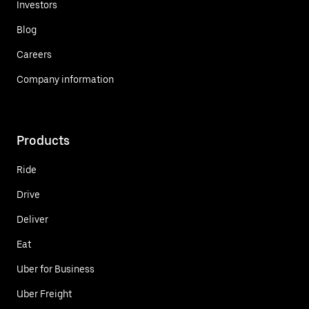
Investors
Blog
Careers
Company information
Products
Ride
Drive
Deliver
Eat
Uber for Business
Uber Freight