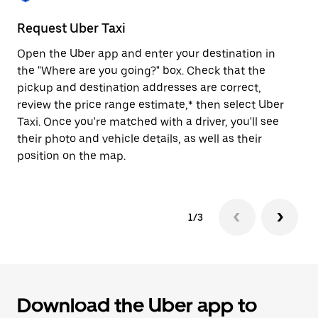
to
close
Request Uber Taxi
St
the
calendar.
Open the Uber app and enter your destination in
Be
the "Where are you going?" box. Check that the
de
pickup and destination addresses are correct,
dr
review the price range estimate,* then select Uber
kn
Taxi. Once you're matched with a driver, you'll see
ge
their photo and vehicle details, as well as their
an
position on the map.
1/3
Download the Uber app to