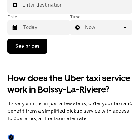
Enter destination
Date
Time
Now
Press
See prices
the
down
arrow
key
to
How does the Uber taxi service
interact
with
work in Boissy-La-Riviere?
the
calendar
and
It's very simple: in just a few steps, order your taxi and
select
a
benefit from a simplified pickup service with access
date.
to bus lanes, at the taximeter rate.
Press
the
escape
button