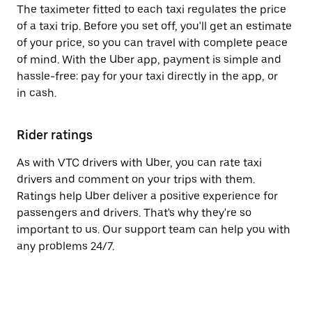
The taximeter fitted to each taxi regulates the price
of a taxi trip. Before you set off, you'll get an estimate
of your price, so you can travel with complete peace
of mind. With the Uber app, payment is simple and
hassle-free: pay for your taxi directly in the app, or
in cash.
Rider ratings
As with VTC drivers with Uber, you can rate taxi
drivers and comment on your trips with them.
Ratings help Uber deliver a positive experience for
passengers and drivers. That's why they're so
important to us. Our support team can help you with
any problems 24/7.