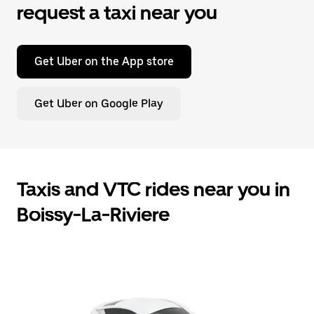
request a taxi near you
Get Uber on the App store
Get Uber on Google Play
Taxis and VTC rides near you in
Boissy-La-Riviere