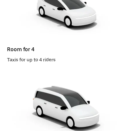
Room for 4
Taxis for up to 4 riders