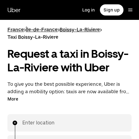
Skip
to
Uber
Log in
Sign up
main
content
France
>
Île-de-France
>
Boissy-La-Riviere
>
Taxi Boissy-La-Riviere
Request a taxi in Boissy-
La-Riviere with Uber
To give you the best possible experience, Uber is
adding a mobility option: taxis are now available from
the app. With Uber Taxi, it's easy to find a taxi when
More
you need one.
Enter location