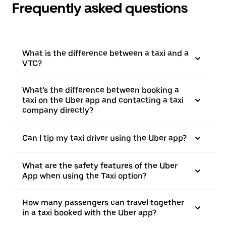
Frequently asked questions
What is the difference between a taxi and a
VTC?
What's the difference between booking a
taxi on the Uber app and contacting a taxi
company directly?
Can I tip my taxi driver using the Uber app?
What are the safety features of the Uber
App when using the Taxi option?
How many passengers can travel together
in a taxi booked with the Uber app?