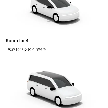
Room for 4
Taxis for up to 4 riders