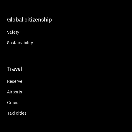
Global citizenship
Safety
Sustainability
Travel
Reserve
Airports
Cities
Taxi cities