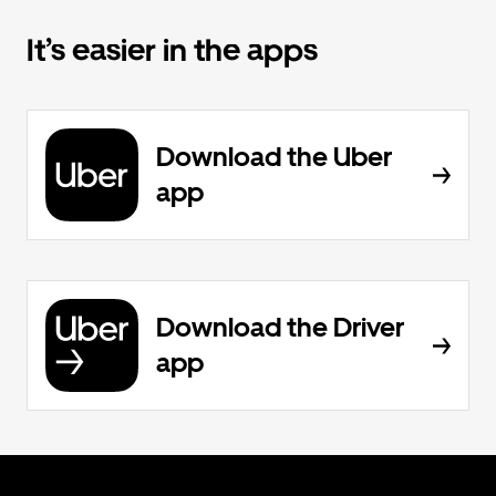
It’s easier in the apps
Download the Uber
app
Download the Driver
app