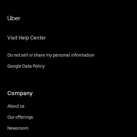
Uber
Visit Help Center
Do not sell or share my personal information
Google Data Policy
Company
About us
Our offerings
Newsroom