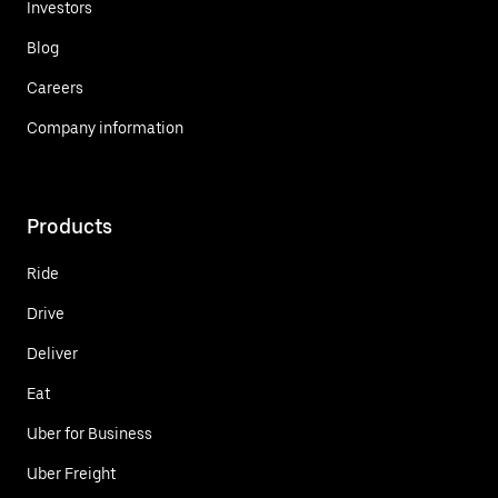
Investors
Blog
Careers
Company information
Products
Ride
Drive
Deliver
Eat
Uber for Business
Uber Freight