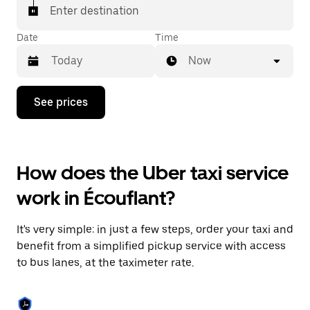
Enter destination
Date
Time
Now
Press
See prices
the
down
arrow
key
to
How does the Uber taxi service
interact
with
work in Écouflant?
the
calendar
and
It's very simple: in just a few steps, order your taxi and
select
a
benefit from a simplified pickup service with access
date.
to bus lanes, at the taximeter rate.
Press
the
escape
button