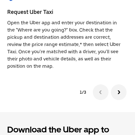
to
close
Request Uber Taxi
St
the
calendar.
Open the Uber app and enter your destination in
Be
the "Where are you going?" box. Check that the
de
pickup and destination addresses are correct,
dr
review the price range estimate,* then select Uber
kn
Taxi. Once you're matched with a driver, you'll see
ge
their photo and vehicle details, as well as their
an
position on the map.
1/3
Download the Uber app to