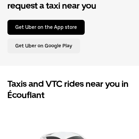
request a taxi near you
Get Uber on the App store
Get Uber on Google Play
Taxis and VTC rides near you in
Écouflant