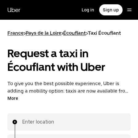
Skip
to
Uber
Log in
Sign up
main
content
France
>
Pays de la Loire
>
Écouflant
>
Taxi Écouflant
Request a taxi in
Écouflant with Uber
To give you the best possible experience, Uber is
adding a mobility option: taxis are now available from
the app. With Uber Taxi, it's easy to find a taxi when
More
you need one.
Enter location