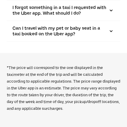
I forgot something in a taxi I requested with
the Uber app. What should I do?
Can I travel with my pet or baby seat in a
taxi booked on the Uber app?
*The price will correspond to the one displayed in the
taximeter at the end of the trip and will be calculated
according to applicable regulations. The price range displayed
in the Uber app is an estimate. The price may vary according
to the route taken by your driver, the duration of the trip, the
day of the week and time of day, your pickup/dropoff locations,
and any applicable surcharges.