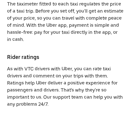
The taximeter fitted to each taxi regulates the price
of a taxi trip. Before you set off, you'll get an estimate
of your price, so you can travel with complete peace
of mind. With the Uber app, payment is simple and
hassle-free: pay for your taxi directly in the app, or
in cash.
Rider ratings
As with VTC drivers with Uber, you can rate taxi
drivers and comment on your trips with them.
Ratings help Uber deliver a positive experience for
passengers and drivers. That's why they're so
important to us. Our support team can help you with
any problems 24/7.