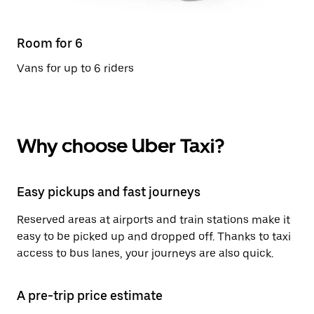
Room for 6
Vans for up to 6 riders
Why choose Uber Taxi?
Easy pickups and fast journeys
Reserved areas at airports and train stations make it
easy to be picked up and dropped off. Thanks to taxi
access to bus lanes, your journeys are also quick.
A pre-trip price estimate