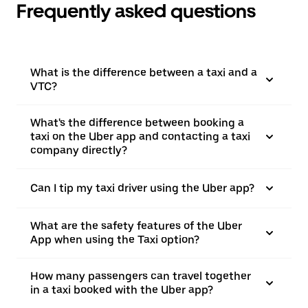
Frequently asked questions
What is the difference between a taxi and a
VTC?
What's the difference between booking a
taxi on the Uber app and contacting a taxi
company directly?
Can I tip my taxi driver using the Uber app?
What are the safety features of the Uber
App when using the Taxi option?
How many passengers can travel together
in a taxi booked with the Uber app?