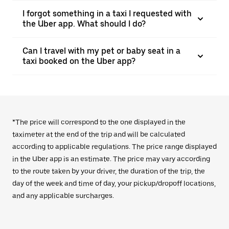
I forgot something in a taxi I requested with
the Uber app. What should I do?
Can I travel with my pet or baby seat in a
taxi booked on the Uber app?
*The price will correspond to the one displayed in the
taximeter at the end of the trip and will be calculated
according to applicable regulations. The price range displayed
in the Uber app is an estimate. The price may vary according
to the route taken by your driver, the duration of the trip, the
day of the week and time of day, your pickup/dropoff locations,
and any applicable surcharges.