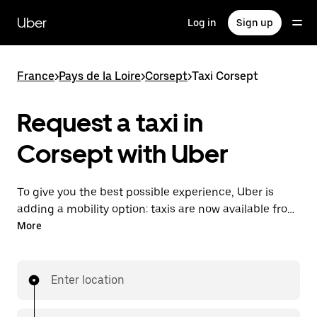
Skip
to
Uber
Log in
Sign up
main
content
France
>
Pays de la Loire
>
Corsept
>
Taxi Corsept
Request a taxi in
Corsept with Uber
To give you the best possible experience, Uber is
adding a mobility option: taxis are now available from
the app. With Uber Taxi, it's easy to find a taxi when
More
you need one.
Enter location