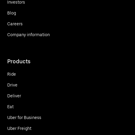
Investors
Blog
Careers
Company information
Products
Ride
Drive
Deliver
Eat
Uber for Business
Uber Freight