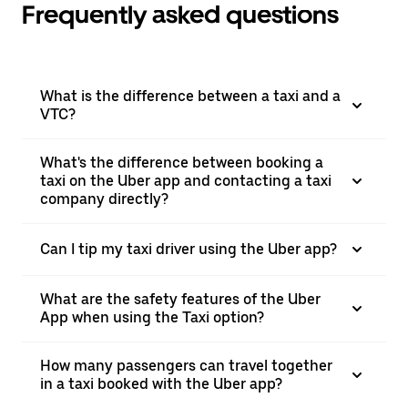
Frequently asked questions
What is the difference between a taxi and a
VTC?
What's the difference between booking a
taxi on the Uber app and contacting a taxi
company directly?
Can I tip my taxi driver using the Uber app?
What are the safety features of the Uber
App when using the Taxi option?
How many passengers can travel together
in a taxi booked with the Uber app?