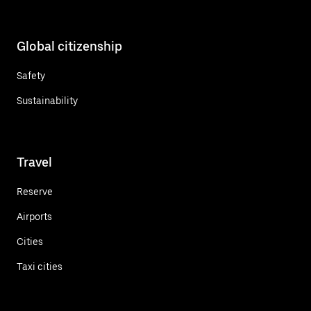
Global citizenship
Safety
Sustainability
Travel
Reserve
Airports
Cities
Taxi cities