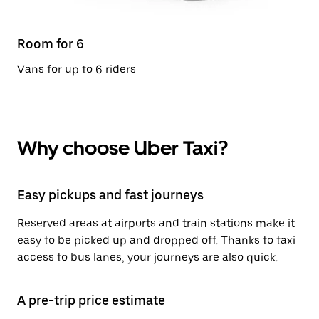
Room for 6
Vans for up to 6 riders
Why choose Uber Taxi?
Easy pickups and fast journeys
Reserved areas at airports and train stations make it
easy to be picked up and dropped off. Thanks to taxi
access to bus lanes, your journeys are also quick.
A pre-trip price estimate