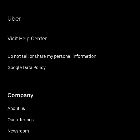
Uber
Visit Help Center
Do not sell or share my personal information
Google Data Policy
Company
About us
Our offerings
Newsroom