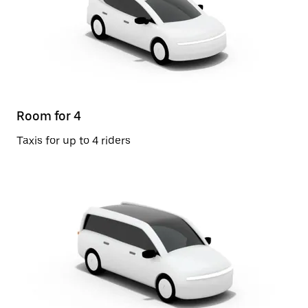
Room for 4
Taxis for up to 4 riders