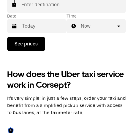
Enter destination
Date
Time
Now
Press
See prices
the
down
arrow
key
to
How does the Uber taxi service
interact
with
work in Corsept?
the
calendar
and
It's very simple: in just a few steps, order your taxi and
select
a
benefit from a simplified pickup service with access
date.
to bus lanes, at the taximeter rate.
Press
the
escape
button