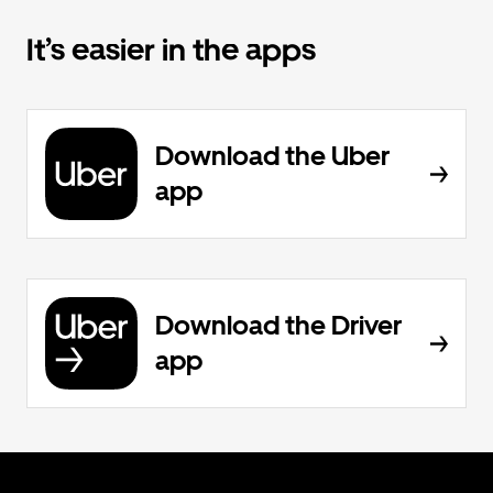
It’s easier in the apps
Download the Uber
app
Download the Driver
app