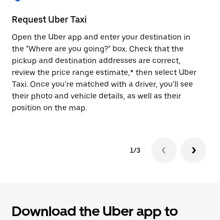
to
close
Request Uber Taxi
St
the
calendar.
Open the Uber app and enter your destination in
Be
the "Where are you going?" box. Check that the
de
pickup and destination addresses are correct,
dr
review the price range estimate,* then select Uber
kn
Taxi. Once you're matched with a driver, you'll see
ge
their photo and vehicle details, as well as their
an
position on the map.
1/3
Download the Uber app to