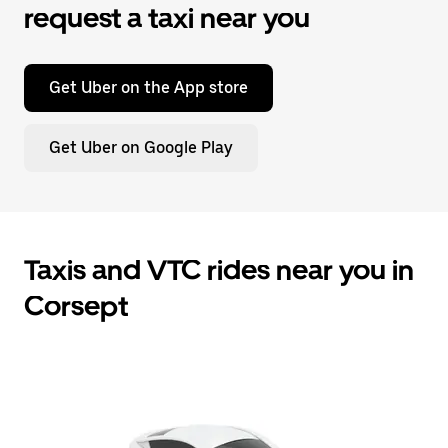
request a taxi near you
Get Uber on the App store
Get Uber on Google Play
Taxis and VTC rides near you in
Corsept