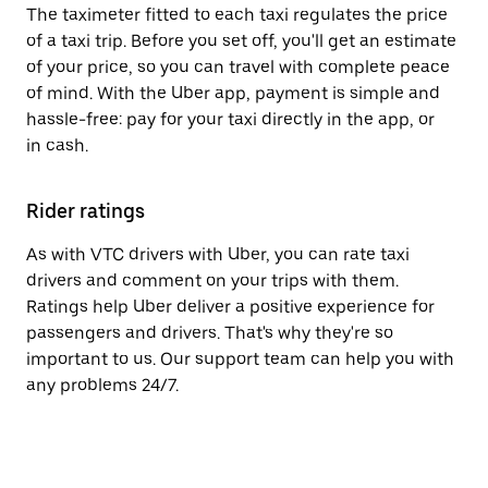
The taximeter fitted to each taxi regulates the price
of a taxi trip. Before you set off, you'll get an estimate
of your price, so you can travel with complete peace
of mind. With the Uber app, payment is simple and
hassle-free: pay for your taxi directly in the app, or
in cash.
Rider ratings
As with VTC drivers with Uber, you can rate taxi
drivers and comment on your trips with them.
Ratings help Uber deliver a positive experience for
passengers and drivers. That's why they're so
important to us. Our support team can help you with
any problems 24/7.