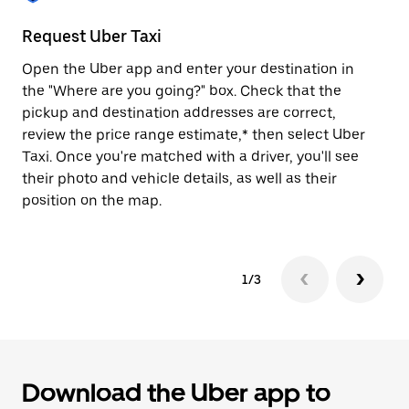
to
close
Request Uber Taxi
St
the
calendar.
Open the Uber app and enter your destination in
Be
the "Where are you going?" box. Check that the
de
pickup and destination addresses are correct,
dr
review the price range estimate,* then select Uber
kn
Taxi. Once you're matched with a driver, you'll see
ge
their photo and vehicle details, as well as their
an
position on the map.
1/3
Download the Uber app to