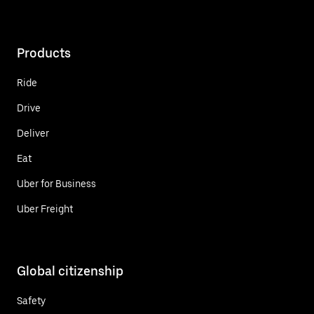
Products
Ride
Drive
Deliver
Eat
Uber for Business
Uber Freight
Global citizenship
Safety