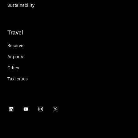
Sustainability
Travel
Reserve
Airports
Cities
Taxi cities