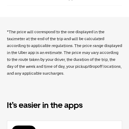
*The price will correspond to the one displayed in the
taximeter at the end of the trip and will be calculated
according to applicable regulations. The price range displayed
in the Uber app is an estimate. The price may vary according
to the route taken by your driver, the duration of the trip, the
day of the week and time of day, your pickup/dropoff locations,
and any applicable surcharges.
It’s easier in the apps