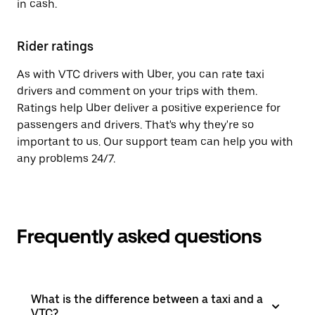
in cash.
Rider ratings
As with VTC drivers with Uber, you can rate taxi
drivers and comment on your trips with them.
Ratings help Uber deliver a positive experience for
passengers and drivers. That's why they're so
important to us. Our support team can help you with
any problems 24/7.
Frequently asked questions
What is the difference between a taxi and a
VTC?