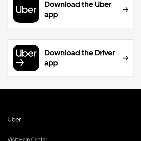
Download the Uber
app
Download the Driver
app
Uber
Visit Help Center