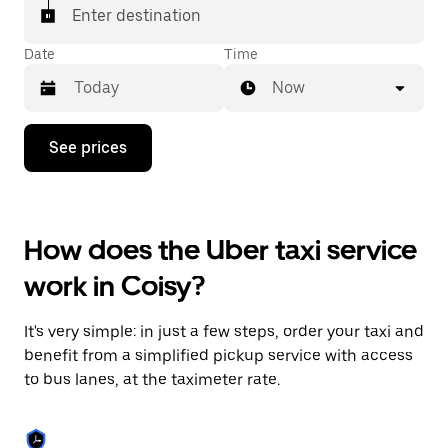
Enter destination
Date
Time
Now
Press
See prices
the
down
arrow
key
to
How does the Uber taxi service
interact
with
work in Coisy?
the
calendar
and
It's very simple: in just a few steps, order your taxi and
select
a
benefit from a simplified pickup service with access
date.
to bus lanes, at the taximeter rate.
Press
the
escape
button