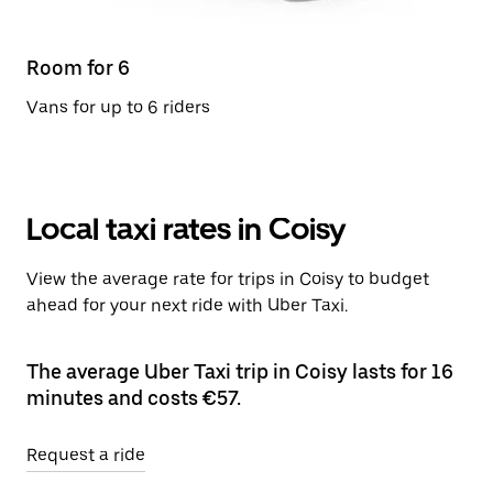
Room for 6
Vans for up to 6 riders
Local taxi rates in Coisy
View the average rate for trips in Coisy to budget
ahead for your next ride with Uber Taxi.
The average Uber Taxi trip in Coisy lasts for 16
minutes and costs €57.
Request a ride