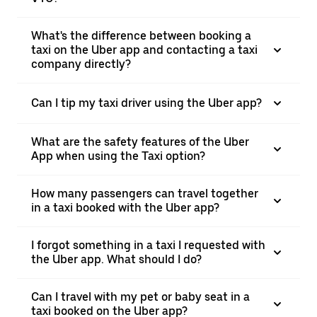
What's the difference between booking a
taxi on the Uber app and contacting a taxi
company directly?
Can I tip my taxi driver using the Uber app?
What are the safety features of the Uber
App when using the Taxi option?
How many passengers can travel together
in a taxi booked with the Uber app?
I forgot something in a taxi I requested with
the Uber app. What should I do?
Can I travel with my pet or baby seat in a
taxi booked on the Uber app?