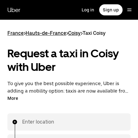
Skip
to
Uber
Log in
Sign up
main
content
France
>
Hauts-de-France
>
Coisy
>
Taxi Coisy
Request a taxi in Coisy
with Uber
To give you the best possible experience, Uber is
adding a mobility option: taxis are now available from
the app. With Uber Taxi, it's easy to find a taxi when
More
you need one.
Enter location