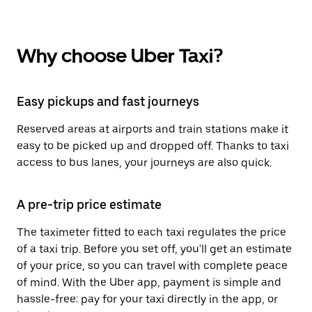
Why choose Uber Taxi?
Easy pickups and fast journeys
Reserved areas at airports and train stations make it
easy to be picked up and dropped off. Thanks to taxi
access to bus lanes, your journeys are also quick.
A pre-trip price estimate
The taximeter fitted to each taxi regulates the price
of a taxi trip. Before you set off, you'll get an estimate
of your price, so you can travel with complete peace
of mind. With the Uber app, payment is simple and
hassle-free: pay for your taxi directly in the app, or