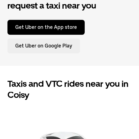
request a taxi near you
Get Uber on the App store
Get Uber on Google Play
Taxis and VTC rides near you in
Coisy