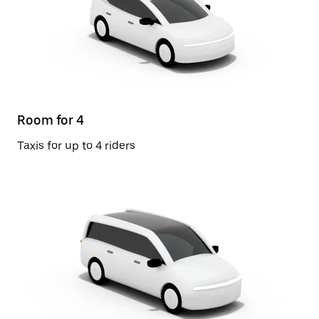
Room for 4
Taxis for up to 4 riders