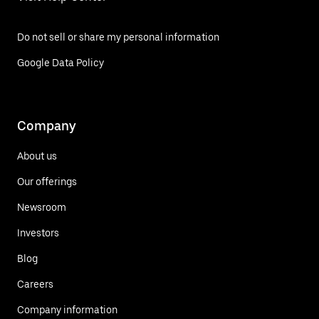
Do not sell or share my personal information
Google Data Policy
Company
About us
Our offerings
Newsroom
Investors
Blog
Careers
Company information