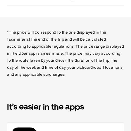
*The price will correspond to the one displayed in the
taximeter at the end of the trip and will be calculated
according to applicable regulations. The price range displayed
in the Uber app is an estimate. The price may vary according
to the route taken by your driver, the duration of the trip, the
day of the week and time of day, your pickup/dropoff locations,
and any applicable surcharges.
It’s easier in the apps