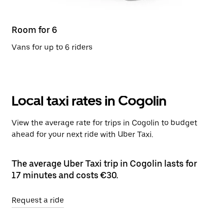
Room for 6
Vans for up to 6 riders
Local taxi rates in Cogolin
View the average rate for trips in Cogolin to budget
ahead for your next ride with Uber Taxi.
The average Uber Taxi trip in Cogolin lasts for
17 minutes and costs €30.
Request a ride