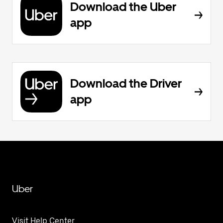
Download the Uber
app
Download the Driver
app
Uber
Visit Help Center