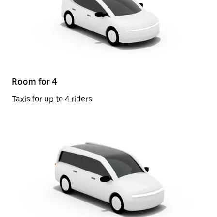
Room for 4
Taxis for up to 4 riders