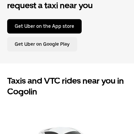
request a taxi near you
Get Uber on the App store
Get Uber on Google Play
Taxis and VTC rides near you in
Cogolin