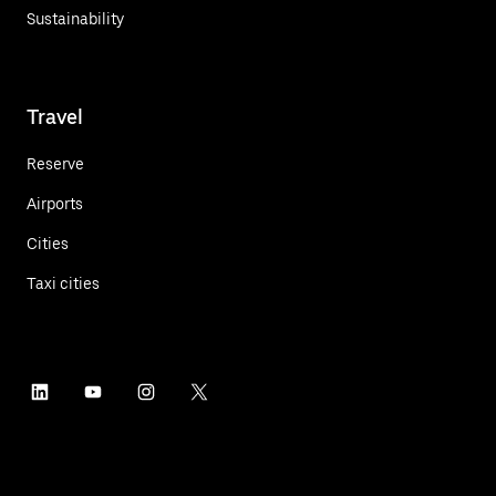
Sustainability
Travel
Reserve
Airports
Cities
Taxi cities