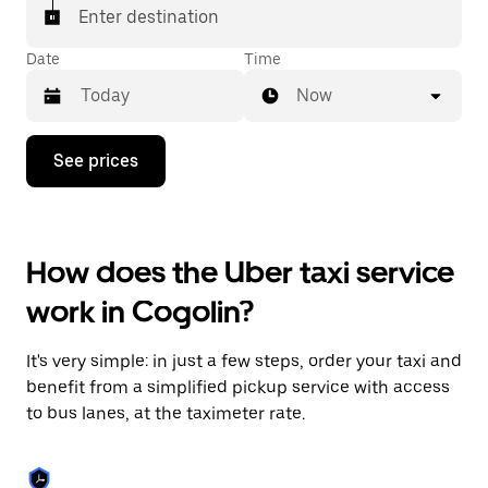
Enter destination
Date
Time
Now
Press
See prices
the
down
arrow
key
to
How does the Uber taxi service
interact
with
work in Cogolin?
the
calendar
and
It's very simple: in just a few steps, order your taxi and
select
a
benefit from a simplified pickup service with access
date.
to bus lanes, at the taximeter rate.
Press
the
escape
button