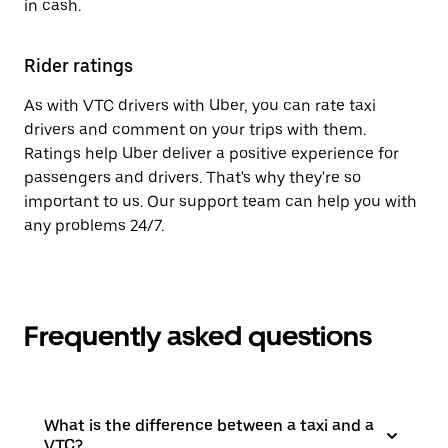
in cash.
Rider ratings
As with VTC drivers with Uber, you can rate taxi
drivers and comment on your trips with them.
Ratings help Uber deliver a positive experience for
passengers and drivers. That's why they're so
important to us. Our support team can help you with
any problems 24/7.
Frequently asked questions
What is the difference between a taxi and a
VTC?