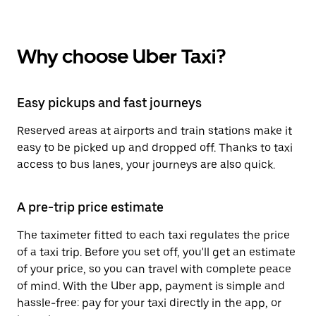
Why choose Uber Taxi?
Easy pickups and fast journeys
Reserved areas at airports and train stations make it
easy to be picked up and dropped off. Thanks to taxi
access to bus lanes, your journeys are also quick.
A pre-trip price estimate
The taximeter fitted to each taxi regulates the price
of a taxi trip. Before you set off, you'll get an estimate
of your price, so you can travel with complete peace
of mind. With the Uber app, payment is simple and
hassle-free: pay for your taxi directly in the app, or