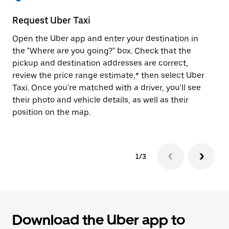
to
close
Request Uber Taxi
St
the
calendar.
Open the Uber app and enter your destination in
Be
the "Where are you going?" box. Check that the
de
pickup and destination addresses are correct,
dr
review the price range estimate,* then select Uber
kn
Taxi. Once you're matched with a driver, you'll see
ge
their photo and vehicle details, as well as their
an
position on the map.
1/3
Download the Uber app to