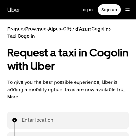
Skip
to
Uber
Log in
Sign up
main
content
France
>
Provence-Alpes-Côte d'Azur
>
Cogolin
>
Taxi Cogolin
Request a taxi in Cogolin
with Uber
To give you the best possible experience, Uber is
adding a mobility option: taxis are now available from
the app. With Uber Taxi, it's easy to find a taxi when
More
you need one.
Enter location