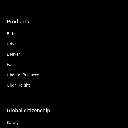
Products
Ride
Drive
Deliver
Eat
Uber for Business
Uber Freight
Global citizenship
Safety