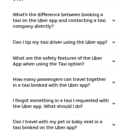
What's the difference between booking a
taxi on the Uber app and contacting a taxi
company directly?
Can I tip my taxi driver using the Uber app?
What are the safety features of the Uber
App when using the Taxi option?
How many passengers can travel together
in a taxi booked with the Uber app?
I forgot something in a taxi I requested with
the Uber app. What should I do?
Can I travel with my pet or baby seat in a
taxi booked on the Uber app?