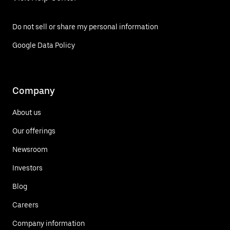
Do not sell or share my personal information
Google Data Policy
Company
About us
Our offerings
Newsroom
Investors
Blog
Careers
Company information