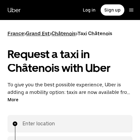
Skip
to
Uber
Log in
Sign up
main
content
France
>
Grand Est
>
Châtenois
>
Taxi Châtenois
Request a taxi in
Châtenois with Uber
To give you the best possible experience, Uber is
adding a mobility option: taxis are now available from
the app. With Uber Taxi, it's easy to find a taxi when
More
you need one.
Enter location