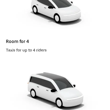
Room for 4
Taxis for up to 4 riders