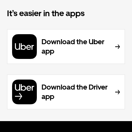
It’s easier in the apps
Download the Uber
app
Download the Driver
app