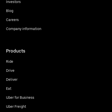
Investors
Blog
Careers
Company information
Products
Ride
Drive
Deliver
Eat
Uber for Business
Uber Freight