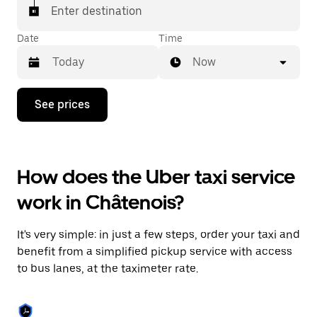
Enter destination
Date
Time
Now
Press
See prices
the
down
arrow
key
to
How does the Uber taxi service
interact
with
work in Châtenois?
the
calendar
and
It's very simple: in just a few steps, order your taxi and
select
a
benefit from a simplified pickup service with access
date.
to bus lanes, at the taximeter rate.
Press
the
escape
button