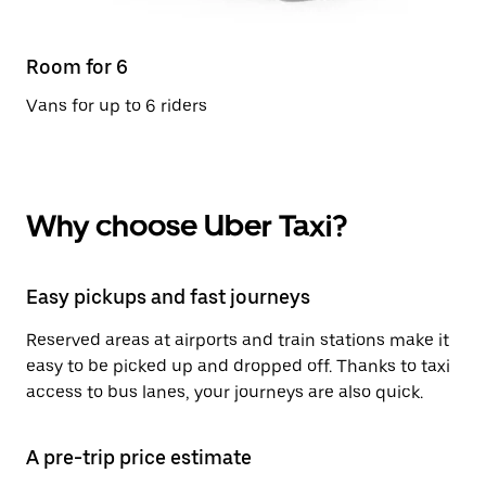
Room for 6
Vans for up to 6 riders
Why choose Uber Taxi?
Easy pickups and fast journeys
Reserved areas at airports and train stations make it
easy to be picked up and dropped off. Thanks to taxi
access to bus lanes, your journeys are also quick.
A pre-trip price estimate