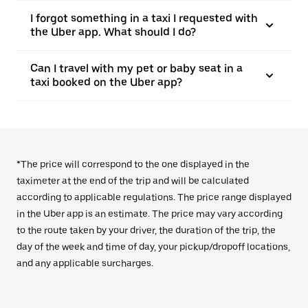
I forgot something in a taxi I requested with
the Uber app. What should I do?
Can I travel with my pet or baby seat in a
taxi booked on the Uber app?
*The price will correspond to the one displayed in the
taximeter at the end of the trip and will be calculated
according to applicable regulations. The price range displayed
in the Uber app is an estimate. The price may vary according
to the route taken by your driver, the duration of the trip, the
day of the week and time of day, your pickup/dropoff locations,
and any applicable surcharges.