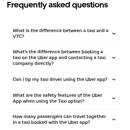
Frequently asked questions
What is the difference between a taxi and a
VTC?
What's the difference between booking a
taxi on the Uber app and contacting a taxi
company directly?
Can I tip my taxi driver using the Uber app?
What are the safety features of the Uber
App when using the Taxi option?
How many passengers can travel together
in a taxi booked with the Uber app?