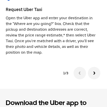
to
close
Request Uber Taxi
St
the
calendar.
Open the Uber app and enter your destination in
Be
the "Where are you going?" box. Check that the
de
pickup and destination addresses are correct,
dr
review the price range estimate,* then select Uber
kn
Taxi. Once you're matched with a driver, you'll see
ge
their photo and vehicle details, as well as their
an
position on the map.
1/3
Download the Uber app to