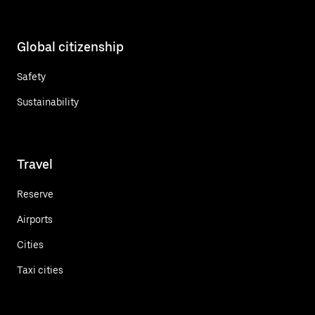
Global citizenship
Safety
Sustainability
Travel
Reserve
Airports
Cities
Taxi cities