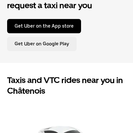
request a taxi near you
Get Uber on the App store
Get Uber on Google Play
Taxis and VTC rides near you in
Châtenois