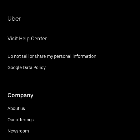
Uber
Visit Help Center
Do not sell or share my personal information
Google Data Policy
Company
About us
Our offerings
Newsroom