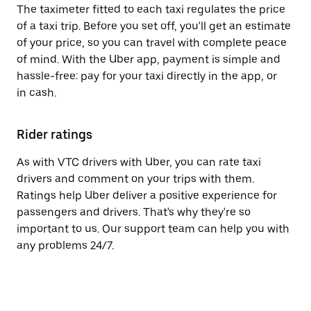
The taximeter fitted to each taxi regulates the price
of a taxi trip. Before you set off, you'll get an estimate
of your price, so you can travel with complete peace
of mind. With the Uber app, payment is simple and
hassle-free: pay for your taxi directly in the app, or
in cash.
Rider ratings
As with VTC drivers with Uber, you can rate taxi
drivers and comment on your trips with them.
Ratings help Uber deliver a positive experience for
passengers and drivers. That's why they're so
important to us. Our support team can help you with
any problems 24/7.