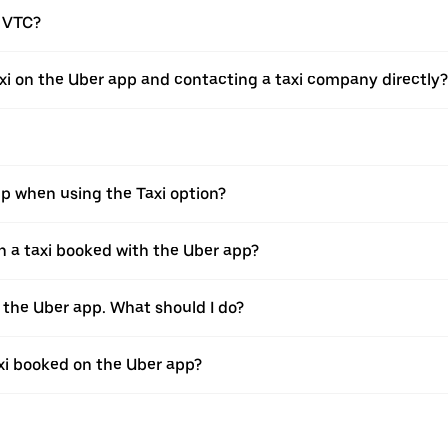
a VTC?
xi on the Uber app and contacting a taxi company directly?
pp when using the Taxi option?
 a taxi booked with the Uber app?
h the Uber app. What should I do?
axi booked on the Uber app?