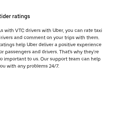
Rider ratings
s with VTC drivers with Uber, you can rate taxi
rivers and comment on your trips with them.
atings help Uber deliver a positive experience
or passengers and drivers. That's why they're
o important to us. Our support team can help
ou with any problems 24/7.