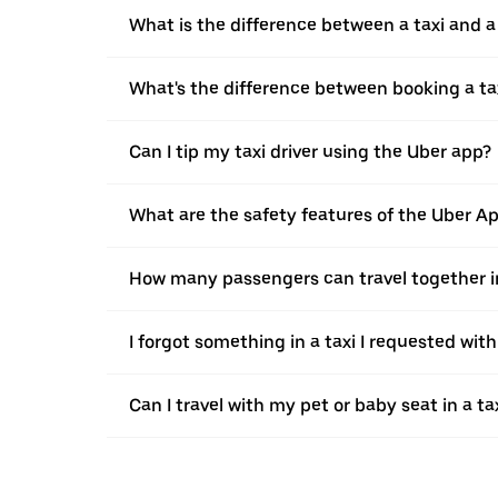
What is the difference between a taxi and 
What's the difference between booking a ta
Can I tip my taxi driver using the Uber app?
What are the safety features of the Uber A
How many passengers can travel together in
I forgot something in a taxi I requested wit
Can I travel with my pet or baby seat in a t