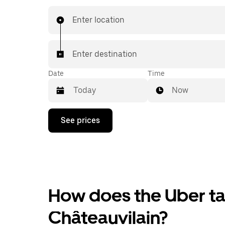
Enter location
Enter destination
Date
Time
Now
Press
See prices
the
down
arrow
key
to
interact
with
the
How does the Uber tax
calendar
and
Châteauvilain?
select
a