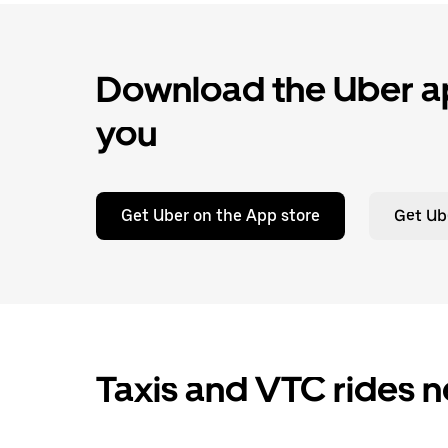
Download the Uber ap
you
Get Uber on the App store
Get Ub
Taxis and VTC rides n