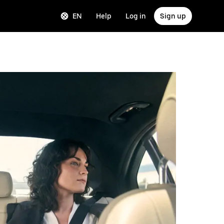
EN
Help
Log in
Sign up