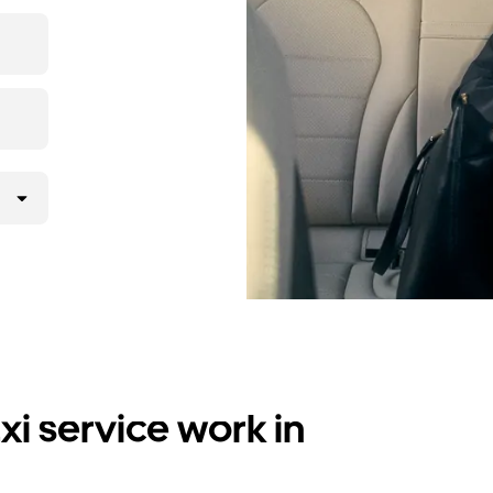
i service work in