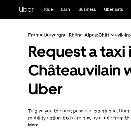
Skip
to
Uber
Ride
Earn
Business
Uber Eats
main
content
France
>
Auvergne-Rhône-Alpes
>
Châteauvilain
>
Request a taxi 
Châteauvilain 
Uber
To give you the best possible experience, Uber 
mobility option: taxis are now available from th
Uber Taxi, it's easy to find a taxi when you need
More