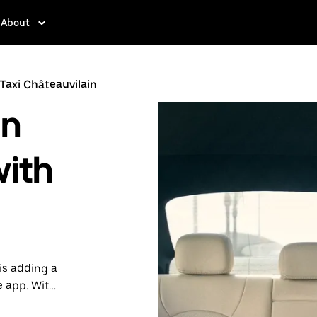
About
Taxi Châteauvilain
in
with
is adding a
e app. With
 one.