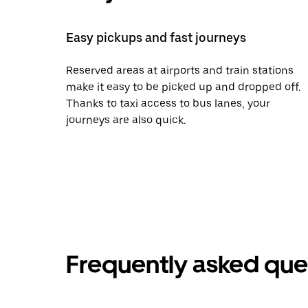
Easy pickups and fast journeys
Reserved areas at airports and train stations
make it easy to be picked up and dropped off.
Thanks to taxi access to bus lanes, your
journeys are also quick.
Frequently asked que