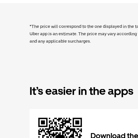
*The price will correspond to the one displayed in the t
Uber app is an estimate. The price may vary according to
and any applicable surcharges.
It’s easier in the apps
Download the