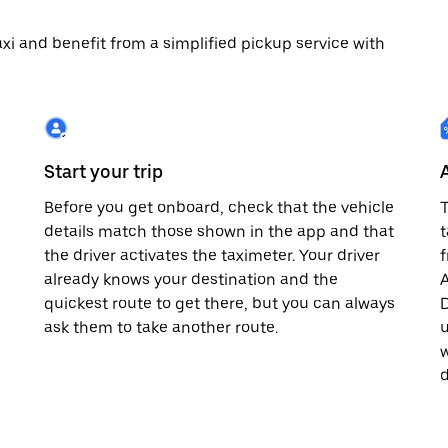
 taxi and benefit from a simplified pickup service with
Start your trip
Before you get onboard, check that the vehicle
T
details match those shown in the app and that
t
the driver activates the taximeter. Your driver
already knows your destination and the
A
quickest route to get there, but you can always
D
,
ask them to take another route.
u
w
d