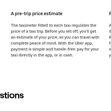
A pre-trip price estimate
The taximeter fitted to each taxi regulates the
A
price of a taxi trip. Before you set off, you'll get
d
an estimate of your price, so you can travel with
R
complete peace of mind. With the Uber app,
f
payment is simple and hassle-free: pay for your
s
taxi directly in the app, or in cash.
y
stions