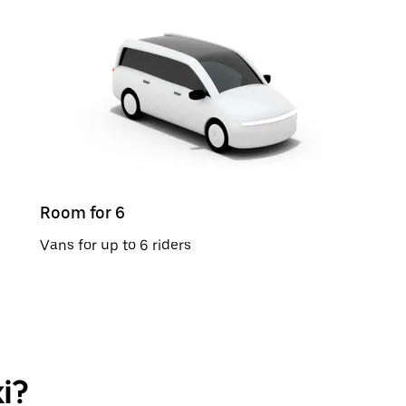
Room for 6
Vans for up to 6 riders
i?