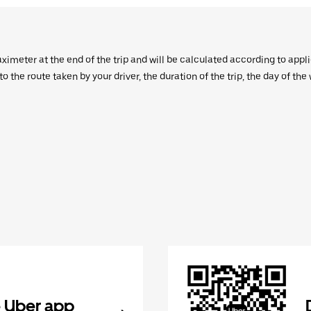
aximeter at the end of the trip and will be calculated according to appl
 the route taken by your driver, the duration of the trip, the day of th
 Uber app