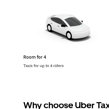
Room for 4
Taxis for up to 4 riders
Why choose Uber Tax