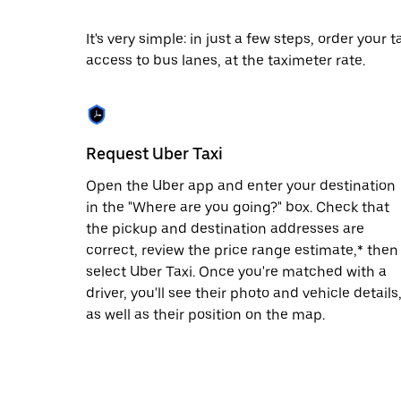
date.
Press
It's very simple: in just a few steps, order your
the
access to bus lanes, at the taximeter rate.
escape
button
to
close
the
calendar.
Request Uber Taxi
Open the Uber app and enter your destination
in the "Where are you going?" box. Check that
the pickup and destination addresses are
correct, review the price range estimate,* then
select Uber Taxi. Once you're matched with a
driver, you'll see their photo and vehicle details
as well as their position on the map.