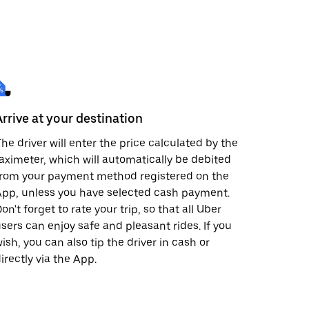
Arrive at your destination
he driver will enter the price calculated by the
aximeter, which will automatically be debited
from your payment method registered on the
pp, unless you have selected cash payment.
on't forget to rate your trip, so that all Uber
sers can enjoy safe and pleasant rides. If you
ish, you can also tip the driver in cash or
irectly via the App.