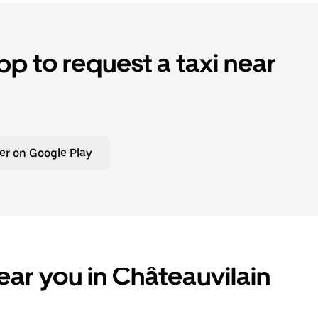
p to request a taxi near
er on Google Play
ear you in Châteauvilain