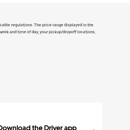
icable regulations. The price range displayed in the
e week and time of day, your pickup/dropoff locations,
Download the Driver app