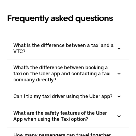
Frequently asked questions
What is the difference between a taxi and a
VTC?
What's the difference between booking a
taxi on the Uber app and contacting a taxi
company directly?
Can I tip my taxi driver using the Uber app?
What are the safety features of the Uber
App when using the Taxi option?
How many passengers can travel together