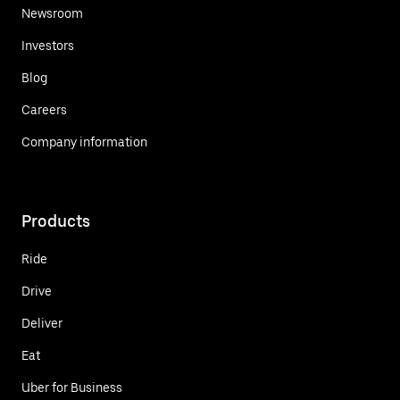
Newsroom
Investors
Blog
Careers
Company information
Products
Ride
Drive
Deliver
Eat
Uber for Business