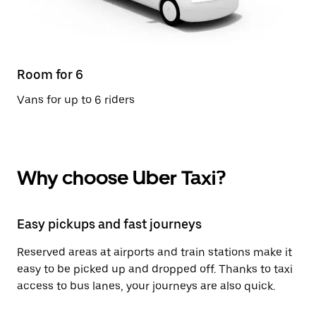
Room for 6
Vans for up to 6 riders
Why choose Uber Taxi?
Easy pickups and fast journeys
Reserved areas at airports and train stations make it
easy to be picked up and dropped off. Thanks to taxi
access to bus lanes, your journeys are also quick.