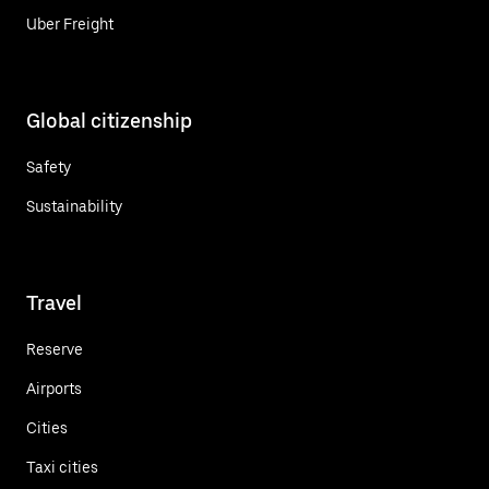
Uber Freight
Global citizenship
Safety
Sustainability
Travel
Reserve
Airports
Cities
Taxi cities