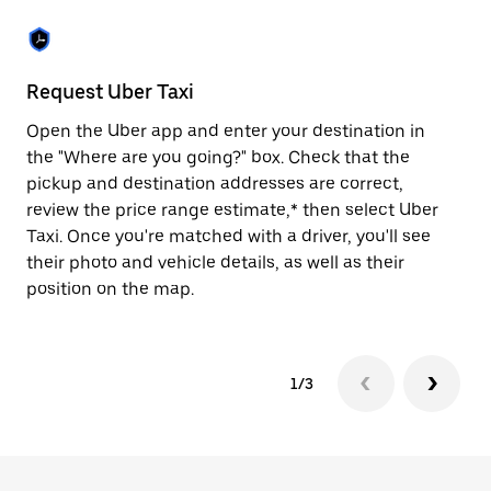
the
escape
button
to
close
Request Uber Taxi
St
the
calendar.
Open the Uber app and enter your destination in
Be
the "Where are you going?" box. Check that the
de
pickup and destination addresses are correct,
dr
review the price range estimate,* then select Uber
kn
Taxi. Once you're matched with a driver, you'll see
ge
their photo and vehicle details, as well as their
an
position on the map.
1/3