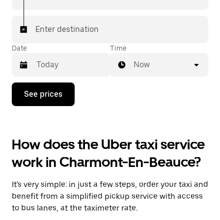
Enter destination
Date
Time
Now
Press
See prices
the
down
arrow
key
to
How does the Uber taxi service
interact
with
work in Charmont-En-Beauce?
the
calendar
and
It's very simple: in just a few steps, order your taxi and
select
a
benefit from a simplified pickup service with access
date.
to bus lanes, at the taximeter rate.
Press