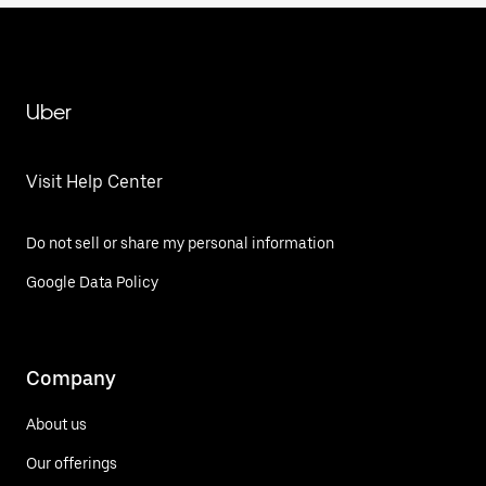
Uber
Visit Help Center
Do not sell or share my personal information
Google Data Policy
Company
About us
Our offerings