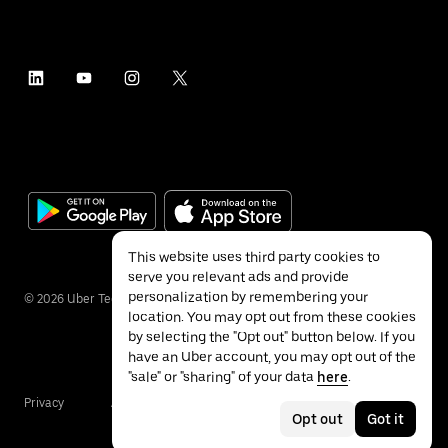
This website uses third party cookies to
serve you relevant ads and provide
personalization by remembering your
©
2026
Uber Technologies Inc.
location. You may opt out from these cookies
by selecting the "Opt out" button below. If you
have an Uber account, you may opt out of the
"sale" or "sharing" of your data
here
.
Privacy
Accessibility
Terms
Opt out
Got it