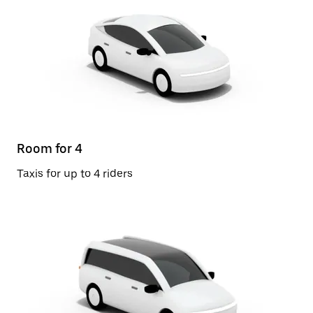
Room for 4
Taxis for up to 4 riders