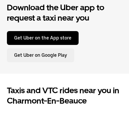
Download the Uber app to
request a taxi near you
Get Uber on the App store
Get Uber on Google Play
Taxis and VTC rides near you in
Charmont-En-Beauce