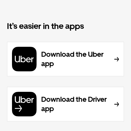
It’s easier in the apps
Download the Uber
app
Download the Driver
app