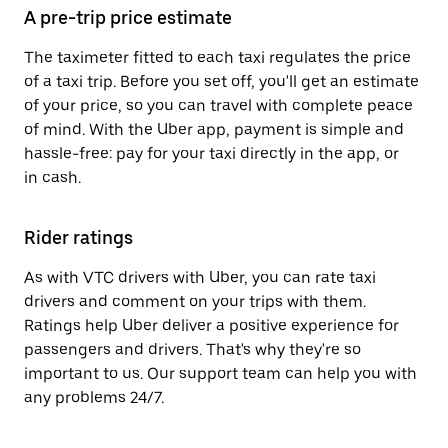
A pre-trip price estimate
The taximeter fitted to each taxi regulates the price
of a taxi trip. Before you set off, you'll get an estimate
of your price, so you can travel with complete peace
of mind. With the Uber app, payment is simple and
hassle-free: pay for your taxi directly in the app, or
in cash.
Rider ratings
As with VTC drivers with Uber, you can rate taxi
drivers and comment on your trips with them.
Ratings help Uber deliver a positive experience for
passengers and drivers. That's why they're so
important to us. Our support team can help you with
any problems 24/7.