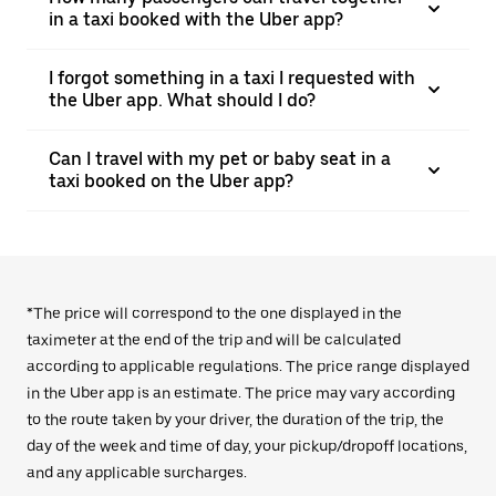
in a taxi booked with the Uber app?
I forgot something in a taxi I requested with
the Uber app. What should I do?
Can I travel with my pet or baby seat in a
taxi booked on the Uber app?
*The price will correspond to the one displayed in the
taximeter at the end of the trip and will be calculated
according to applicable regulations. The price range displayed
in the Uber app is an estimate. The price may vary according
to the route taken by your driver, the duration of the trip, the
day of the week and time of day, your pickup/dropoff locations,
and any applicable surcharges.