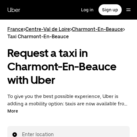
Skip
to
Uber
Log in
Sign up
main
content
France
>
Centre-Val de Loire
>
Charmont-En-Beauce
>
Taxi Charmont-En-Beauce
Request a taxi in
Charmont-En-Beauce
with Uber
To give you the best possible experience, Uber is
adding a mobility option: taxis are now available from
the app. With Uber Taxi, it's easy to find a taxi when
More
you need one.
Enter location