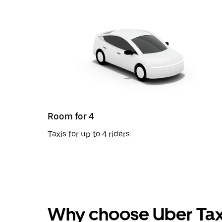
Room for 4
Taxis for up to 4 riders
Why choose Uber Tax