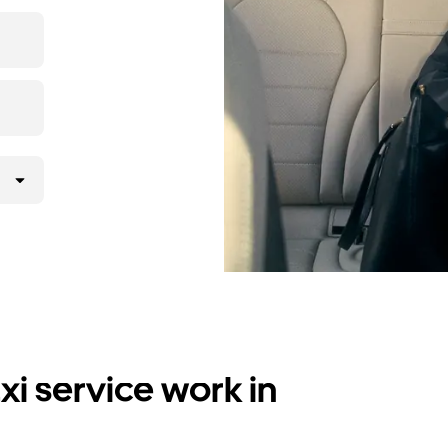
i service work in