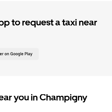
p to request a taxi near
er on Google Play
near you in Champigny