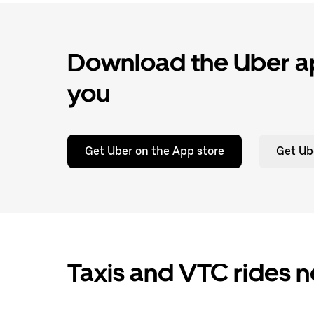
Download the Uber ap
you
Get Uber on the App store
Get Ub
Taxis and VTC rides 