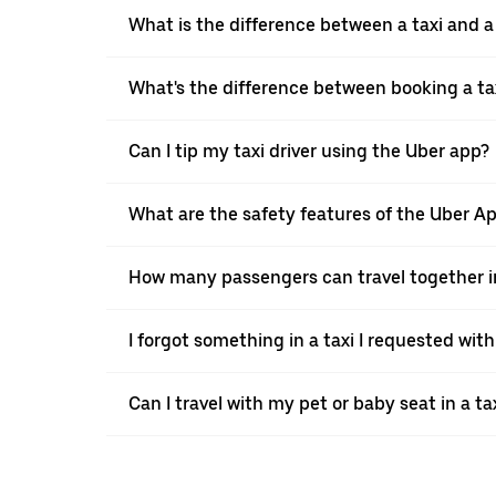
What is the difference between a taxi and 
What's the difference between booking a ta
Can I tip my taxi driver using the Uber app?
What are the safety features of the Uber A
How many passengers can travel together in
I forgot something in a taxi I requested wit
Can I travel with my pet or baby seat in a t