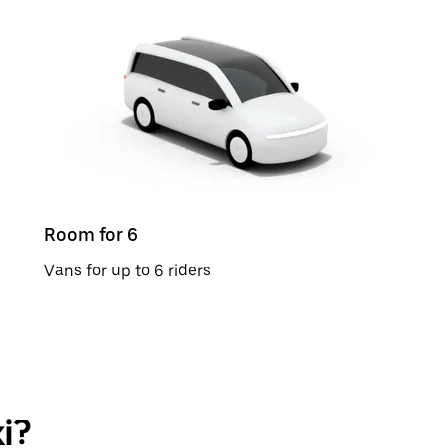
Room for 6
Vans for up to 6 riders
i?