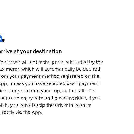
Arrive at your destination
he driver will enter the price calculated by the
aximeter, which will automatically be debited
from your payment method registered on the
pp, unless you have selected cash payment.
on't forget to rate your trip, so that all Uber
sers can enjoy safe and pleasant rides. If you
ish, you can also tip the driver in cash or
irectly via the App.