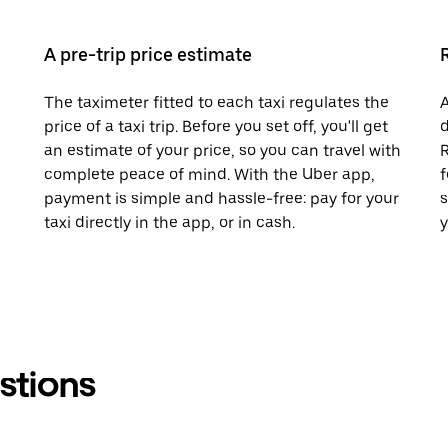
A pre-trip price estimate
The taximeter fitted to each taxi regulates the
A
price of a taxi trip. Before you set off, you'll get
d
an estimate of your price, so you can travel with
R
complete peace of mind. With the Uber app,
f
payment is simple and hassle-free: pay for your
s
taxi directly in the app, or in cash.
y
stions