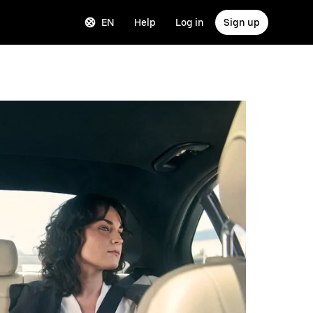
EN
Help
Log in
Sign up