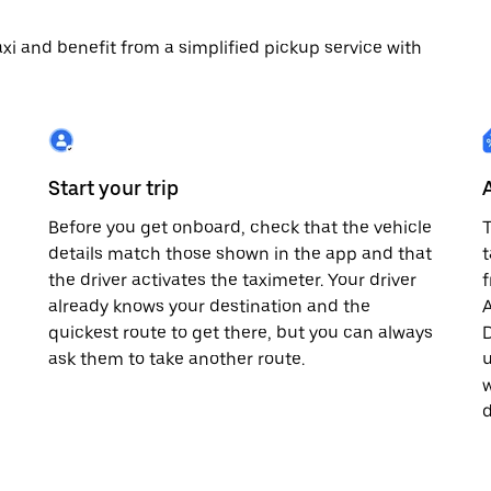
 taxi and benefit from a simplified pickup service with
Start your trip
Before you get onboard, check that the vehicle
T
details match those shown in the app and that
t
the driver activates the taximeter. Your driver
already knows your destination and the
A
quickest route to get there, but you can always
D
,
ask them to take another route.
u
w
d