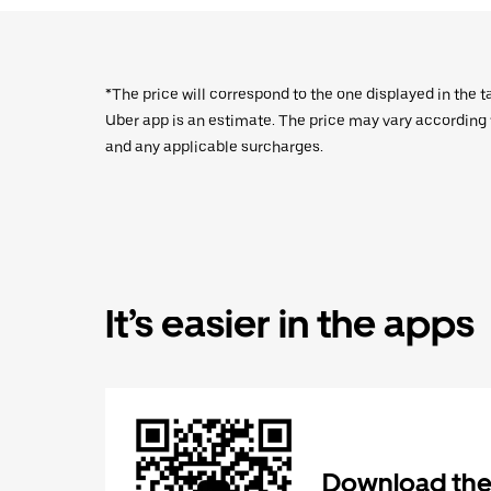
*The price will correspond to the one displayed in the t
Uber app is an estimate. The price may vary according to
and any applicable surcharges.
It’s easier in the apps
Download the