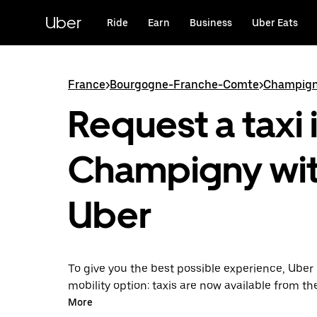
Skip
to
Uber
Ride
Earn
Business
Uber Eats
main
content
France
>
Bourgogne-Franche-Comte
>
Champig
Request a taxi 
Champigny wi
Uber
To give you the best possible experience, Uber 
mobility option: taxis are now available from th
Uber Taxi, it's easy to find a taxi when you need
More