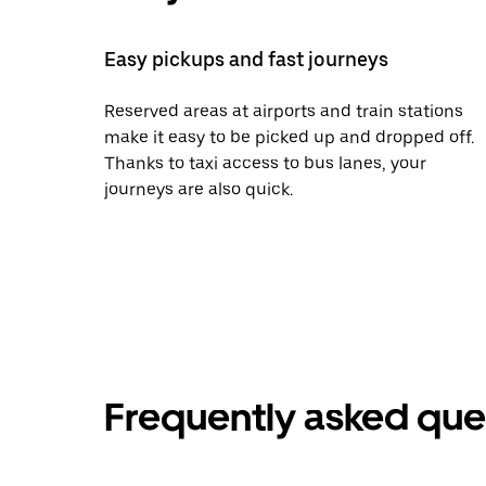
Easy pickups and fast journeys
Reserved areas at airports and train stations
make it easy to be picked up and dropped off.
Thanks to taxi access to bus lanes, your
journeys are also quick.
Frequently asked que