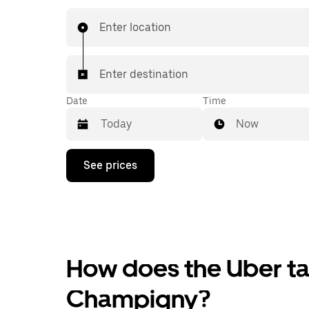
Enter location
Enter destination
Date
Time
Now
Press
See prices
the
down
arrow
key
to
interact
with
the
How does the Uber tax
calendar
and
Champigny?
select
a