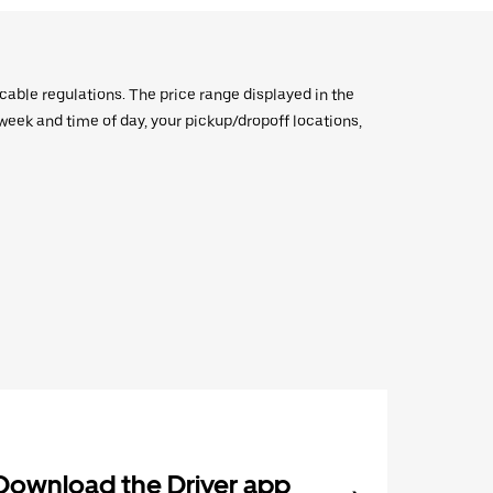
icable regulations. The price range displayed in the
e week and time of day, your pickup/dropoff locations,
Download the Driver app