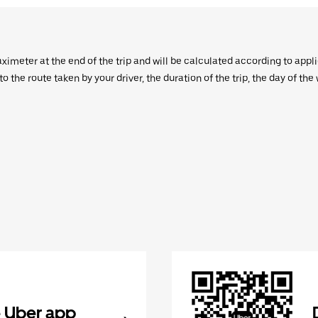
aximeter at the end of the trip and will be calculated according to appl
 the route taken by your driver, the duration of the trip, the day of th
 Uber app