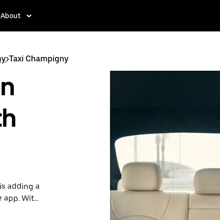
About
ny
>
Taxi Champigny
in
th
is adding a
e app. With
 one.