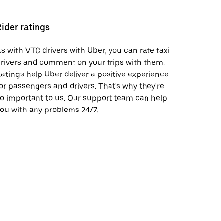
Rider ratings
s with VTC drivers with Uber, you can rate taxi
rivers and comment on your trips with them.
atings help Uber deliver a positive experience
or passengers and drivers. That's why they're
o important to us. Our support team can help
ou with any problems 24/7.