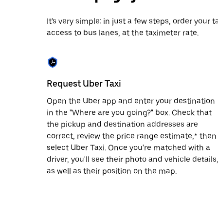
date.
Press
It's very simple: in just a few steps, order your
the
access to bus lanes, at the taximeter rate.
escape
button
to
close
the
calendar.
Request Uber Taxi
Open the Uber app and enter your destination
in the "Where are you going?" box. Check that
the pickup and destination addresses are
correct, review the price range estimate,* then
select Uber Taxi. Once you're matched with a
driver, you'll see their photo and vehicle details
as well as their position on the map.