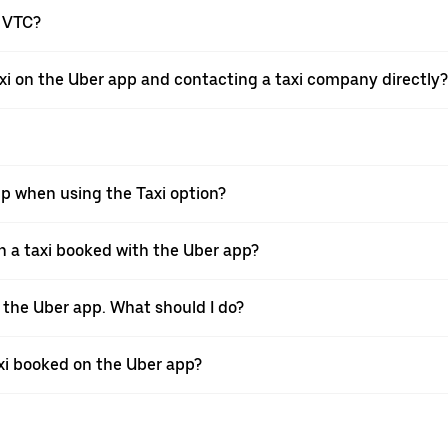
a VTC?
xi on the Uber app and contacting a taxi company directly?
pp when using the Taxi option?
 a taxi booked with the Uber app?
h the Uber app. What should I do?
axi booked on the Uber app?