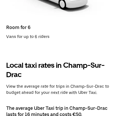
Room for 6
Vans for up to 6 riders
Local taxi rates in Champ-Sur-
Drac
View the average rate for trips in Champ-Sur-Drac to
budget ahead for your next ride with Uber Taxi.
The average Uber Taxi trip in Champ-Sur-Drac
lasts for 16 minutes and costs €50.