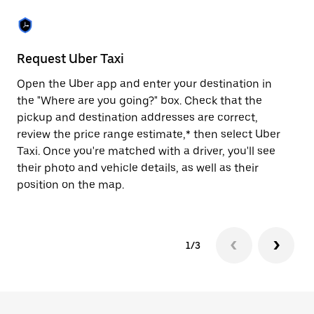
the
escape
button
to
close
Request Uber Taxi
St
the
calendar.
Open the Uber app and enter your destination in
Be
the "Where are you going?" box. Check that the
de
pickup and destination addresses are correct,
dr
review the price range estimate,* then select Uber
kn
Taxi. Once you're matched with a driver, you'll see
ge
their photo and vehicle details, as well as their
an
position on the map.
1/3