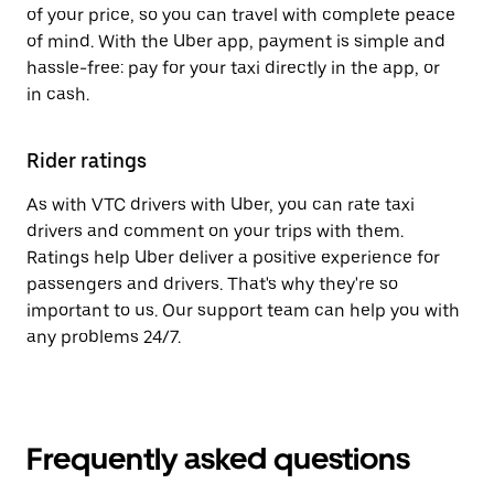
of your price, so you can travel with complete peace
of mind. With the Uber app, payment is simple and
hassle-free: pay for your taxi directly in the app, or
in cash.
Rider ratings
As with VTC drivers with Uber, you can rate taxi
drivers and comment on your trips with them.
Ratings help Uber deliver a positive experience for
passengers and drivers. That's why they're so
important to us. Our support team can help you with
any problems 24/7.
Frequently asked questions