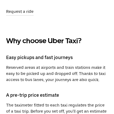
Request a ride
Why choose Uber Taxi?
Easy pickups and fast journeys
Reserved areas at airports and train stations make it
easy to be picked up and dropped off. Thanks to taxi
access to bus lanes, your journeys are also quick.
A pre-trip price estimate
The taximeter fitted to each taxi regulates the price
of a taxi trip. Before you set off, you'll get an estimate