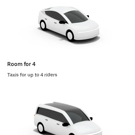
Room for 4
Taxis for up to 4 riders