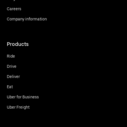
Careers
Company information
Products
Ride
Drive
Deliver
Eat
Uber for Business
Uber Freight