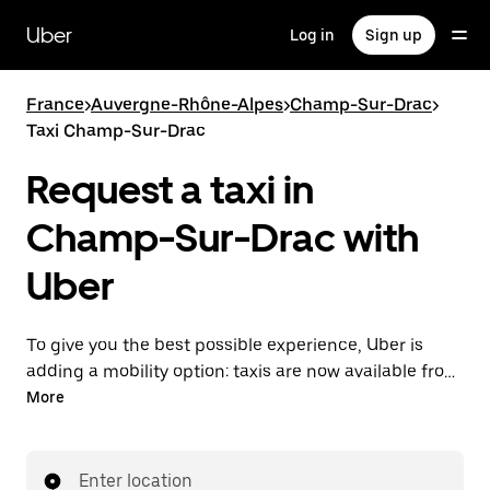
Skip
to
Uber
Log in
Sign up
main
content
France
>
Auvergne-Rhône-Alpes
>
Champ-Sur-Drac
>
Taxi Champ-Sur-Drac
Request a taxi in
Champ-Sur-Drac with
Uber
To give you the best possible experience, Uber is
adding a mobility option: taxis are now available from
the app. With Uber Taxi, it's easy to find a taxi when
More
you need one.
Enter location