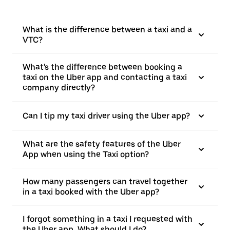
What is the difference between a taxi and a
VTC?
What's the difference between booking a
taxi on the Uber app and contacting a taxi
company directly?
Can I tip my taxi driver using the Uber app?
What are the safety features of the Uber
App when using the Taxi option?
How many passengers can travel together
in a taxi booked with the Uber app?
I forgot something in a taxi I requested with
the Uber app. What should I do?