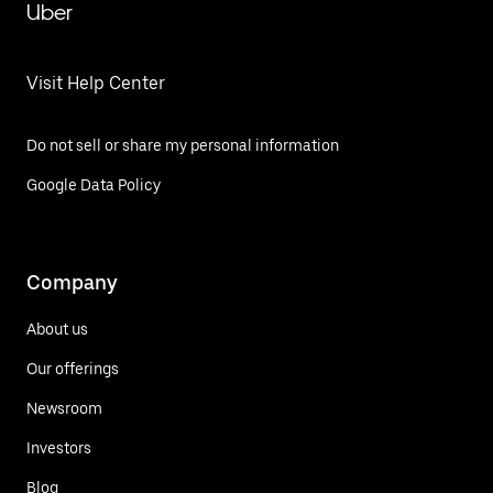
Uber
Visit Help Center
Do not sell or share my personal information
Google Data Policy
Company
About us
Our offerings
Newsroom
Investors
Blog