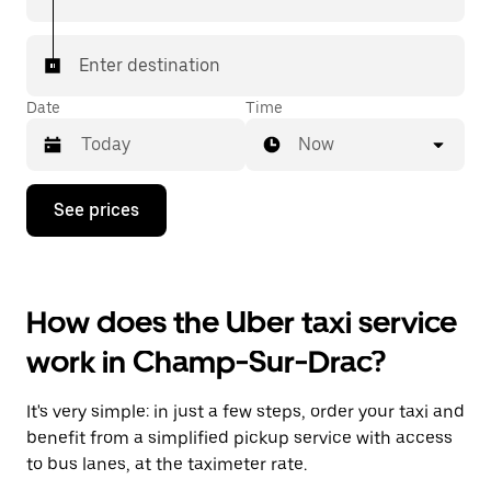
Enter destination
Date
Time
Now
Press
See prices
the
down
arrow
key
to
How does the Uber taxi service
interact
with
work in Champ-Sur-Drac?
the
calendar
and
It's very simple: in just a few steps, order your taxi and
select
a
benefit from a simplified pickup service with access
date.
to bus lanes, at the taximeter rate.
Press