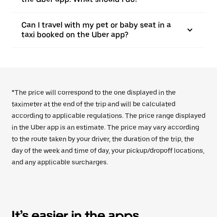
Can I travel with my pet or baby seat in a
taxi booked on the Uber app?
*The price will correspond to the one displayed in the
taximeter at the end of the trip and will be calculated
according to applicable regulations. The price range displayed
in the Uber app is an estimate. The price may vary according
to the route taken by your driver, the duration of the trip, the
day of the week and time of day, your pickup/dropoff locations,
and any applicable surcharges.
It’s easier in the apps