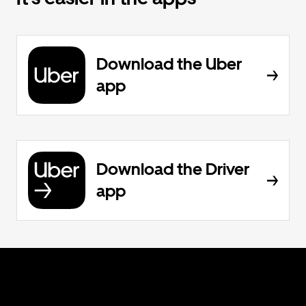
Download the Uber
app
Download the Driver
app