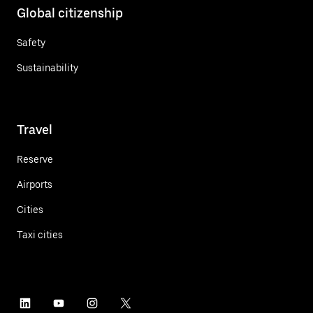
Global citizenship
Safety
Sustainability
Travel
Reserve
Airports
Cities
Taxi cities