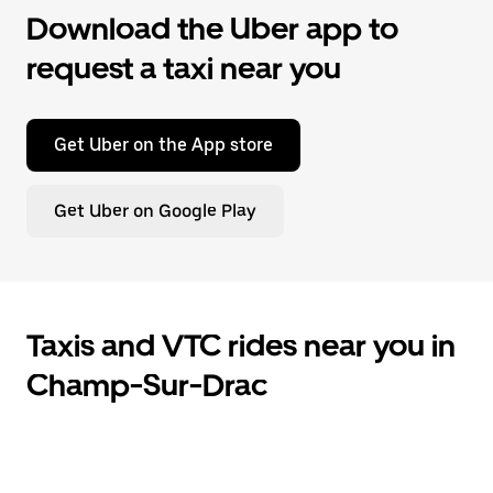
Download the Uber app to
request a taxi near you
Get Uber on the App store
Get Uber on Google Play
Taxis and VTC rides near you in
Champ-Sur-Drac