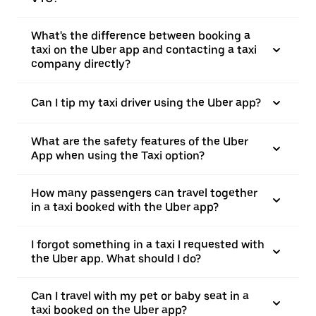
What's the difference between booking a
taxi on the Uber app and contacting a taxi
company directly?
Can I tip my taxi driver using the Uber app?
What are the safety features of the Uber
App when using the Taxi option?
How many passengers can travel together
in a taxi booked with the Uber app?
I forgot something in a taxi I requested with
the Uber app. What should I do?
Can I travel with my pet or baby seat in a
taxi booked on the Uber app?