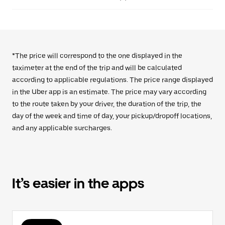
*The price will correspond to the one displayed in the
taximeter at the end of the trip and will be calculated
according to applicable regulations. The price range displayed
in the Uber app is an estimate. The price may vary according
to the route taken by your driver, the duration of the trip, the
day of the week and time of day, your pickup/dropoff locations,
and any applicable surcharges.
It’s easier in the apps