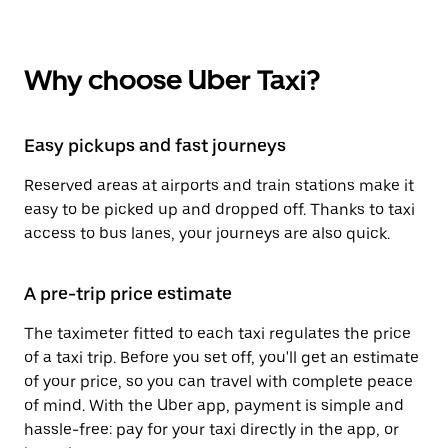
Why choose Uber Taxi?
Easy pickups and fast journeys
Reserved areas at airports and train stations make it
easy to be picked up and dropped off. Thanks to taxi
access to bus lanes, your journeys are also quick.
A pre-trip price estimate
The taximeter fitted to each taxi regulates the price
of a taxi trip. Before you set off, you'll get an estimate
of your price, so you can travel with complete peace
of mind. With the Uber app, payment is simple and
hassle-free: pay for your taxi directly in the app, or