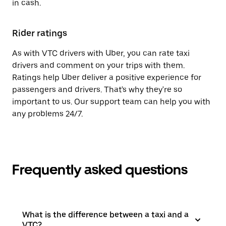
in cash.
Rider ratings
As with VTC drivers with Uber, you can rate taxi
drivers and comment on your trips with them.
Ratings help Uber deliver a positive experience for
passengers and drivers. That's why they're so
important to us. Our support team can help you with
any problems 24/7.
Frequently asked questions
What is the difference between a taxi and a
VTC?