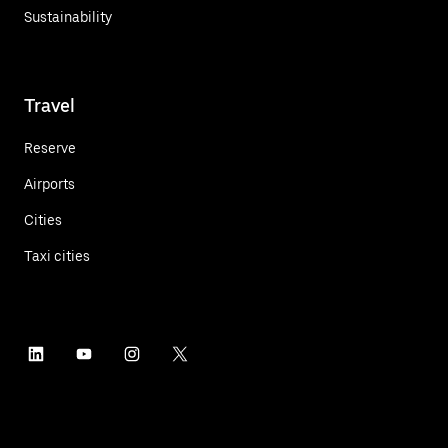
Sustainability
Travel
Reserve
Airports
Cities
Taxi cities