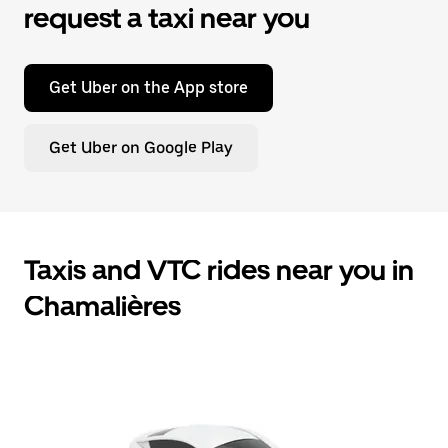
request a taxi near you
Get Uber on the App store
Get Uber on Google Play
Taxis and VTC rides near you in
Chamalières