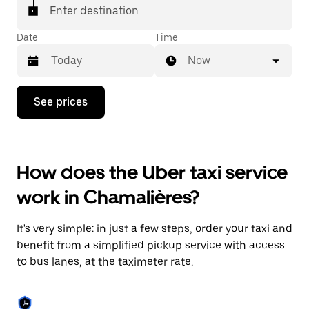
Enter destination
Date
Time
Now
Press
See prices
the
down
arrow
key
to
How does the Uber taxi service
interact
with
work in Chamalières?
the
calendar
and
It's very simple: in just a few steps, order your taxi and
select
a
benefit from a simplified pickup service with access
date.
to bus lanes, at the taximeter rate.
Press
the
escape
button