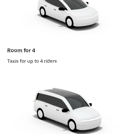
Room for 4
Taxis for up to 4 riders