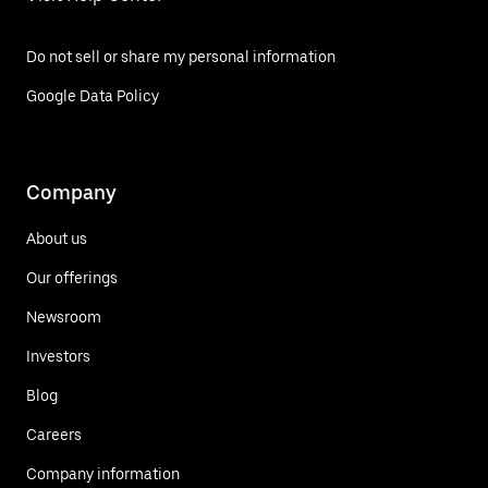
Do not sell or share my personal information
Google Data Policy
Company
About us
Our offerings
Newsroom
Investors
Blog
Careers
Company information