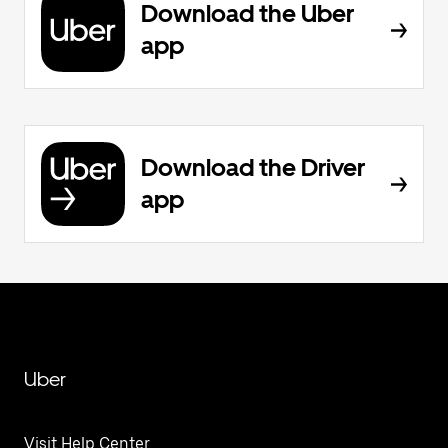
Download the Uber
app
Download the Driver
app
Uber
Visit Help Center