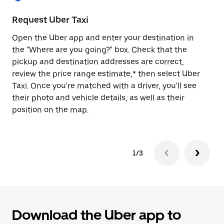
to
close
Request Uber Taxi
St
the
calendar.
Open the Uber app and enter your destination in
Be
the "Where are you going?" box. Check that the
de
pickup and destination addresses are correct,
dr
review the price range estimate,* then select Uber
kn
Taxi. Once you're matched with a driver, you'll see
ge
their photo and vehicle details, as well as their
an
position on the map.
1/3
Download the Uber app to