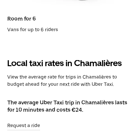
Room for 6
Vans for up to 6 riders
Local taxi rates in Chamalières
View the average rate for trips in Chamalières to
budget ahead for your next ride with Uber Taxi.
The average Uber Taxi trip in Chamalières lasts
for 10 minutes and costs €24.
Request a ride