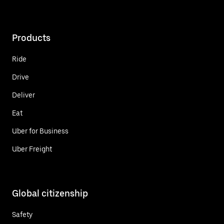
Products
Ride
Drive
Deliver
Eat
Uber for Business
Uber Freight
Global citizenship
Safety