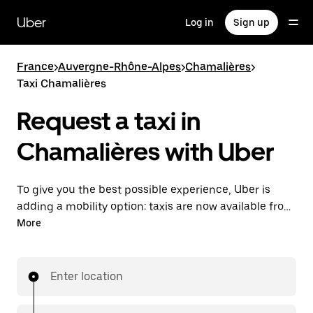
Skip
to
Uber
Log in
Sign up
main
content
France
>
Auvergne-Rhône-Alpes
>
Chamalières
>
Taxi Chamalières
Request a taxi in
Chamalières with Uber
To give you the best possible experience, Uber is
adding a mobility option: taxis are now available from
the app. With Uber Taxi, it's easy to find a taxi when
More
you need one.
Enter location