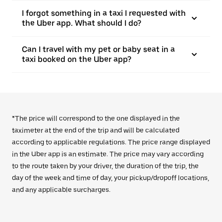
I forgot something in a taxi I requested with
the Uber app. What should I do?
Can I travel with my pet or baby seat in a
taxi booked on the Uber app?
*The price will correspond to the one displayed in the
taximeter at the end of the trip and will be calculated
according to applicable regulations. The price range displayed
in the Uber app is an estimate. The price may vary according
to the route taken by your driver, the duration of the trip, the
day of the week and time of day, your pickup/dropoff locations,
and any applicable surcharges.