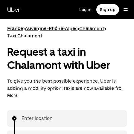
Skip
to
Uber
Log in
Sign up
main
content
France
>
Auvergne-Rhône-Alpes
>
Chalamont
>
Taxi Chalamont
Request a taxi in
Chalamont with Uber
To give you the best possible experience, Uber is
adding a mobility option: taxis are now available from
the app. With Uber Taxi, it's easy to find a taxi when
More
you need one.
Enter location