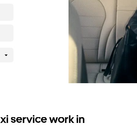
i service work in