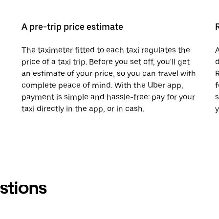
A pre-trip price estimate
The taximeter fitted to each taxi regulates the
A
price of a taxi trip. Before you set off, you'll get
d
an estimate of your price, so you can travel with
R
complete peace of mind. With the Uber app,
f
payment is simple and hassle-free: pay for your
s
taxi directly in the app, or in cash.
y
stions