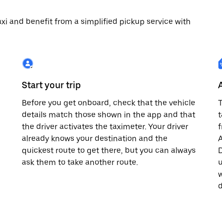
 taxi and benefit from a simplified pickup service with
Start your trip
Before you get onboard, check that the vehicle
T
details match those shown in the app and that
t
the driver activates the taximeter. Your driver
already knows your destination and the
A
quickest route to get there, but you can always
D
,
ask them to take another route.
u
w
d