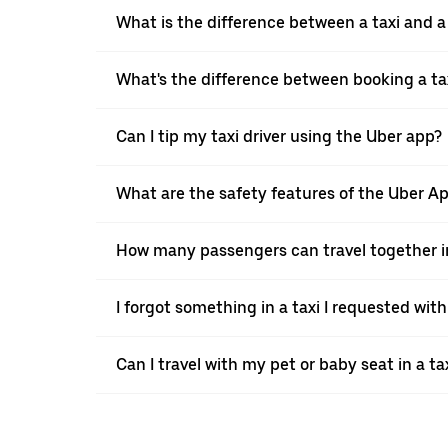
What is the difference between a taxi and 
What's the difference between booking a ta
Can I tip my taxi driver using the Uber app?
What are the safety features of the Uber A
How many passengers can travel together in
I forgot something in a taxi I requested wit
Can I travel with my pet or baby seat in a t