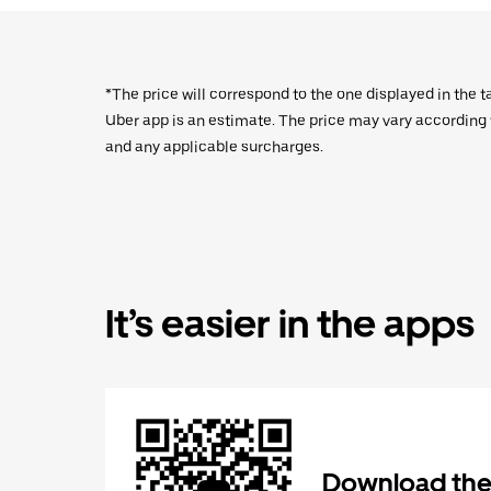
*The price will correspond to the one displayed in the t
Uber app is an estimate. The price may vary according to
and any applicable surcharges.
It’s easier in the apps
Download the