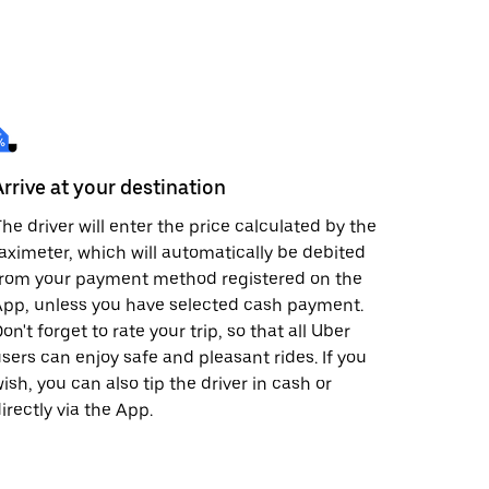
Arrive at your destination
he driver will enter the price calculated by the
aximeter, which will automatically be debited
from your payment method registered on the
pp, unless you have selected cash payment.
on't forget to rate your trip, so that all Uber
sers can enjoy safe and pleasant rides. If you
ish, you can also tip the driver in cash or
irectly via the App.