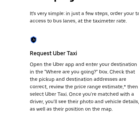
date.
Press
It's very simple: in just a few steps, order your
the
access to bus lanes, at the taximeter rate.
escape
button
to
close
the
calendar.
Request Uber Taxi
Open the Uber app and enter your destination
in the "Where are you going?" box. Check that
the pickup and destination addresses are
correct, review the price range estimate,* then
select Uber Taxi. Once you're matched with a
driver, you'll see their photo and vehicle details
as well as their position on the map.