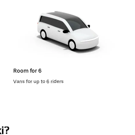
Room for 6
Vans for up to 6 riders
i?