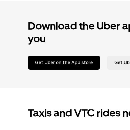
Download the Uber ap
you
Get Uber on the App store
Get Ub
Taxis and VTC rides 