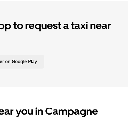
p to request a taxi near
er on Google Play
near you in Campagne