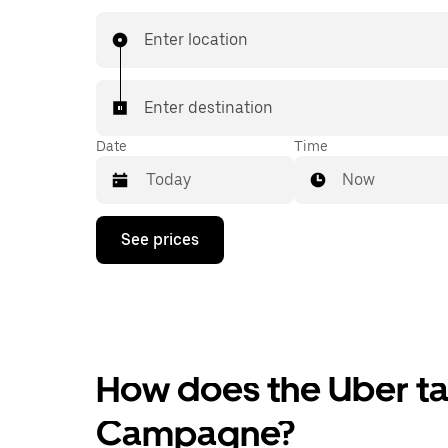
Enter location
Enter destination
Date
Time
Now
Press
See prices
the
down
arrow
key
to
interact
with
the
How does the Uber tax
calendar
and
Campagne?
select
a