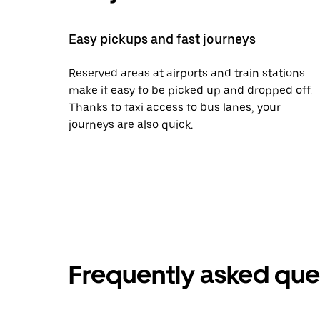
Easy pickups and fast journeys
Reserved areas at airports and train stations
make it easy to be picked up and dropped off.
Thanks to taxi access to bus lanes, your
journeys are also quick.
Frequently asked que