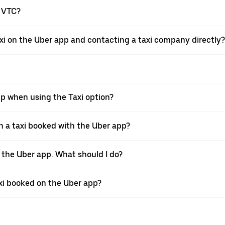
a VTC?
xi on the Uber app and contacting a taxi company directly?
pp when using the Taxi option?
 a taxi booked with the Uber app?
h the Uber app. What should I do?
axi booked on the Uber app?