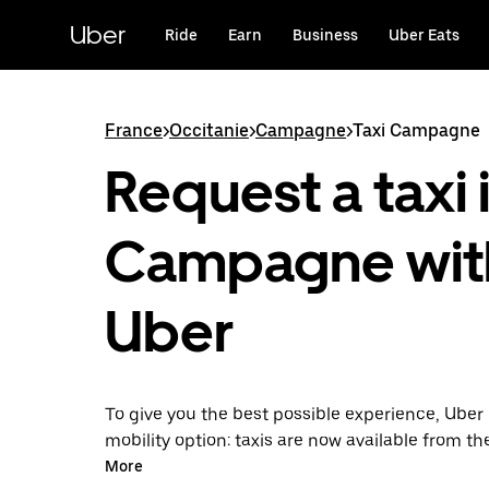
Skip
to
Uber
Ride
Earn
Business
Uber Eats
main
content
France
>
Occitanie
>
Campagne
>
Taxi Campagne
Request a taxi 
Campagne wit
Uber
To give you the best possible experience, Uber 
mobility option: taxis are now available from th
Uber Taxi, it's easy to find a taxi when you need
More