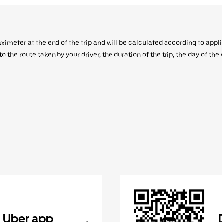
aximeter at the end of the trip and will be calculated according to appl
 the route taken by your driver, the duration of the trip, the day of th
 Uber app