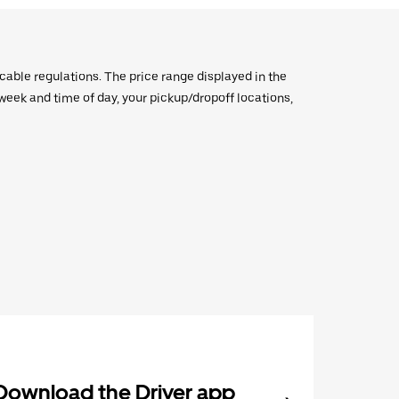
icable regulations. The price range displayed in the
e week and time of day, your pickup/dropoff locations,
Download the Driver app