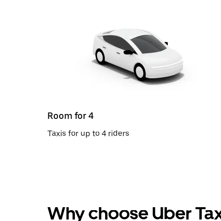
Room for 4
Taxis for up to 4 riders
Why choose Uber Tax