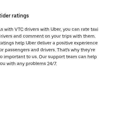
Rider ratings
s with VTC drivers with Uber, you can rate taxi
rivers and comment on your trips with them.
atings help Uber deliver a positive experience
or passengers and drivers. That's why they're
o important to us. Our support team can help
ou with any problems 24/7.