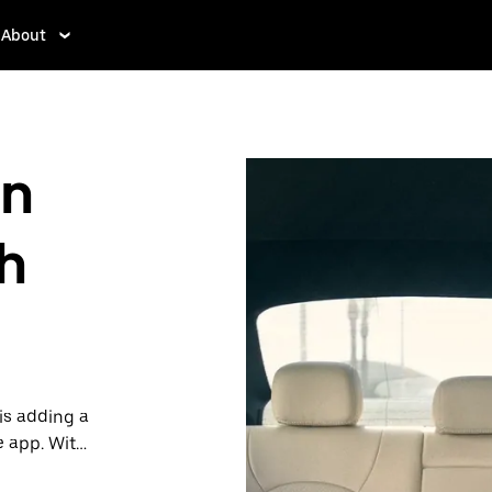
About
in
h
is adding a
e app. With
 one.