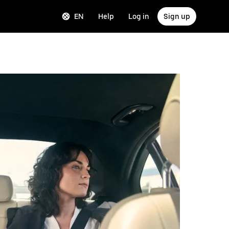
EN
Help
Log in
Sign up