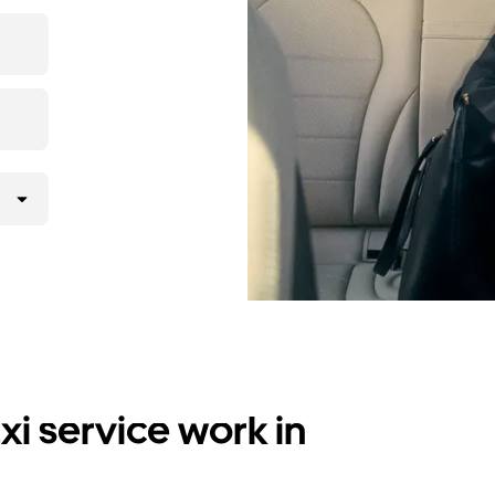
i service work in