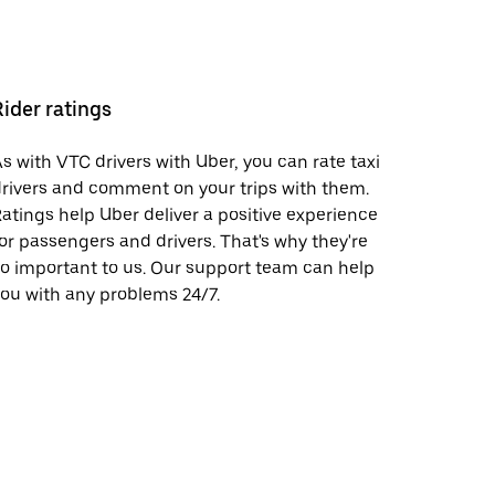
Rider ratings
s with VTC drivers with Uber, you can rate taxi
rivers and comment on your trips with them.
atings help Uber deliver a positive experience
or passengers and drivers. That's why they're
o important to us. Our support team can help
ou with any problems 24/7.