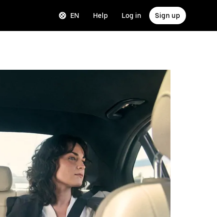
EN
Help
Log in
Sign up