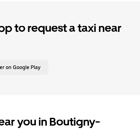
p to request a taxi near
er on Google Play
ear you in Boutigny-