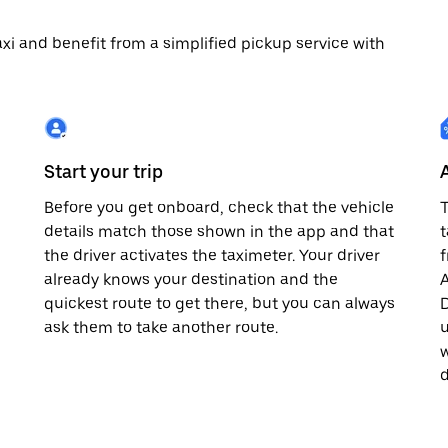
 taxi and benefit from a simplified pickup service with
Start your trip
Before you get onboard, check that the vehicle
T
details match those shown in the app and that
t
the driver activates the taximeter. Your driver
already knows your destination and the
A
quickest route to get there, but you can always
D
,
ask them to take another route.
u
w
d