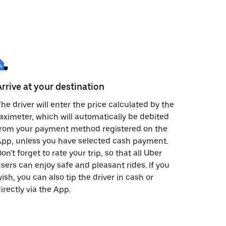
Arrive at your destination
he driver will enter the price calculated by the
aximeter, which will automatically be debited
from your payment method registered on the
pp, unless you have selected cash payment.
on't forget to rate your trip, so that all Uber
sers can enjoy safe and pleasant rides. If you
ish, you can also tip the driver in cash or
irectly via the App.