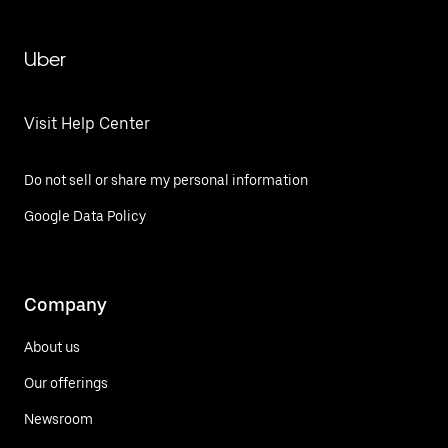
Uber
Visit Help Center
Do not sell or share my personal information
Google Data Policy
Company
About us
Our offerings
Newsroom