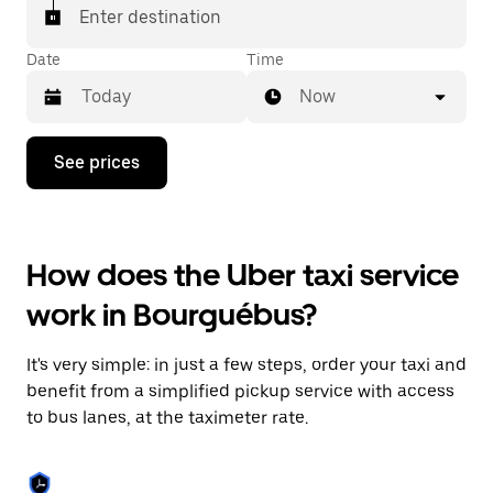
Enter destination
Date
Time
Now
Press
See prices
the
down
arrow
key
to
How does the Uber taxi service
interact
with
work in Bourguébus?
the
calendar
and
It's very simple: in just a few steps, order your taxi and
select
a
benefit from a simplified pickup service with access
date.
to bus lanes, at the taximeter rate.
Press
the
escape
button