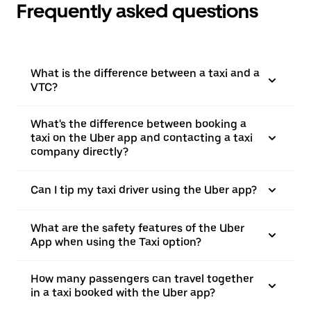
Frequently asked questions
What is the difference between a taxi and a
VTC?
What's the difference between booking a
taxi on the Uber app and contacting a taxi
company directly?
Can I tip my taxi driver using the Uber app?
What are the safety features of the Uber
App when using the Taxi option?
How many passengers can travel together
in a taxi booked with the Uber app?