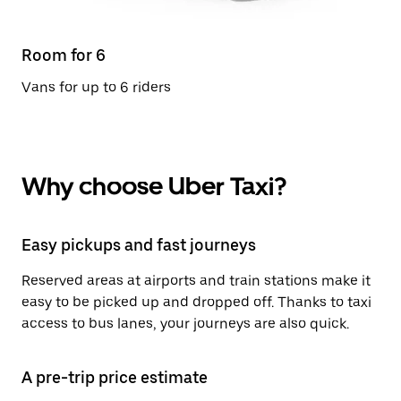
Room for 6
Vans for up to 6 riders
Why choose Uber Taxi?
Easy pickups and fast journeys
Reserved areas at airports and train stations make it
easy to be picked up and dropped off. Thanks to taxi
access to bus lanes, your journeys are also quick.
A pre-trip price estimate