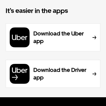
It’s easier in the apps
Download the Uber
app
Download the Driver
app