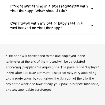
I forgot something in a taxi I requested with
the Uber app. What should I do?
Can I travel with my pet or baby seat in a
taxi booked on the Uber app?
*The price will correspond to the one displayed in the
taximeter at the end of the trip and will be calculated
according to applicable regulations. The price range displayed
in the Uber app is an estimate. The price may vary according
to the route taken by your driver, the duration of the trip, the
day of the week and time of day, your pickup/dropoff locations,
and any applicable surcharges.