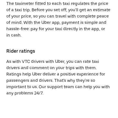
The taximeter fitted to each taxi regulates the price
of a taxi trip. Before you set off, you'll get an estimate
of your price, so you can travel with complete peace
of mind. With the Uber app, payment is simple and
hassle-free: pay for your taxi directly in the app, or
in cash.
Rider ratings
As with VTC drivers with Uber, you can rate taxi
drivers and comment on your trips with them.
Ratings help Uber deliver a positive experience for
passengers and drivers. That's why they're so
important to us. Our support team can help you with
any problems 24/7.