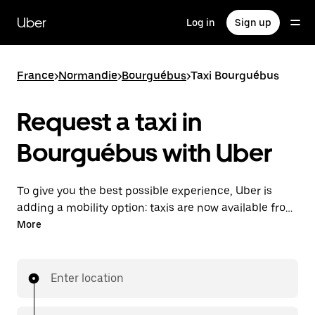
Skip
to
Uber
Log in
Sign up
main
content
France
>
Normandie
>
Bourguébus
>
Taxi Bourguébus
Request a taxi in
Bourguébus with Uber
To give you the best possible experience, Uber is
adding a mobility option: taxis are now available from
the app. With Uber Taxi, it's easy to find a taxi when
More
you need one.
Enter location