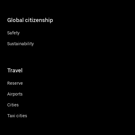
Global citizenship
Safety
Sustainability
Travel
Reserve
Airports
Cities
Taxi cities