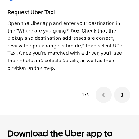
to
close
Request Uber Taxi
St
the
calendar.
Open the Uber app and enter your destination in
Be
the "Where are you going?" box. Check that the
de
pickup and destination addresses are correct,
dr
review the price range estimate,* then select Uber
kn
Taxi. Once you're matched with a driver, you'll see
ge
their photo and vehicle details, as well as their
an
position on the map.
1/3
Download the Uber app to