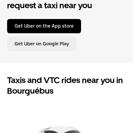
request a taxi near you
Get Uber on the App store
Get Uber on Google Play
Taxis and VTC rides near you in
Bourguébus