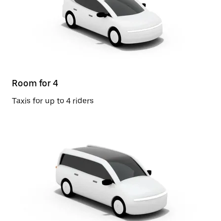
Room for 4
Taxis for up to 4 riders