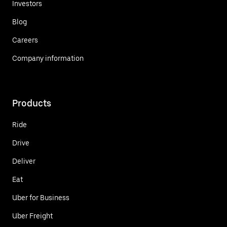
Investors
Blog
Careers
Company information
Products
Ride
Drive
Deliver
Eat
Uber for Business
Uber Freight