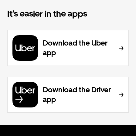
It’s easier in the apps
Download the Uber
app
Download the Driver
app