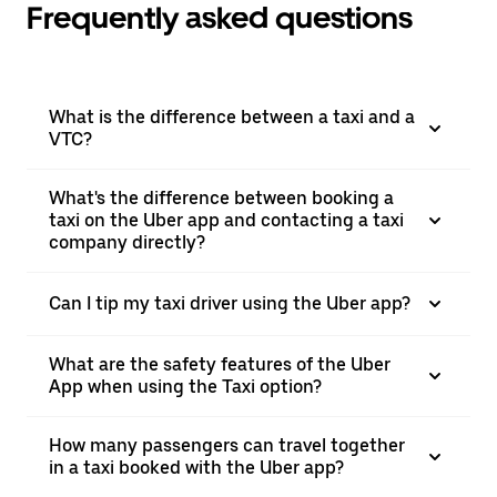
Frequently asked questions
What is the difference between a taxi and a
VTC?
What's the difference between booking a
taxi on the Uber app and contacting a taxi
company directly?
Can I tip my taxi driver using the Uber app?
What are the safety features of the Uber
App when using the Taxi option?
How many passengers can travel together
in a taxi booked with the Uber app?