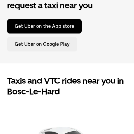
request a taxi near you
Get Uber on the App store
Get Uber on Google Play
Taxis and VTC rides near you in
Bosc-Le-Hard