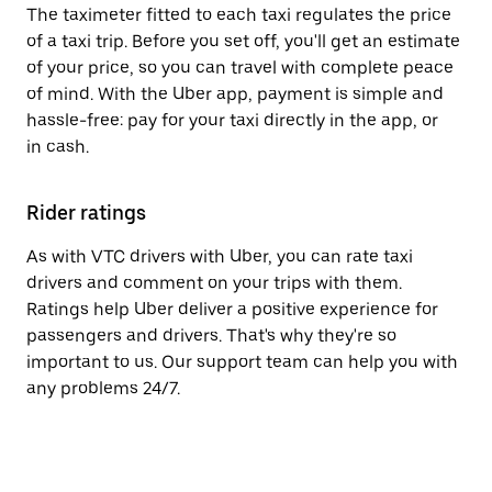
The taximeter fitted to each taxi regulates the price
of a taxi trip. Before you set off, you'll get an estimate
of your price, so you can travel with complete peace
of mind. With the Uber app, payment is simple and
hassle-free: pay for your taxi directly in the app, or
in cash.
Rider ratings
As with VTC drivers with Uber, you can rate taxi
drivers and comment on your trips with them.
Ratings help Uber deliver a positive experience for
passengers and drivers. That's why they're so
important to us. Our support team can help you with
any problems 24/7.