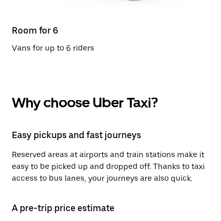
Room for 6
Vans for up to 6 riders
Why choose Uber Taxi?
Easy pickups and fast journeys
Reserved areas at airports and train stations make it
easy to be picked up and dropped off. Thanks to taxi
access to bus lanes, your journeys are also quick.
A pre-trip price estimate