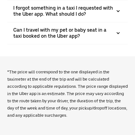
I forgot something in a taxi I requested with
the Uber app. What should I do?
Can I travel with my pet or baby seat in a
taxi booked on the Uber app?
*The price will correspond to the one displayed in the
taximeter at the end of the trip and will be calculated
according to applicable regulations. The price range displayed
in the Uber app is an estimate. The price may vary according
to the route taken by your driver, the duration of the trip, the
day of the week and time of day, your pickup/dropoff locations,
and any applicable surcharges.