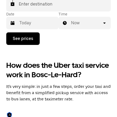
Enter destination
Date
Time
Now
Press
See prices
the
down
arrow
key
to
How does the Uber taxi service
interact
with
work in Bosc-Le-Hard?
the
calendar
and
It's very simple: in just a few steps, order your taxi and
select
a
benefit from a simplified pickup service with access
date.
to bus lanes, at the taximeter rate.
Press
the
escape
button