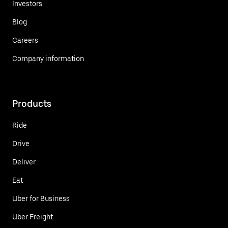
Investors
Blog
Careers
Company information
Products
Ride
Drive
Deliver
Eat
Uber for Business
Uber Freight