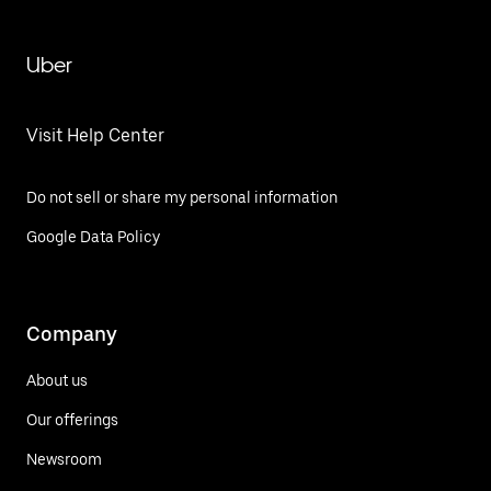
Uber
Visit Help Center
Do not sell or share my personal information
Google Data Policy
Company
About us
Our offerings
Newsroom