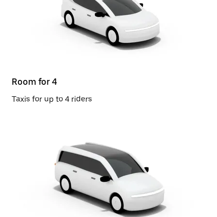
Room for 4
Taxis for up to 4 riders