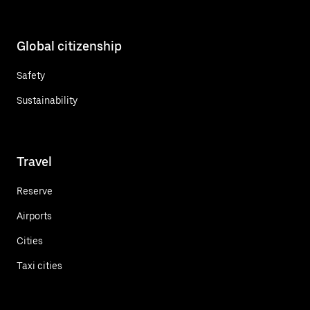
Global citizenship
Safety
Sustainability
Travel
Reserve
Airports
Cities
Taxi cities