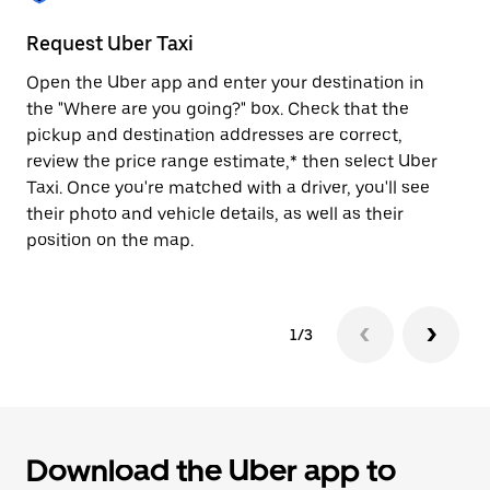
to
close
Request Uber Taxi
St
the
calendar.
Open the Uber app and enter your destination in
Be
the "Where are you going?" box. Check that the
de
pickup and destination addresses are correct,
dr
review the price range estimate,* then select Uber
kn
Taxi. Once you're matched with a driver, you'll see
ge
their photo and vehicle details, as well as their
an
position on the map.
1/3
Download the Uber app to