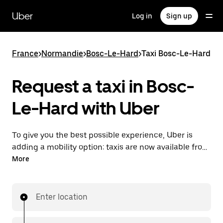
Skip
to
Uber
Log in
Sign up
main
content
France
>
Normandie
>
Bosc-Le-Hard
>
Taxi Bosc-Le-Hard
Request a taxi in Bosc-
Le-Hard with Uber
To give you the best possible experience, Uber is
adding a mobility option: taxis are now available from
the app. With Uber Taxi, it's easy to find a taxi when
More
you need one.
Enter location