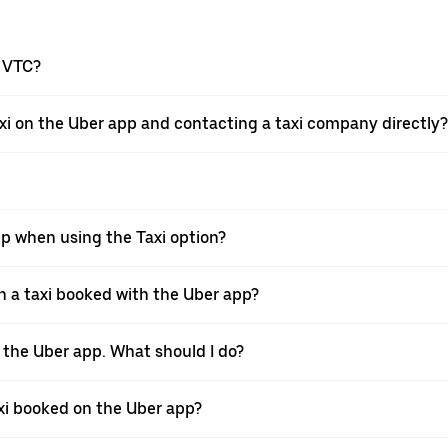
a VTC?
xi on the Uber app and contacting a taxi company directly?
pp when using the Taxi option?
 a taxi booked with the Uber app?
h the Uber app. What should I do?
axi booked on the Uber app?