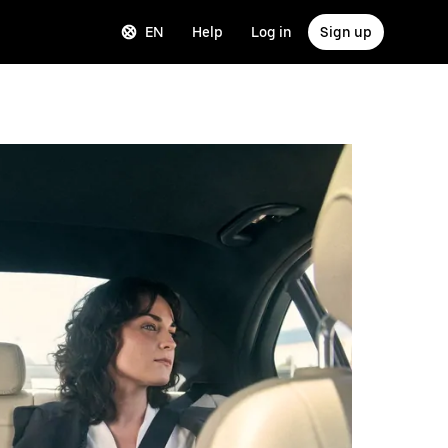
EN
Help
Log in
Sign up