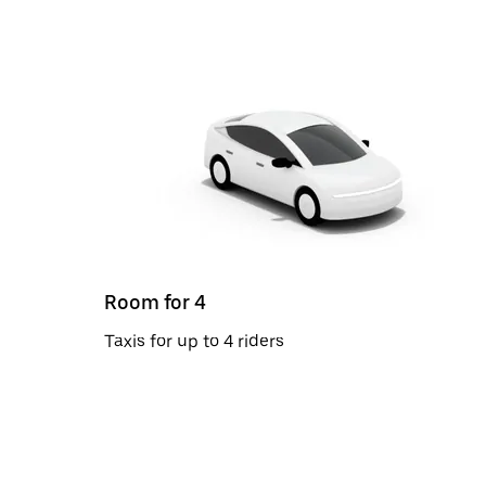
Room for 4
Taxis for up to 4 riders