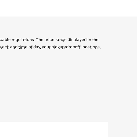
icable regulations. The price range displayed in the
e week and time of day, your pickup/dropoff locations,