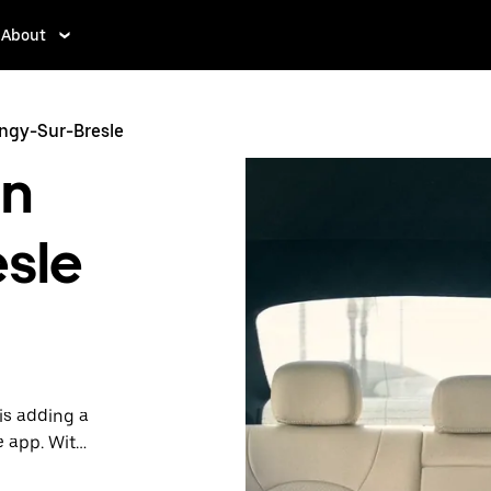
About
angy-Sur-Bresle
in
esle
is adding a
e app. With
 one.