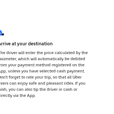
Arrive at your destination
he driver will enter the price calculated by the
aximeter, which will automatically be debited
from your payment method registered on the
pp, unless you have selected cash payment.
on't forget to rate your trip, so that all Uber
sers can enjoy safe and pleasant rides. If you
ish, you can also tip the driver in cash or
irectly via the App.