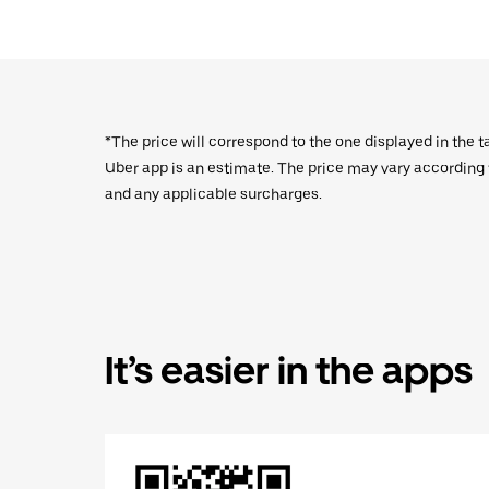
*The price will correspond to the one displayed in the t
Uber app is an estimate. The price may vary according to
and any applicable surcharges.
It’s easier in the apps