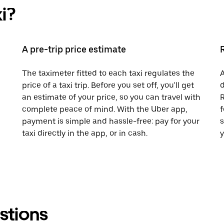
i?
A pre-trip price estimate
The taximeter fitted to each taxi regulates the
A
price of a taxi trip. Before you set off, you'll get
d
an estimate of your price, so you can travel with
R
complete peace of mind. With the Uber app,
f
payment is simple and hassle-free: pay for your
s
taxi directly in the app, or in cash.
y
stions