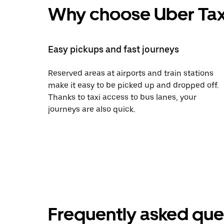
Why choose Uber Tax
Easy pickups and fast journeys
Reserved areas at airports and train stations
make it easy to be picked up and dropped off.
Thanks to taxi access to bus lanes, your
journeys are also quick.
Frequently asked que