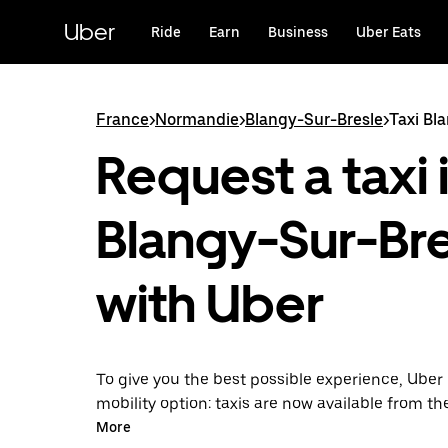
Skip
to
Uber
Ride
Earn
Business
Uber Eats
main
content
France
>
Normandie
>
Blangy-Sur-Bresle
>
Taxi Bl
Request a taxi 
Blangy-Sur-Br
with Uber
To give you the best possible experience, Uber 
mobility option: taxis are now available from th
Uber Taxi, it's easy to find a taxi when you need
More