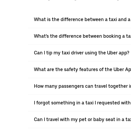
What is the difference between a taxi and 
What's the difference between booking a ta
Can I tip my taxi driver using the Uber app?
What are the safety features of the Uber A
How many passengers can travel together in
I forgot something in a taxi I requested wit
Can I travel with my pet or baby seat in a t