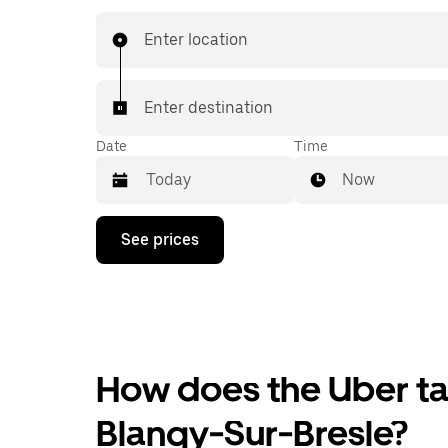
Enter location
Enter destination
Date
Time
Now
Press
See prices
the
down
arrow
key
to
interact
with
the
How does the Uber tax
calendar
and
Blangy-Sur-Bresle?
select
a