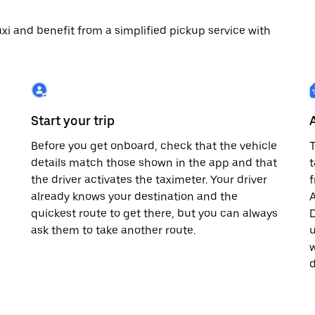
 taxi and benefit from a simplified pickup service with
Start your trip
Before you get onboard, check that the vehicle
T
details match those shown in the app and that
t
the driver activates the taximeter. Your driver
already knows your destination and the
A
quickest route to get there, but you can always
D
,
ask them to take another route.
u
w
d