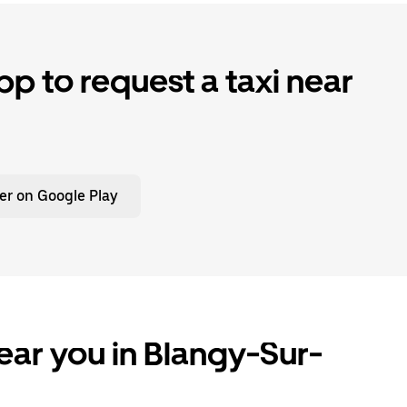
p to request a taxi near
er on Google Play
ear you in Blangy-Sur-