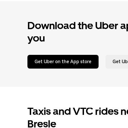
Download the Uber ap
you
Get Uber on the App store
Get Ub
Taxis and VTC rides n
Bresle