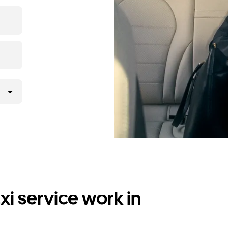
i service work in