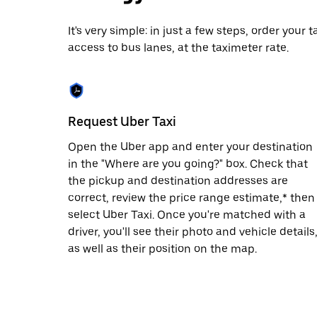
date.
Press
It's very simple: in just a few steps, order your
the
access to bus lanes, at the taximeter rate.
escape
button
to
close
the
calendar.
Request Uber Taxi
Open the Uber app and enter your destination
in the "Where are you going?" box. Check that
the pickup and destination addresses are
correct, review the price range estimate,* then
select Uber Taxi. Once you're matched with a
driver, you'll see their photo and vehicle details
as well as their position on the map.