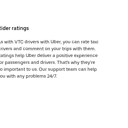
Rider ratings
s with VTC drivers with Uber, you can rate taxi
rivers and comment on your trips with them.
atings help Uber deliver a positive experience
or passengers and drivers. That's why they're
o important to us. Our support team can help
ou with any problems 24/7.