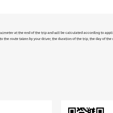
aximeter at the end of the trip and will be calculated according to appl
 the route taken by your driver, the duration of the trip, the day of th