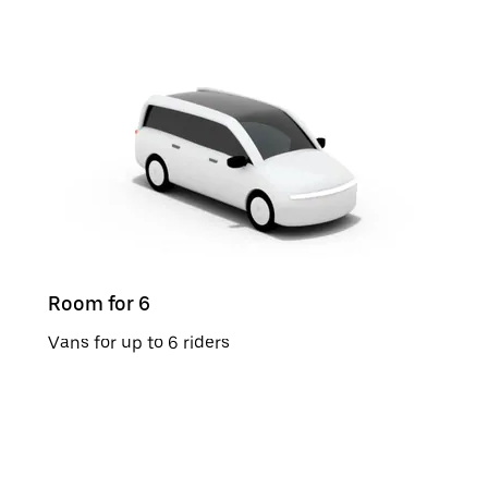
Room for 6
Vans for up to 6 riders