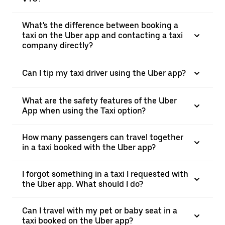
What's the difference between booking a
taxi on the Uber app and contacting a taxi
company directly?
Can I tip my taxi driver using the Uber app?
What are the safety features of the Uber
App when using the Taxi option?
How many passengers can travel together
in a taxi booked with the Uber app?
I forgot something in a taxi I requested with
the Uber app. What should I do?
Can I travel with my pet or baby seat in a
taxi booked on the Uber app?