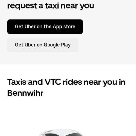
request a taxi near you
Get Uber on the App store
Get Uber on Google Play
Taxis and VTC rides near you in
Bennwihr