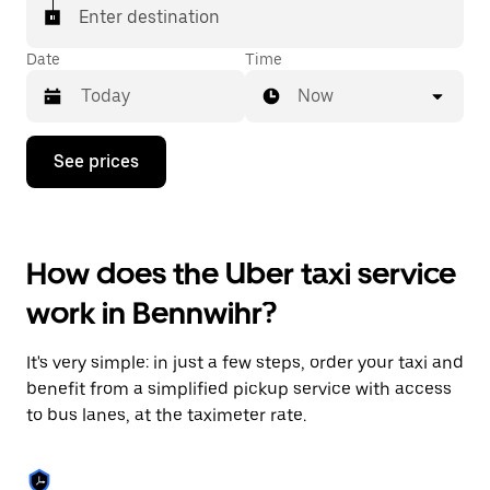
Enter destination
Date
Time
Now
Press
See prices
the
down
arrow
key
to
How does the Uber taxi service
interact
with
work in Bennwihr?
the
calendar
and
It's very simple: in just a few steps, order your taxi and
select
a
benefit from a simplified pickup service with access
date.
to bus lanes, at the taximeter rate.
Press
the
escape
button