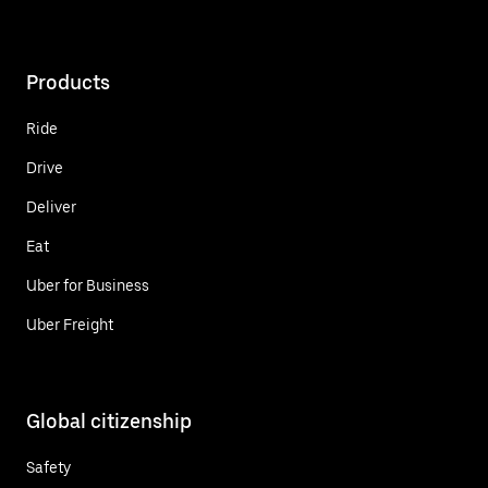
Products
Ride
Drive
Deliver
Eat
Uber for Business
Uber Freight
Global citizenship
Safety