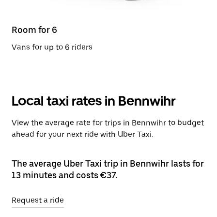
Room for 6
Vans for up to 6 riders
Local taxi rates in Bennwihr
View the average rate for trips in Bennwihr to budget
ahead for your next ride with Uber Taxi.
The average Uber Taxi trip in Bennwihr lasts for
13 minutes and costs €37.
Request a ride