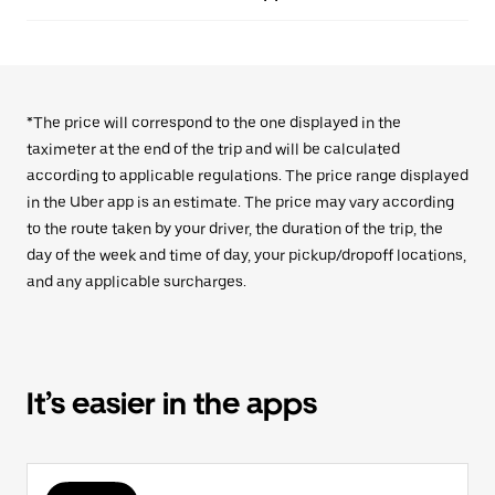
*The price will correspond to the one displayed in the
taximeter at the end of the trip and will be calculated
according to applicable regulations. The price range displayed
in the Uber app is an estimate. The price may vary according
to the route taken by your driver, the duration of the trip, the
day of the week and time of day, your pickup/dropoff locations,
and any applicable surcharges.
It’s easier in the apps