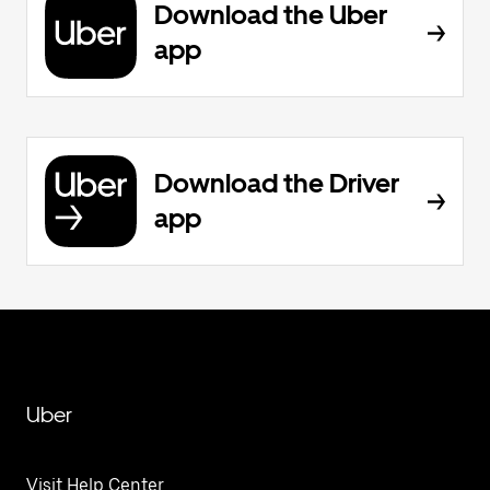
Download the Uber
app
Download the Driver
app
Uber
Visit Help Center