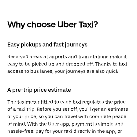
Why choose Uber Taxi?
Easy pickups and fast journeys
Reserved areas at airports and train stations make it
easy to be picked up and dropped off. Thanks to taxi
access to bus lanes, your journeys are also quick.
A pre-trip price estimate
The taximeter fitted to each taxi regulates the price
of a taxi trip. Before you set off, you'll get an estimate
of your price, so you can travel with complete peace
of mind. With the Uber app, payment is simple and
hassle-free: pay for your taxi directly in the app, or