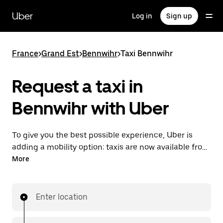
Skip
to
Uber
Log in
Sign up
main
content
France
>
Grand Est
>
Bennwihr
>
Taxi Bennwihr
Request a taxi in
Bennwihr with Uber
To give you the best possible experience, Uber is
adding a mobility option: taxis are now available from
the app. With Uber Taxi, it's easy to find a taxi when
More
you need one.
Enter location