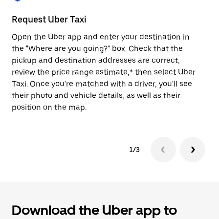
to
close
Request Uber Taxi
St
the
calendar.
Open the Uber app and enter your destination in
Be
the "Where are you going?" box. Check that the
de
pickup and destination addresses are correct,
dr
review the price range estimate,* then select Uber
kn
Taxi. Once you're matched with a driver, you'll see
ge
their photo and vehicle details, as well as their
an
position on the map.
1/3
Download the Uber app to