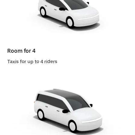
Room for 4
Taxis for up to 4 riders