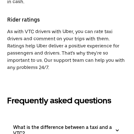
in cash.
Rider ratings
As with VTC drivers with Uber, you can rate taxi
drivers and comment on your trips with them.
Ratings help Uber deliver a positive experience for
passengers and drivers. That's why they're so
important to us. Our support team can help you with
any problems 24/7.
Frequently asked questions
What is the difference between a taxi and a
VTC?