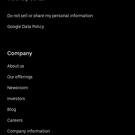
Do not sell or share my personal information
Google Data Policy
Company
About us
Our offerings
Newsroom
Investors
Blog
Careers
Company information