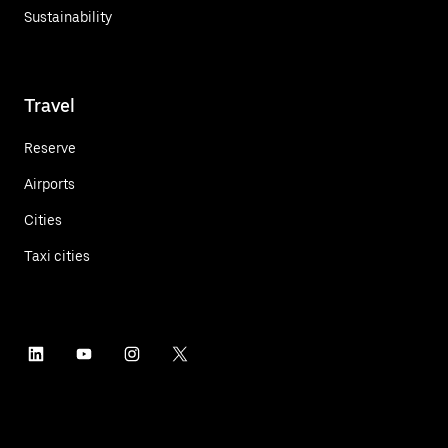
Sustainability
Travel
Reserve
Airports
Cities
Taxi cities